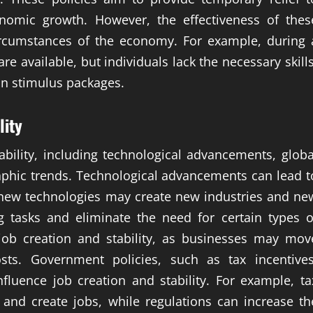
nomic growth. However, the effectiveness of thes
circumstances of the economy. For example, during 
e available, but individuals lack the necessary skills
an stimulus packages.
lity
ability, including technological advancements, globa
phic trends. Technological advancements can lead t
 new technologies may create new industries and ne
g tasks and eliminate the need for certain types o
job creation and stability, as businesses may mov
sts. Government policies, such as tax incentives
fluence job creation and stability. For example, ta
 and create jobs, while regulations can increase th