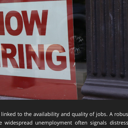
linked to the availability and quality of jobs. A robus
le widespread unemployment often signals distress