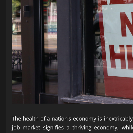
The health of a nation’s economy is inextricably 
job market signifies a thriving economy, whi