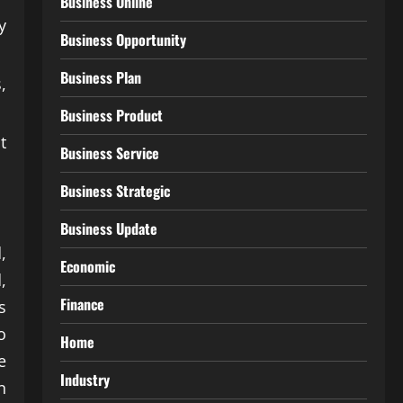
Business Online
y
Business Opportunity
Business Plan
,
Business Product
t
Business Service
Business Strategic
Business Update
,
Economic
,
Finance
s
o
Home
e
Industry
n