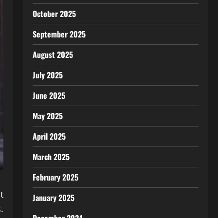
October 2025
September 2025
August 2025
July 2025
June 2025
May 2025
April 2025
March 2025
February 2025
t
January 2025
.