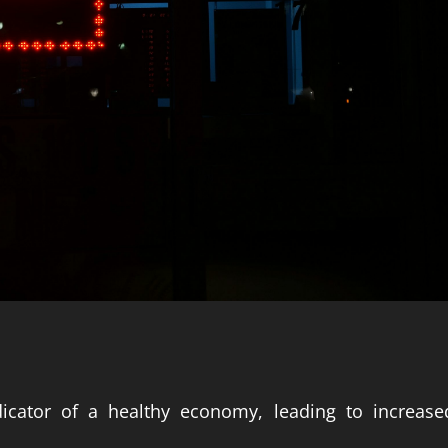
icator of a healthy economy, leading to increase