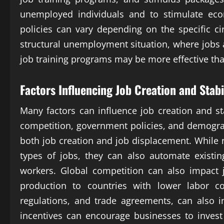
unemployed individuals and to stimulate eco
policies can vary depending on the specific 
structural unemployment situation, where jobs ar
job training programs may be more effective th
Factors Influencing Job Creation and Stabi
Many factors can influence job creation and st
competition, government policies, and demogra
both job creation and job displacement. While
types of jobs, they can also automate existin
workers. Global competition can also impact 
production to countries with lower labor co
regulations, and trade agreements, can also in
incentives can encourage businesses to invest