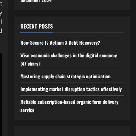
December 2024
t
y
l
RECENT POSTS
d
How Secure Is Actium X Debt Recovery?
Wise economic challenges in the digital economy
(47 chars)
Mastering supply chain strategic optimization
Implementing market disruption tactics effectively
Reliable subscription-based organic farm delivery
service