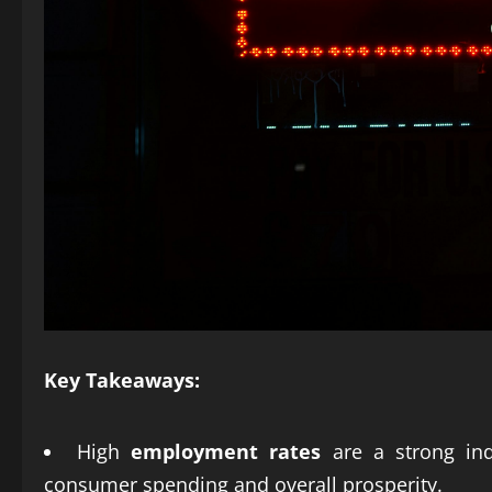
Key Takeaways:
High
employment rates
are a strong ind
consumer spending and overall prosperity.