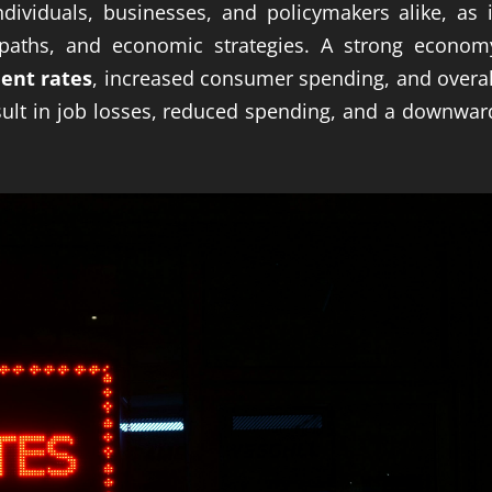
ndividuals, businesses, and policymakers alike, as i
 paths, and economic strategies. A strong econom
ent rates
, increased consumer spending, and overal
sult in job losses, reduced spending, and a downwar