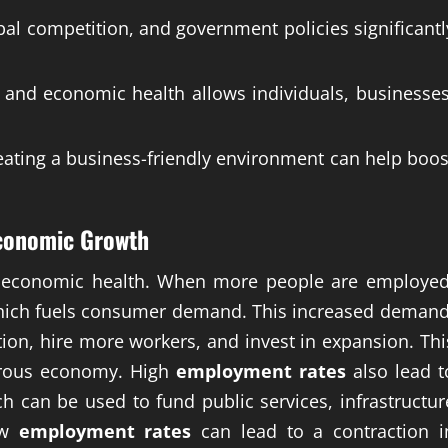
bal competition, and government policies significantl
and economic health allows individuals, businesses
reating a business-friendly environment can help boos
conomic Growth
f economic health. When more people are employed
hich fuels consumer demand. This increased demand
ion, hire more workers, and invest in expansion. Thi
perous economy. High
employment rates
also lead t
h can be used to fund public services, infrastructur
ow
employment rates
can lead to a contraction i