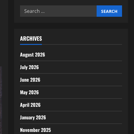
Search
for:
ARCHIVES
August 2026
July 2026
June 2026
May 2026
April 2026
January 2026
November 2025