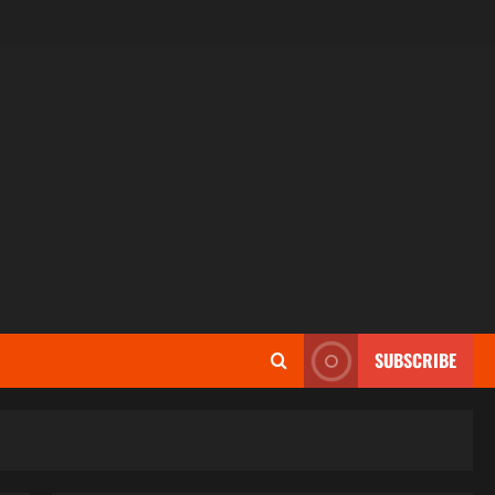
SUBSCRIBE