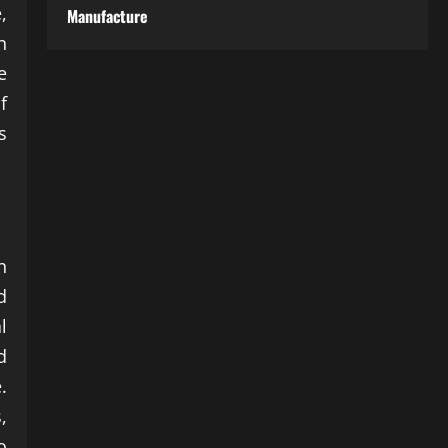
,
Manufacture
n
e
f
s
n
d
l
d
.
,
o