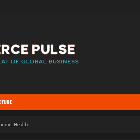
CTURE
nomic Health