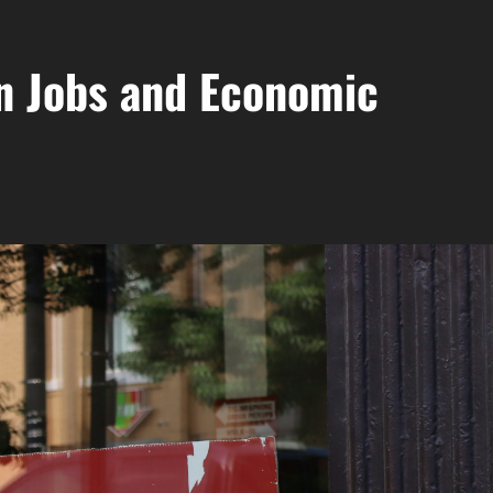
n Jobs and Economic