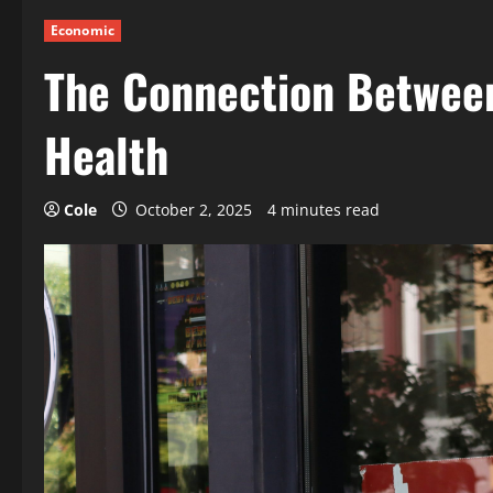
Economic
The Connection Betwee
Health
Cole
October 2, 2025
4 minutes read