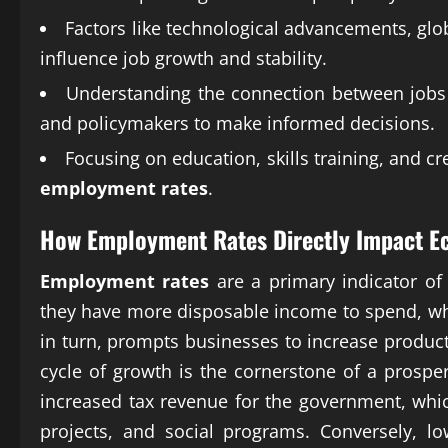
Factors like technological advancements, glo
influence job growth and stability.
Understanding the connection between jobs 
and policymakers to make informed decisions.
Focusing on education, skills training, and c
employment rates
.
How
Employment Rates
Directly Impact E
Employment rates
are a primary indicator o
they have more disposable income to spend, w
in turn, prompts businesses to increase product
cycle of growth is the cornerstone of a pros
increased tax revenue for the government, whic
projects, and social programs. Conversely, l