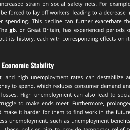
increased strain on social safety nets. For example
e forced to lay off workers, leading to a decrease i
 spending. This decline can further exacerbate th
 The
gb
, or Great Britain, has experienced periods o
ut its history, each with corresponding effects on it
Economic Stability
, and high unemployment rates can destabilize a
oney to spend, which reduces consumer demand an
b losses. High unemployment can also lead to socia
struggle to make ends meet. Furthermore, prolonge
 make it harder for them to find work in the future
ress unemployment, such as unemployment benefits
. These policies aim to provide temporary relief t