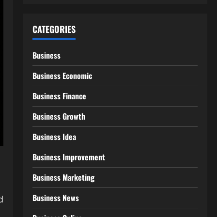
CATEGORIES
Business
Business Economic
Business Finance
Business Growth
Business Idea
Business Improvement
Business Marketing
Business News
d