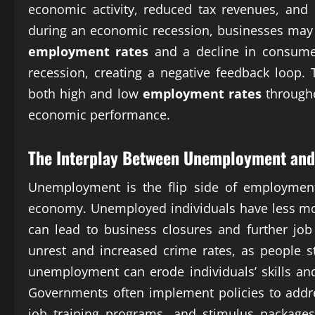
economic activity, reduced tax revenues, and 
during an economic recession, businesses may b
employment rates
and a decline in consumer
recession, creating a negative feedback loop.
both high and low
employment rates
througho
economic performance.
The Interplay Between Unemployment and 
Unemployment is the flip side of employment
economy. Unemployed individuals have less m
can lead to business closures and further jo
unrest and increased crime rates, as people 
unemployment can erode individuals’ skills and
Governments often implement policies to add
job training programs, and stimulus packages