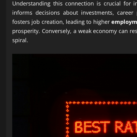
Understanding this connection is crucial for i
informs decisions about investments, career
fosters job creation, leading to higher
employm
prosperity. Conversely, a weak economy can re
spiral.