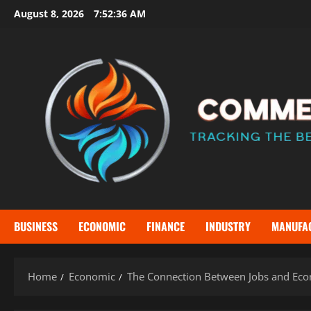
Skip
August 8, 2026
7:52:38 AM
to
content
BUSINESS
ECONOMIC
FINANCE
INDUSTRY
MANUFA
Home
Economic
The Connection Between Jobs and Eco