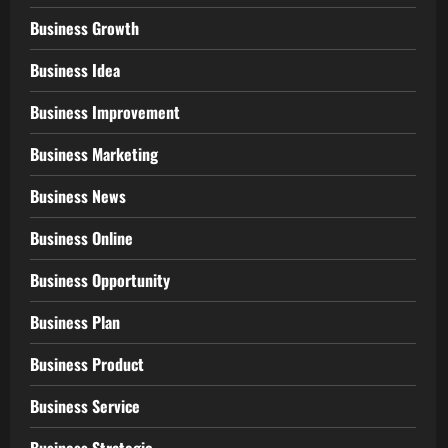
Business Growth
Business Idea
Business Improvement
Business Marketing
Business News
Business Online
Business Opportunity
Business Plan
Business Product
Business Service