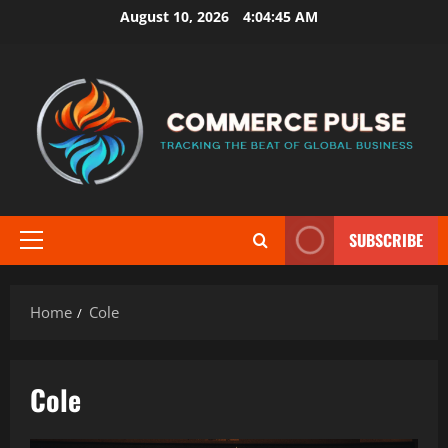
Skip
August 10, 2026
4:04:46 AM
to
content
SUBSCRIBE
Primary
Menu
Home
Cole
Cole