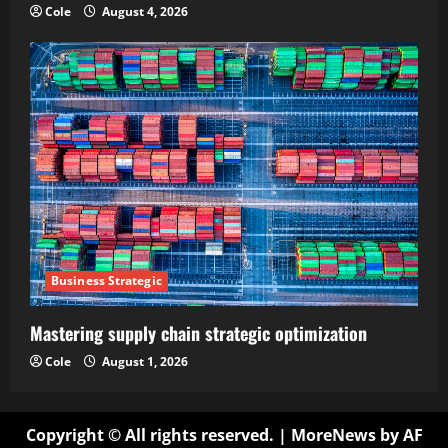
Cole
August 4, 2026
Business Strategic
Mastering supply chain strategic optimization
Cole
August 1, 2026
Copyright © All rights reserved.
|
MoreNews
by AF