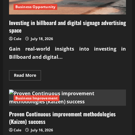
Business Opportunity
Investing in billboard and digital signage advertising
space
Cole
July 18, 2026
Gain real-world insights into investing in
Billboard and digital...
Read
Read More
more
about
Investing
in
billboard
Business Improvement
and
digital
signage
Proven Continuous improvement methodologies
advertising
space
(Kaizen) success
Cole
July 16, 2026