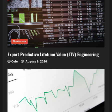
Business
Expert Predictive Lifetime Value (LTV) Engineering
Cole
August 9, 2026