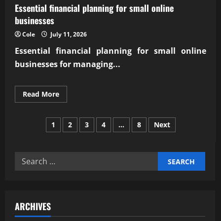
Essential financial planning for small online
businesses
Cole
July 11, 2026
Essential financial planning for small online
businesses for managing...
Read
Read More
more
about
Essential
Posts
financial
1
2
3
4
…
8
Next
planning
for
pagination
small
online
businesses
Search
for:
ARCHIVES