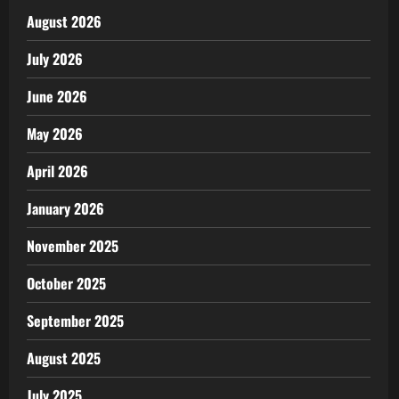
August 2026
July 2026
June 2026
May 2026
April 2026
January 2026
November 2025
October 2025
September 2025
August 2025
July 2025