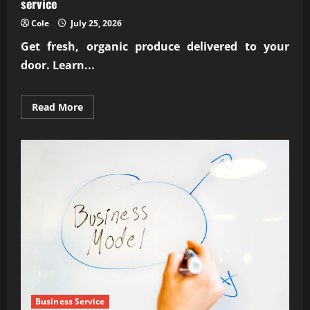
service
Cole
July 25, 2026
Get fresh, organic produce delivered to your
door. Learn...
Read
Read More
more
about
Reliable
subscription-
based
organic
farm
delivery
service
Business Service