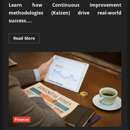
Learn how
Continuous improvement
methodologies (Kaizen)
drive real-world
success....
Read
Read More
more
about
Proven
Continuous
improvement
methodologies
(Kaizen)
success
Finance