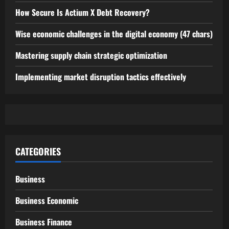
How Secure Is Actium X Debt Recovery?
Wise economic challenges in the digital economy (47 chars)
Mastering supply chain strategic optimization
Implementing market disruption tactics effectively
CATEGORIES
Business
Business Economic
Business Finance