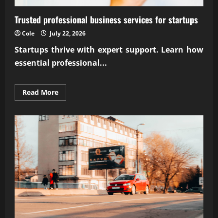
Trusted professional business services for startups
Cole
July 22, 2026
Startups thrive with expert support. Learn how
essential
professional...
Read
Read More
more
about
Trusted
professional
business
services
for
startups