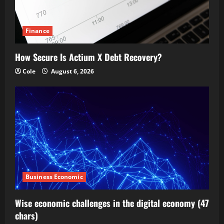
Finance
How Secure Is Actium X Debt Recovery?
Cole
August 6, 2026
Business Economic
Wise economic challenges in the digital economy (47
chars)