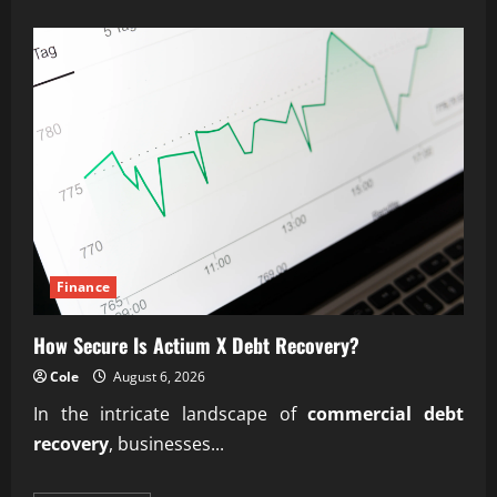
about
Expert
Predictive
Lifetime
Value
(LTV)
Engineering
Finance
How Secure Is Actium X Debt Recovery?
Cole
August 6, 2026
In the intricate landscape of
commercial debt
recovery
, businesses...