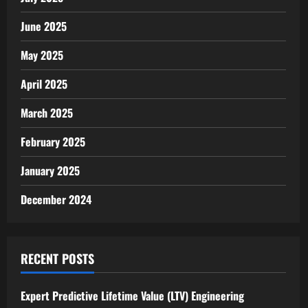
June 2025
May 2025
April 2025
March 2025
February 2025
January 2025
December 2024
RECENT POSTS
Expert Predictive Lifetime Value (LTV) Engineering