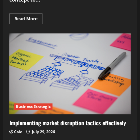
Read
Read More
more
about
Mastering
supply
chain
strategic
optimization
Business Strategic
Implementing market disruption tactics effectively
Cole
July 29, 2026