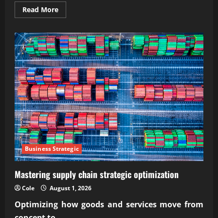
Read
Read More
more
about
Wise
economic
challenges
in
the
digital
economy
(47
chars)
Business Strategic
Mastering supply chain strategic optimization
Cole
August 1, 2026
Optimizing how goods and services move from
concept to...