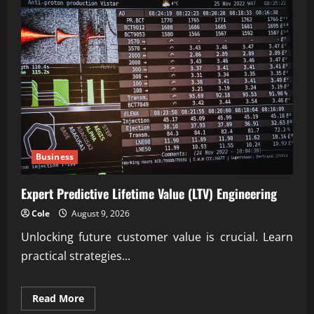
Business
Expert Predictive Lifetime Value (LTV) Engineering
Cole
August 9, 2026
Unlocking future customer value is crucial. Learn
practical strategies...
Read
Read More
more