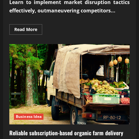
Learn to implement market disruption tactics
effectively, outmaneuvering competitors...
Read
Read More
more
about
Implementing
market
disruption
tactics
effectively
Business Idea
Reliable subscription-based organic farm delivery