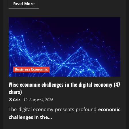
Read
Read More
more
about
How
Secure
Is
Actium
X
Debt
Recovery?
Business Economic
Wise economic challenges in the digital economy (47
chars)
Cole
August 4, 2026
The digital economy presents profound
economic
challenges in the...