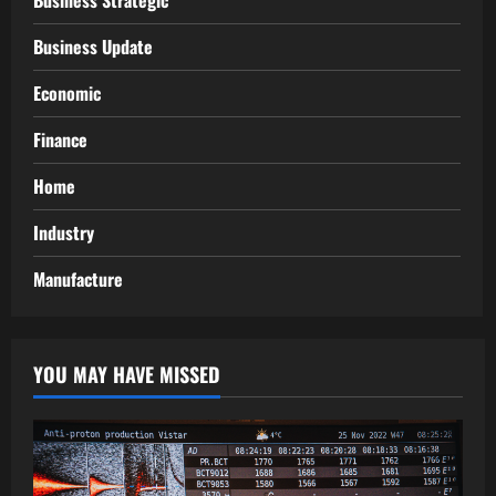
Business Strategic
Business Update
Economic
Finance
Home
Industry
Manufacture
YOU MAY HAVE MISSED