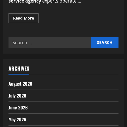
service agency
experts operate,...
Read
Read More
more
about
Professional
eco-
friendly
Search
cleaning
service
for:
agency
experts
ARCHIVES
August 2026
July 2026
June 2026
May 2026