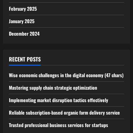
February 2025
January 2025
December 2024
RECENT POSTS
Wise economic challenges in the digital economy (47 chars)
Mastering supply chain strategic optimization
Implementing market disruption tactics effectively
Reliable subscription-based organic farm delivery service
Trusted professional business services for startups