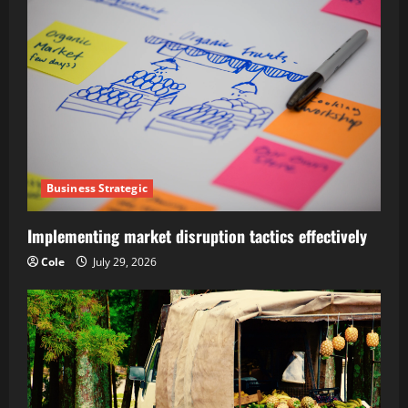
Business Strategic
Implementing market disruption tactics effectively
Cole
July 29, 2026