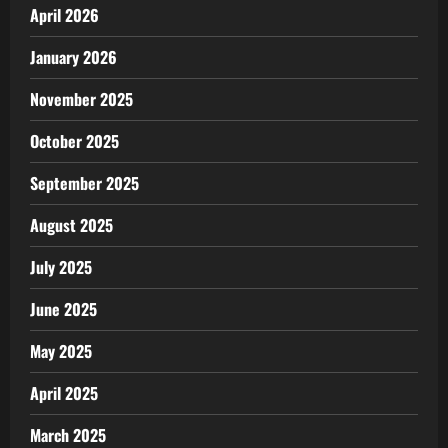
April 2026
January 2026
November 2025
October 2025
September 2025
August 2025
July 2025
June 2025
May 2025
April 2025
March 2025