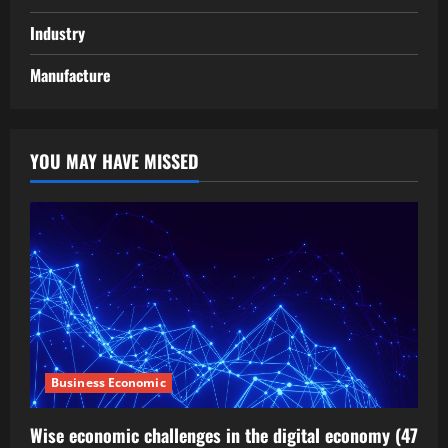
Industry
Manufacture
YOU MAY HAVE MISSED
Business Economic
Wise economic challenges in the digital economy (47