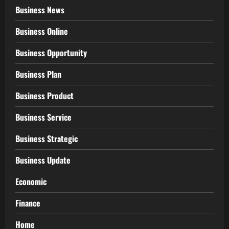
Business News
Business Online
Business Opportunity
Business Plan
Business Product
Business Service
Business Strategic
Business Update
Economic
Finance
Home