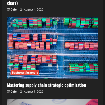
chars)
Cole
August 4, 2026
Business Strategic
Mastering supply chain strategic optimization
Cole
August 1, 2026