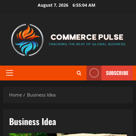
Skip
August 7, 2026
6:55:04 AM
to
content
SUBSCRIBE
Primary
Menu
Home
Business Idea
Business Idea