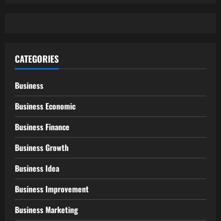
CATEGORIES
Business
Business Economic
Business Finance
Business Growth
Business Idea
Business Improvement
Business Marketing