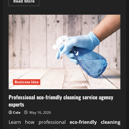
Read
Read More
more
about
Reliable
subscription-
based
organic
farm
delivery
service
Business Idea
Professional eco-friendly cleaning service agency
experts
Cole
May 16, 2026
Learn how professional
eco-friendly cleaning