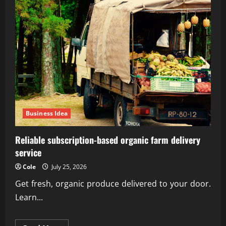
Business Idea
Reliable subscription-based organic farm delivery
service
Cole
July 25, 2026
Get fresh, organic produce delivered to your door.
Learn...