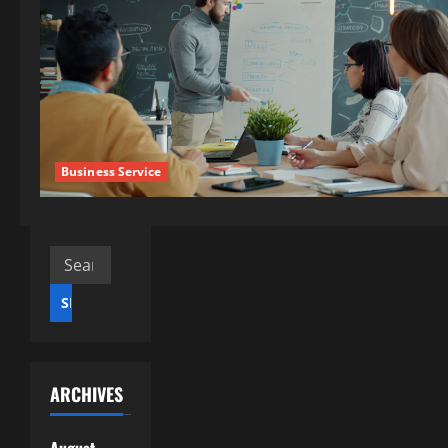
Business Service
Search
for:
ARCHIVES
August