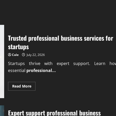
Trusted professional business services for
startups
Cole
July 22, 2026
Startups thrive with expert support. Learn ho
essential
professional...
Read
Read More
more
about
Trusted
professional
business
services
Expert support professional business
for
startups