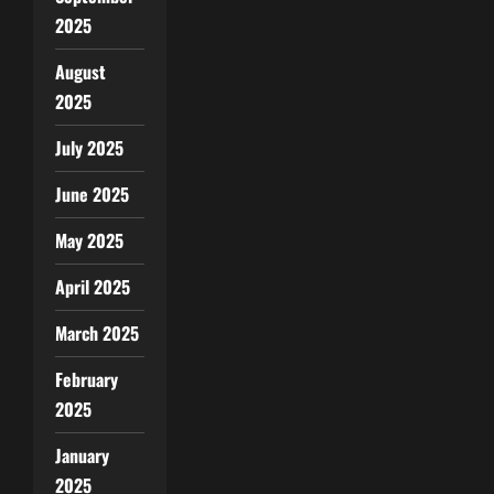
2025
August
2025
July 2025
June 2025
May 2025
April 2025
March 2025
February
2025
January
2025