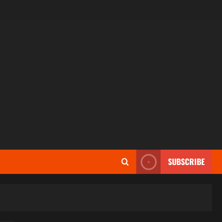
SUBSCRIBE