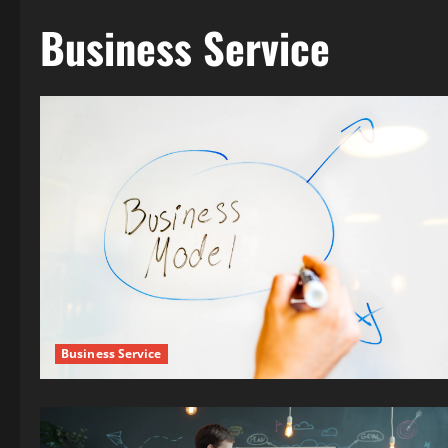
Business Service
Business Service