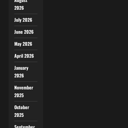
2026
July 2026
June 2026
May 2026
April 2026
January
2026
November
2025
October
2025
September