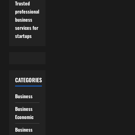
Trusted
professional
business
services for
startups
CATEGORIES
Business
Business
Economic
Business