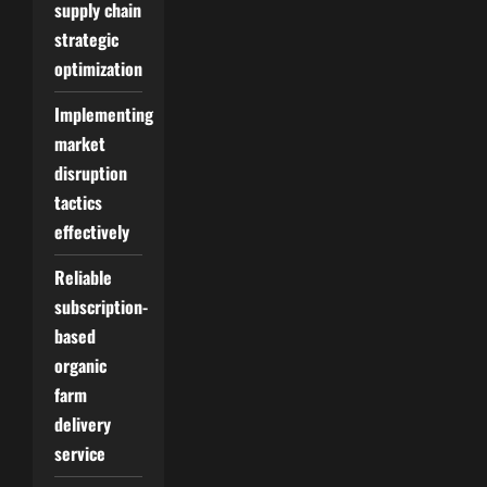
supply chain
strategic
optimization
Implementing
market
disruption
tactics
effectively
Reliable
subscription-
based
organic
farm
delivery
service