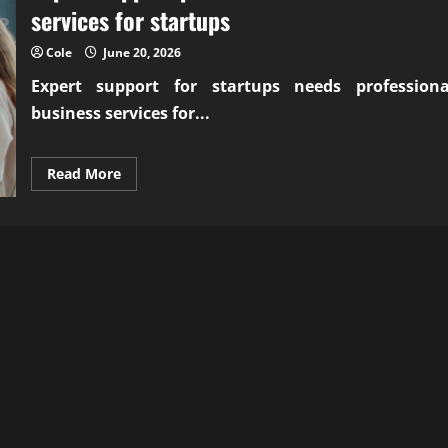
services for startups
Cole
June 20, 2026
Expert support for startups needs
professiona
business services for...
Read
Read More
more
about
Expert
support
professional
business
services
for
startups