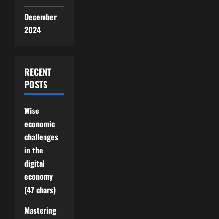
December
2024
RECENT
POSTS
Wise
economic
challenges
in the
digital
economy
(47 chars)
Mastering