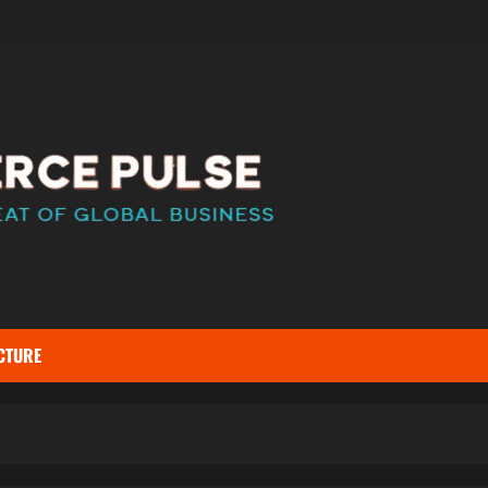
CTURE