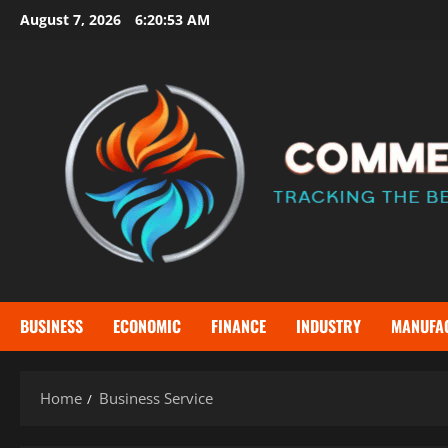
Skip
August 7, 2026
6:20:53 AM
to
content
BUSINESS
ECONOMIC
FINANCE
INDUSTRY
MANUFA
Home
Business Service