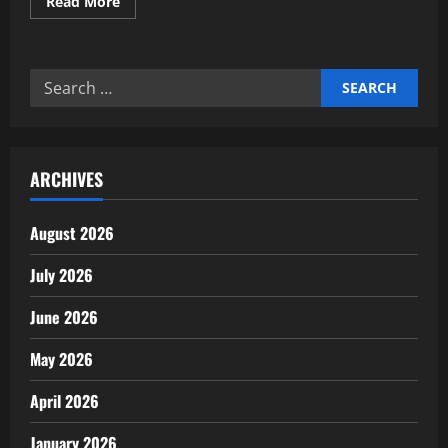
Read
Read More
more
about
Expert
insights
on
Search
AgTech
and
for:
precision
farming
news
ARCHIVES
August 2026
July 2026
June 2026
May 2026
April 2026
January 2026