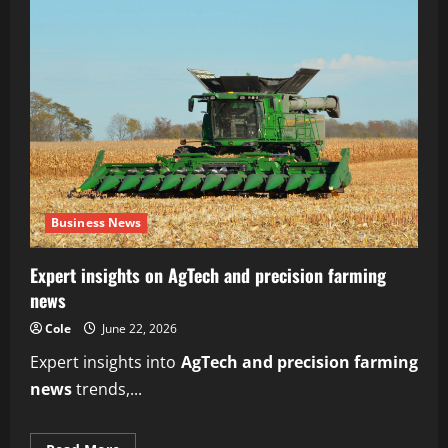
Business News
Expert insights on AgTech and precision farming
news
Cole
June 22, 2026
Expert insights into
AgTech and precision farming
news
trends,...