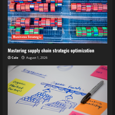
Business Strategic
Mastering supply chain strategic optimization
Cole
August 1, 2026