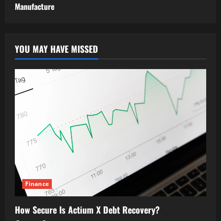
Manufacture
YOU MAY HAVE MISSED
Finance
How Secure Is Actium X Debt Recovery?