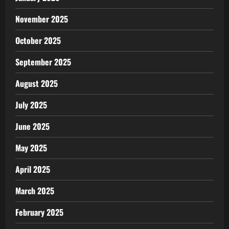
November 2025
October 2025
September 2025
August 2025
July 2025
June 2025
May 2025
April 2025
March 2025
February 2025