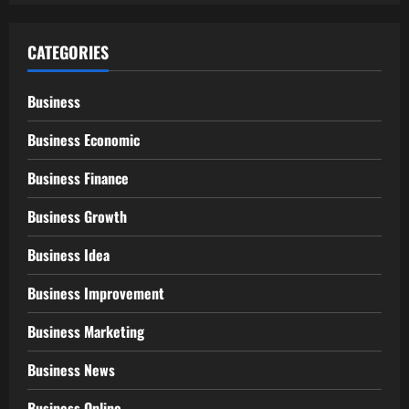
CATEGORIES
Business
Business Economic
Business Finance
Business Growth
Business Idea
Business Improvement
Business Marketing
Business News
Business Online