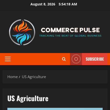
Skip
August 8, 2026
5:54:19 AM
to
content
SUBSCRIBE
Primary
Menu
Home
US Agriculture
US Agriculture