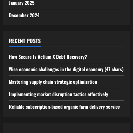
January 2025
December 2024
RECENT POSTS
How Secure Is Actium X Debt Recovery?
Wise economic challenges in the digital economy (47 chars)
Mastering supply chain strategic optimization
Implementing market disruption tactics effectively
Reliable subscription-based organic farm delivery service