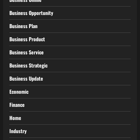
Business Opportunity
Business Plan
Business Product
Business Service
Business Strategic
Business Update
Economic
Finance
Home
Industry