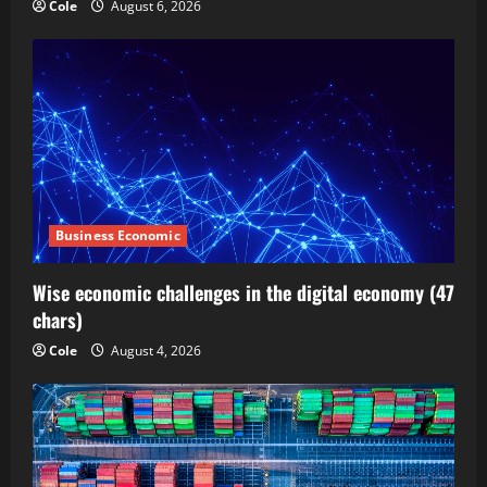
Cole
August 6, 2026
Business Economic
Wise economic challenges in the digital economy (47
chars)
Cole
August 4, 2026