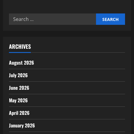
about
The
Connection
Between
Search
Jobs
and
for:
Economic
Health
ARCHIVES
August 2026
July 2026
June 2026
May 2026
April 2026
January 2026