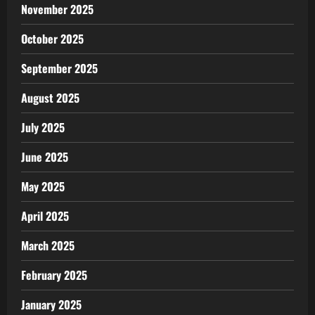
November 2025
October 2025
September 2025
August 2025
July 2025
June 2025
May 2025
April 2025
March 2025
February 2025
January 2025