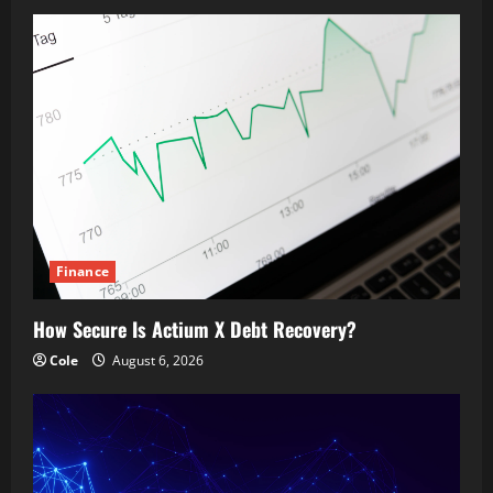
Finance
How Secure Is Actium X Debt Recovery?
Cole
August 6, 2026