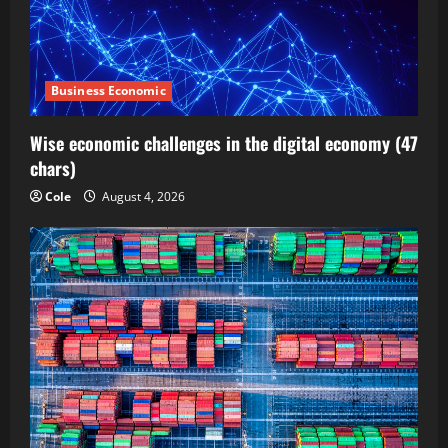
Business Economic
Wise economic challenges in the digital economy (47
chars)
Cole
August 4, 2026