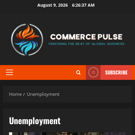
Skip
August 9, 2026
6:26:38 AM
to
content
SUBSCRIBE
Primary
Menu
Home
Unemployment
Unemployment