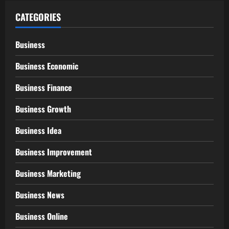
CATEGORIES
Business
Business Economic
Business Finance
Business Growth
Business Idea
Business Improvement
Business Marketing
Business News
Business Online