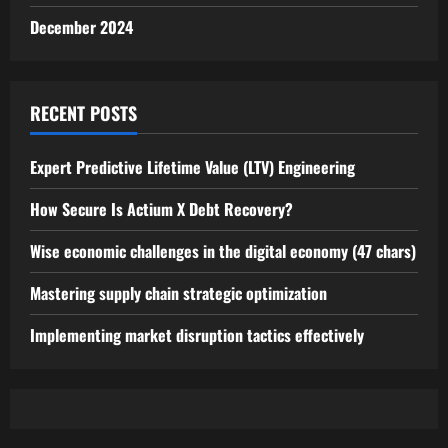
December 2024
RECENT POSTS
Expert Predictive Lifetime Value (LTV) Engineering
How Secure Is Actium X Debt Recovery?
Wise economic challenges in the digital economy (47 chars)
Mastering supply chain strategic optimization
Implementing market disruption tactics effectively