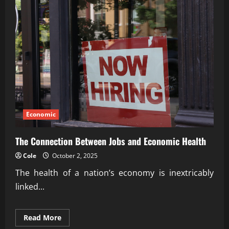
Economic
The Connection Between Jobs and Economic Health
Cole
October 2, 2025
The health of a nation’s economy is inextricably
linked...
Read
Read More
more