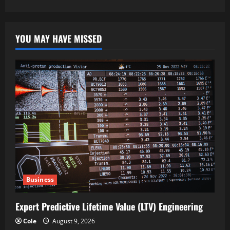
YOU MAY HAVE MISSED
Business
Expert Predictive Lifetime Value (LTV) Engineering
Cole
August 9, 2026