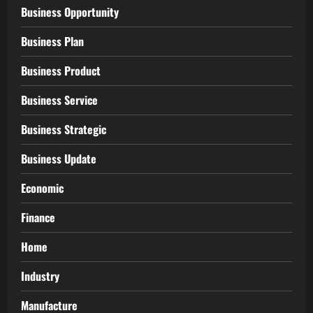
Business Opportunity
Business Plan
Business Product
Business Service
Business Strategic
Business Update
Economic
Finance
Home
Industry
Manufacture