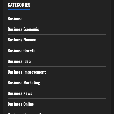
CATEGORIES
Business
Business Economic
Business Finance
Business Growth
Business Idea
Business Improvement
Business Marketing
Business News
Business Online