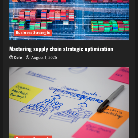
Business Strategic
Mastering supply chain strategic optimization
Cole
August 1, 2026