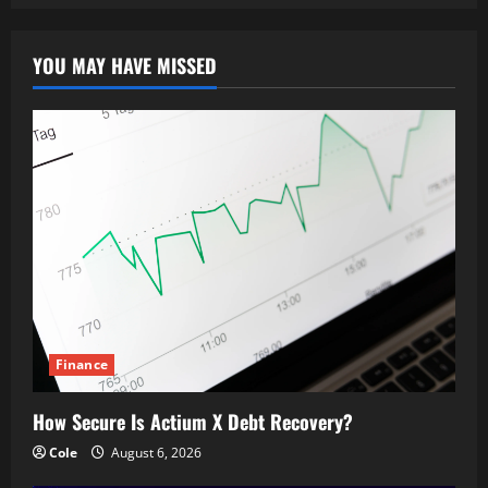
YOU MAY HAVE MISSED
Finance
How Secure Is Actium X Debt Recovery?
Cole
August 6, 2026