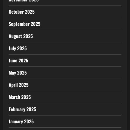
October 2025
September 2025
August 2025
July 2025
June 2025
May 2025
April 2025
March 2025
February 2025
January 2025