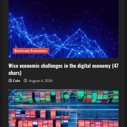
Business Economic
Wise economic challenges in the digital economy (47
chars)
Cole
August 4, 2026