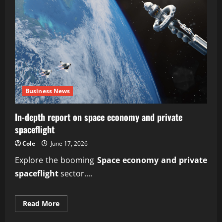
Business News
In-depth report on space economy and private
spaceflight
Cole
June 17, 2026
Explore the booming
Space economy and private
spaceflight
sector....
Read
Read More
more
about