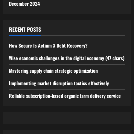
December 2024
RECENT POSTS
How Secure Is Actium X Debt Recovery?
Wise economic challenges in the digital economy (47 chars)
Mastering supply chain strategic optimization
Implementing market disruption tactics effectively
Reliable subscription-based organic farm delivery service