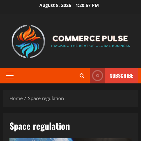
Skip
August 8, 2026
1:20:57 PM
to
content
SUBSCRIBE
Primary
Menu
Home
Space regulation
Space regulation