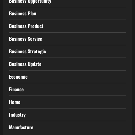
Business Opportunity
Business Plan
Business Product
Business Service
Business Strategic
Business Update
Economic
Finance
Home
Industry
Manufacture