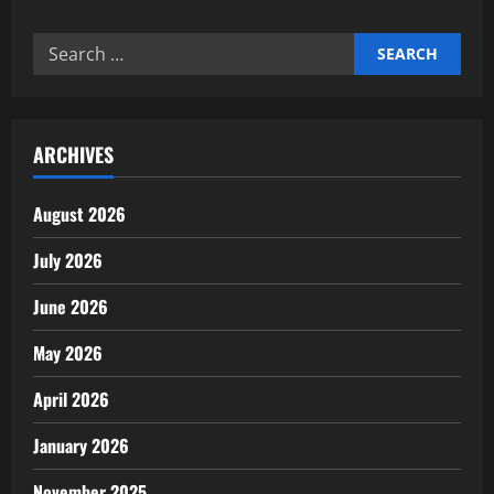
In-
depth
report
Search
on
space
for:
economy
and
private
spaceflight
ARCHIVES
August 2026
July 2026
June 2026
May 2026
April 2026
January 2026
November 2025