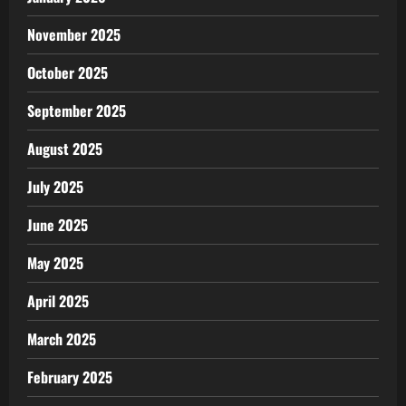
November 2025
October 2025
September 2025
August 2025
July 2025
June 2025
May 2025
April 2025
March 2025
February 2025