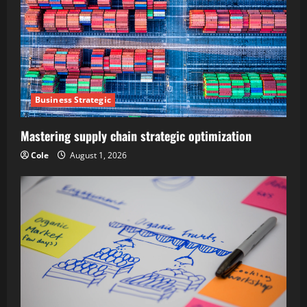
Business Strategic
Mastering supply chain strategic optimization
Cole
August 1, 2026