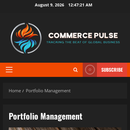
Skip
August 9, 2026
12:47:21 AM
to
content
SUBSCRIBE
Primary
Menu
Home
Portfolio Management
Portfolio Management