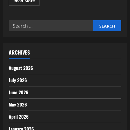
Read
Read More
more
about
Building
AI
Governance
Search
&
Ethical
for:
Frameworks
for
Investors
ARCHIVES
August 2026
July 2026
June 2026
May 2026
April 2026
January 2026