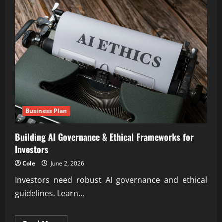
Business Plan
Building AI Governance & Ethical Frameworks for
Investors
Cole
June 2, 2026
Investors need robust AI governance and ethical
guidelines. Learn...