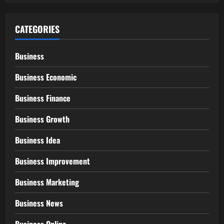
CATEGORIES
Business
Business Economic
Business Finance
Business Growth
Business Idea
Business Improvement
Business Marketing
Business News