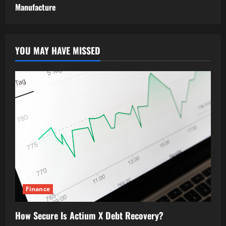
Manufacture
YOU MAY HAVE MISSED
Finance
How Secure Is Actium X Debt Recovery?