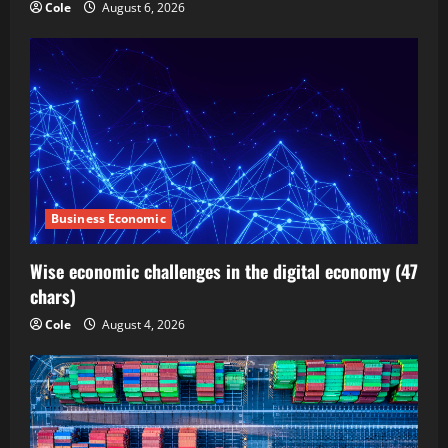
Cole
August 6, 2026
Business Economic
Wise economic challenges in the digital economy (47
chars)
Cole
August 4, 2026