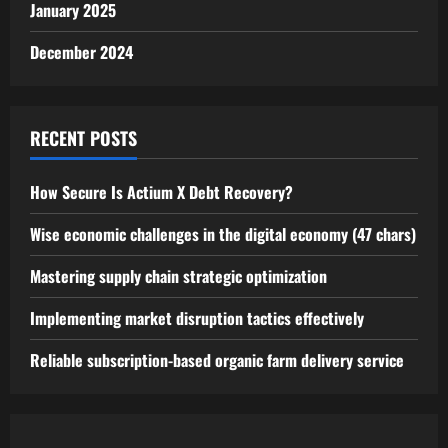
January 2025
December 2024
RECENT POSTS
How Secure Is Actium X Debt Recovery?
Wise economic challenges in the digital economy (47 chars)
Mastering supply chain strategic optimization
Implementing market disruption tactics effectively
Reliable subscription-based organic farm delivery service