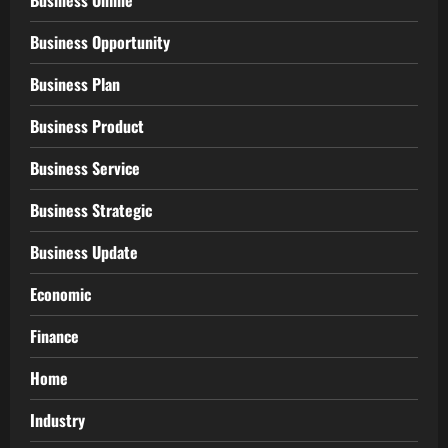
Business Online
Business Opportunity
Business Plan
Business Product
Business Service
Business Strategic
Business Update
Economic
Finance
Home
Industry