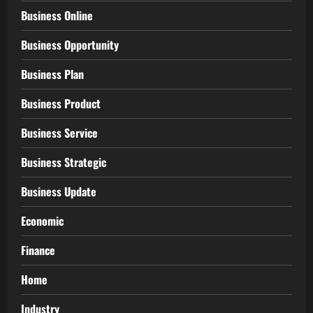
Business Online
Business Opportunity
Business Plan
Business Product
Business Service
Business Strategic
Business Update
Economic
Finance
Home
Industry