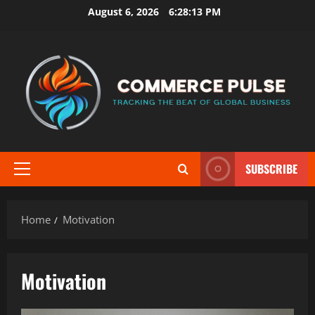
Skip
August 6, 2026
6:28:13 PM
to
content
SUBSCRIBE
Primary
Menu
Home
Motivation
Motivation