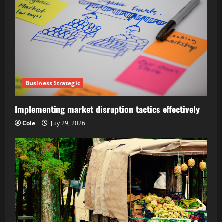
Business Strategic
Implementing market disruption tactics effectively
Cole
July 29, 2026