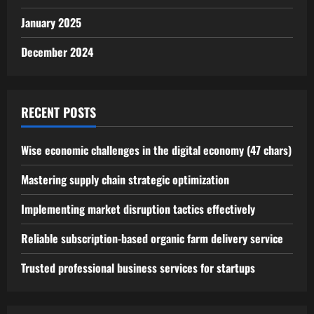
January 2025
December 2024
RECENT POSTS
Wise economic challenges in the digital economy (47 chars)
Mastering supply chain strategic optimization
Implementing market disruption tactics effectively
Reliable subscription-based organic farm delivery service
Trusted professional business services for startups