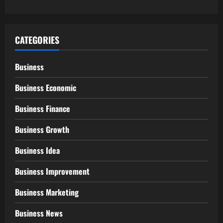
CATEGORIES
Business
Business Economic
Business Finance
Business Growth
Business Idea
Business Improvement
Business Marketing
Business News