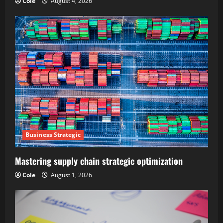
Cole
August 4, 2026
Business Strategic
Mastering supply chain strategic optimization
Cole
August 1, 2026