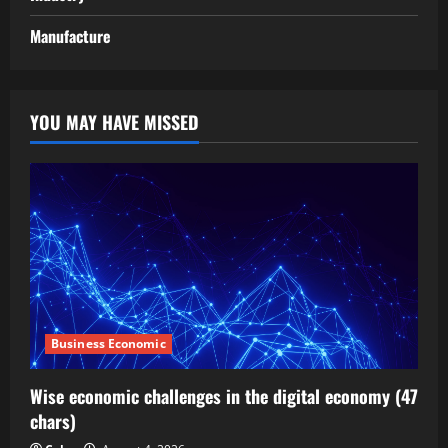
Manufacture
YOU MAY HAVE MISSED
Business Economic
Wise economic challenges in the digital economy (47
chars)