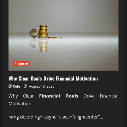
Finance
Why Clear Goals Drive Financial Motivation
Cole
August 18, 2025
Why Clear
Financial Goals
Drive Financial
Motivation
<img decoding="async" class="aligncenter"...