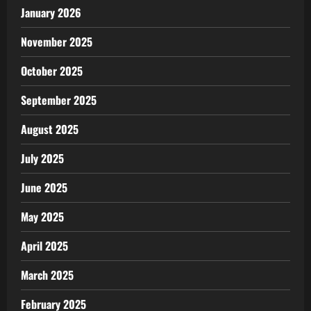
January 2026
November 2025
October 2025
September 2025
August 2025
July 2025
June 2025
May 2025
April 2025
March 2025
February 2025