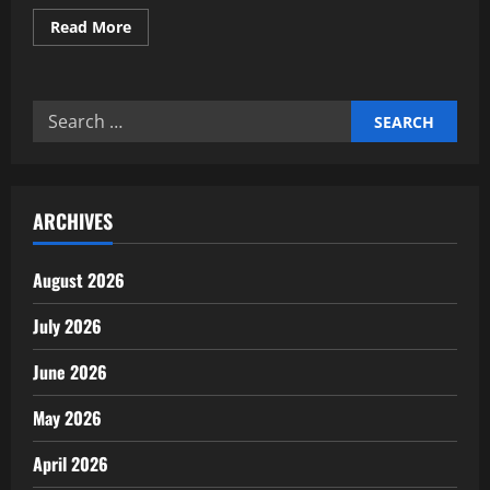
Read
Read More
more
about
Why
Clear
Goals
Search
Drive
Financial
for:
Motivation
ARCHIVES
August 2026
July 2026
June 2026
May 2026
April 2026