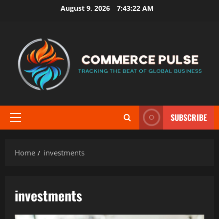
Skip
August 9, 2026
7:43:22 AM
to
content
SUBSCRIBE
Primary
Menu
Home
investments
investments