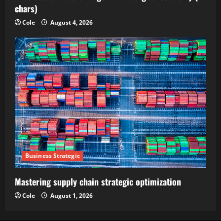
chars)
Cole
August 4, 2026
Business Strategic
Mastering supply chain strategic optimization
Cole
August 1, 2026