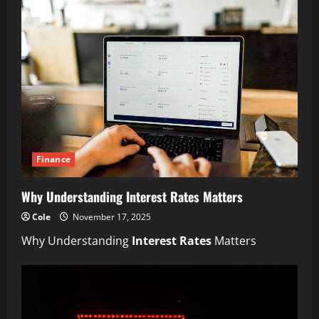
Finance
Why Understanding Interest Rates Matters
Cole
November 17, 2025
Why Understanding
Interest Rates
Matters