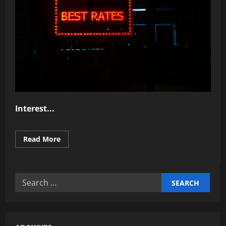
Interest...
Read
Read More
more
about
Why
Understanding
Interest
Search
Rates
Matters
for: