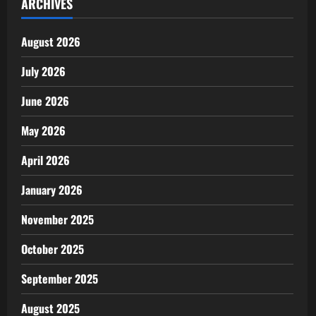
ARCHIVES
August 2026
July 2026
June 2026
May 2026
April 2026
January 2026
November 2025
October 2025
September 2025
August 2025