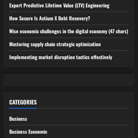
Expert Predictive Lifetime Value (LTV) Engineering
How Secure Is Actium X Debt Recovery?
Wise economic challenges in the digital economy (47 chars)
Mastering supply chain strategic optimization
Implementing market disruption tactics effectively
CATEGORIES
Business
Business Economic