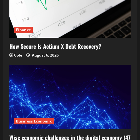
Finance
How Secure Is Actium X Debt Recovery?
Cole
August 6, 2026
Business Economic
Wise economic challenges in the digital economy (47