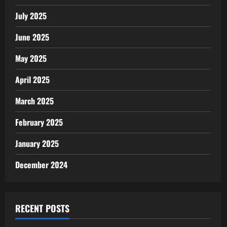
July 2025
June 2025
May 2025
April 2025
March 2025
February 2025
January 2025
December 2024
RECENT POSTS