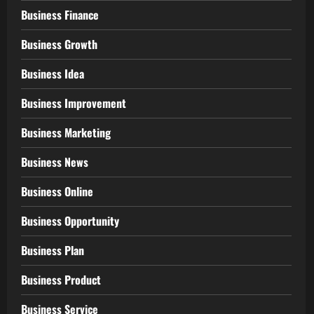
Business Finance
Business Growth
Business Idea
Business Improvement
Business Marketing
Business News
Business Online
Business Opportunity
Business Plan
Business Product
Business Service