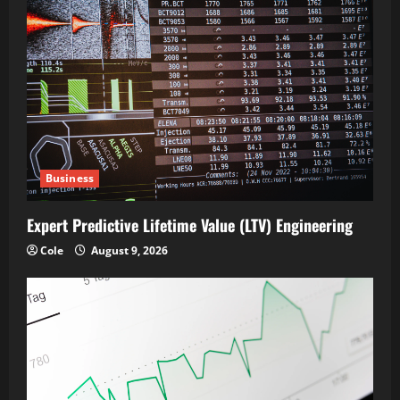
Business
Expert Predictive Lifetime Value (LTV) Engineering
Cole
August 9, 2026