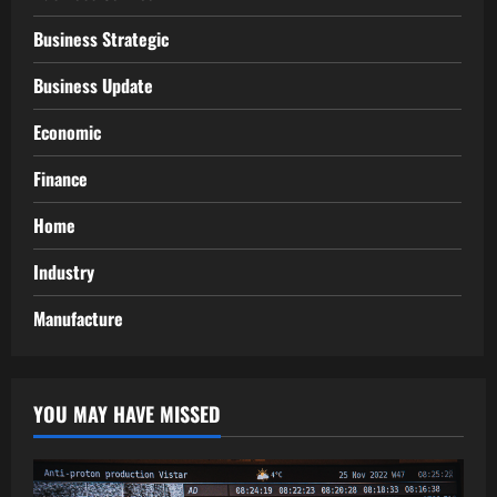
Business Strategic
Business Update
Economic
Finance
Home
Industry
Manufacture
YOU MAY HAVE MISSED