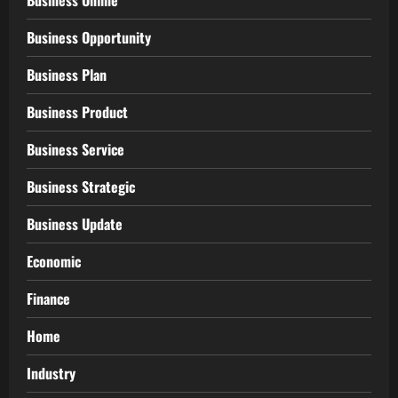
Business Online
Business Opportunity
Business Plan
Business Product
Business Service
Business Strategic
Business Update
Economic
Finance
Home
Industry