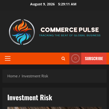
Skip
August 9, 2026
5:29:11 AM
to
content
SUBSCRIBE
Primary
Menu
Home
Investment Risk
Investment Risk