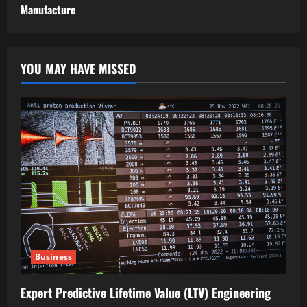
Manufacture
YOU MAY HAVE MISSED
Business
Expert Predictive Lifetime Value (LTV) Engineering