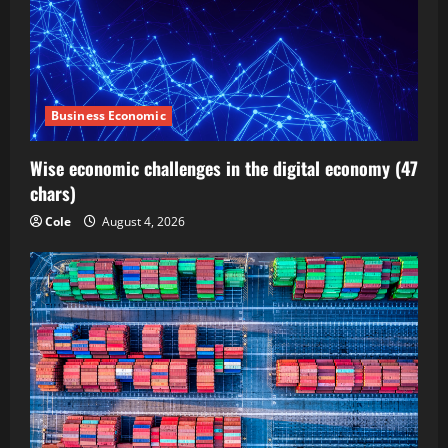
Business Economic
Wise economic challenges in the digital economy (47
chars)
Cole
August 4, 2026