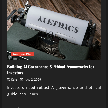
Business Plan
Building AI Governance & Ethical Frameworks for
Investors
Cole
June 2, 2026
Investors need robust AI governance and ethical
guidelines. Learn...