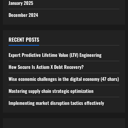
January 2025
December 2024
RECENT POSTS
Expert Predictive Lifetime Value (LTV) Engineering
How Secure Is Actium X Debt Recovery?
Wise economic challenges in the digital economy (47 chars)
Mastering supply chain strategic optimization
Implementing market disruption tactics effectively