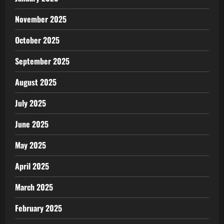
November 2025
October 2025
September 2025
August 2025
July 2025
June 2025
May 2025
April 2025
March 2025
February 2025