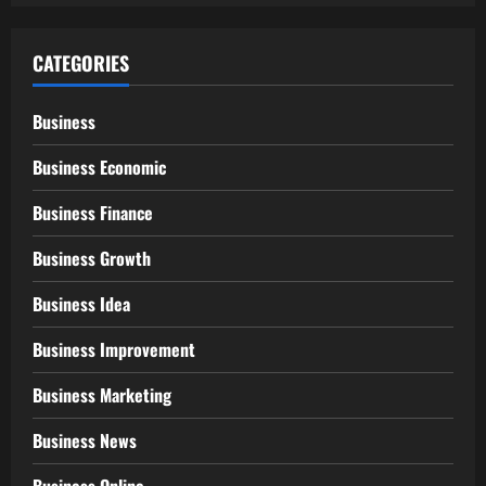
CATEGORIES
Business
Business Economic
Business Finance
Business Growth
Business Idea
Business Improvement
Business Marketing
Business News