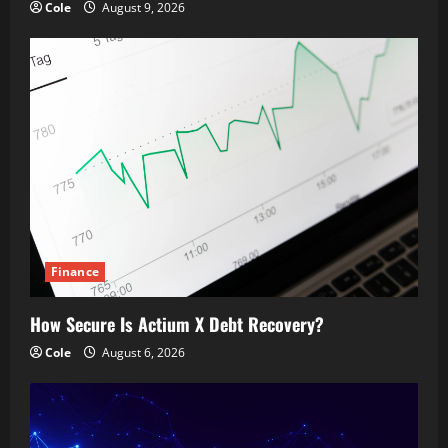
Cole
August 9, 2026
Finance
How Secure Is Actium X Debt Recovery?
Cole
August 6, 2026