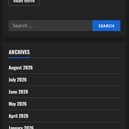
Read
Read More
more
about
Building
AI
Governance
Search
&
Ethical
for:
Frameworks
for
Investors
ARCHIVES
August 2026
July 2026
June 2026
May 2026
April 2026
January 2026