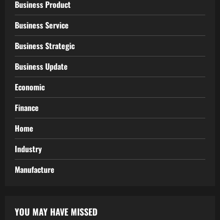
Business Product
Business Service
Business Strategic
Business Update
Economic
Finance
Home
Industry
Manufacture
YOU MAY HAVE MISSED