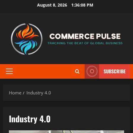
Skip
August 8, 2026
1:36:09 PM
to
content
SUBSCRIBE
Primary
Menu
Home
Industry 4.0
Industry 4.0