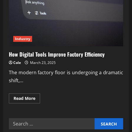
Industry
How Digital Tools Improve Factory Efficiency
Cole
March 23, 2025
The modern factory floor is undergoing a dramatic
shift,...
Read
Read More
more
about
How
Digital
Tools
Search
Improve
Factory
for:
Efficiency