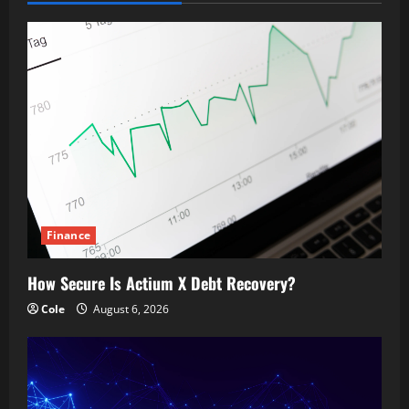
Finance
How Secure Is Actium X Debt Recovery?
Cole
August 6, 2026