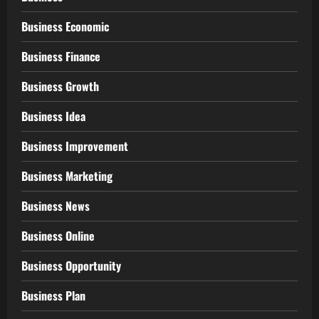
Business Economic
Business Finance
Business Growth
Business Idea
Business Improvement
Business Marketing
Business News
Business Online
Business Opportunity
Business Plan