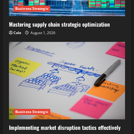
Business Strategic
Mastering supply chain strategic optimization
Cole
August 1, 2026
Business Strategic
Implementing market disruption tactics effectively