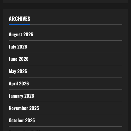
ARCHIVES
August 2026
July 2026
June 2026
May 2026
April 2026
January 2026
November 2025
October 2025