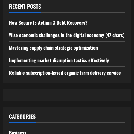
RECENT POSTS
How Secure Is Actium X Debt Recovery?
Wise economic challenges in the digital economy (47 chars)
Mastering supply chain strategic optimization
Implementing market disruption tactics effectively
Reliable subscription-based organic farm delivery service
CATEGORIES
Business