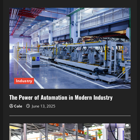
about
How
Digital
Transformation
Reshapes
Production
Industry
The Power of Automation in Modern Industry
Cole
June 13, 2025