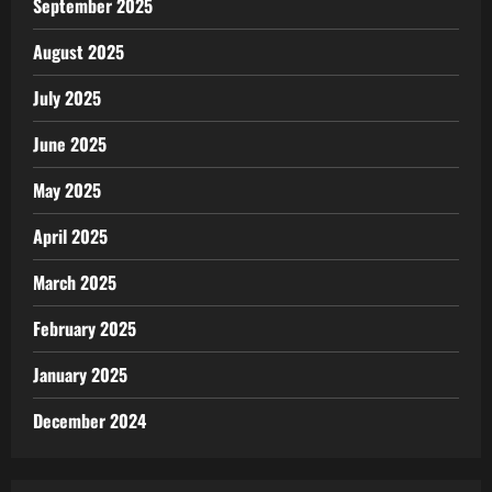
September 2025
August 2025
July 2025
June 2025
May 2025
April 2025
March 2025
February 2025
January 2025
December 2024