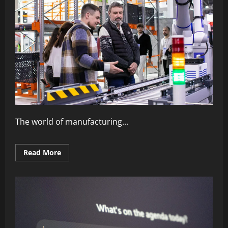
The world of manufacturing...
Read
Read More
more
about
The
Power
of
Automation
in
Modern
Industry