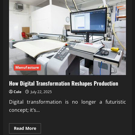
Manufacture
How Digital Transformation Reshapes Production
Cole
July 22, 2025
Digital transformation is no longer a futuristic
concept; it’s...
Read
Read More
more