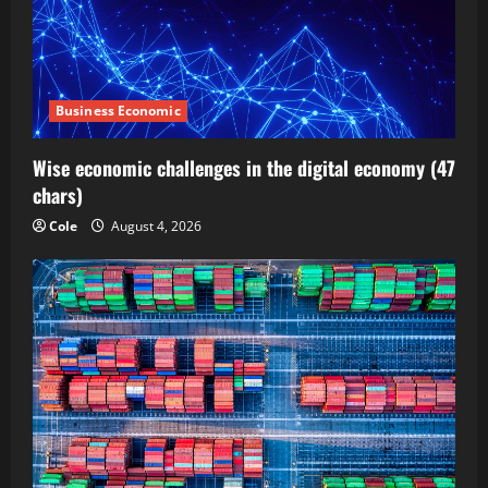
Business Economic
Wise economic challenges in the digital economy (47
chars)
Cole
August 4, 2026