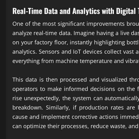
Real-Time Data and Analytics with
Digital
One of the most significant improvements bro
analyze real-time data. Imagine having a live 
on your factory floor, instantly highlighting bot
analytics. Sensors and IoT devices collect vast
everything from machine temperature and vibrat
This data is then processed and visualized thr
operators to make informed decisions on the fl
rise unexpectedly, the system can automaticall
breakdown. Similarly, if production rates are
cause and implement corrective actions immediat
can optimize their processes, reduce waste, and 