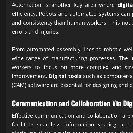
Automation is another key area where
digit
efficiency. Robots and automated systems can p
and consistency than human workers. This not o
errors and injuries.
From automated assembly lines to robotic weld
wide range of manufacturing processes. The 
workers to focus on more complex and strat
improvement.
Digital tools
such as computer-a
(CAM) software are essential for designing an
Communication and Collaboration Via
Dig
Effective communication and collaboration are 
facilitate seamless information sharing and