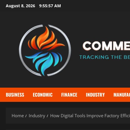
Skip
August 8, 2026
9:55:59 AM
to
content
BUSINESS
ECONOMIC
FINANCE
INDUSTRY
MANUFA
Home
Industry
How Digital Tools Improve Factory Effic