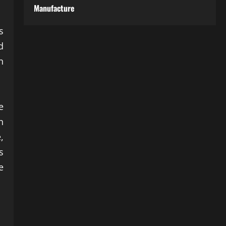
Manufacture
s
d
n
e
n
,
s
e