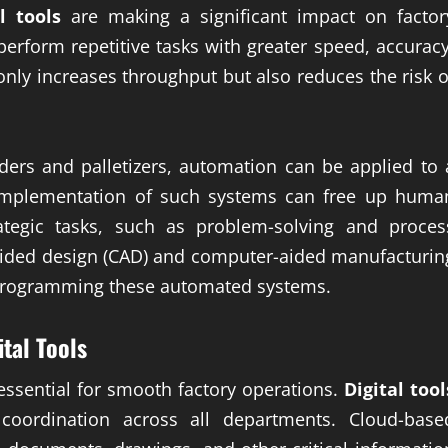
al tools
are making a significant impact on factor
erform repetitive tasks with greater speed, accuracy
nly increases throughput but also reduces the risk o
ers and palletizers, automation can be applied to 
implementation of such systems can free up huma
egic tasks, such as problem-solving and proces
ided design (CAD) and computer-aided manufacturin
d programming these automated systems.
ital Tools
essential for smooth factory operations.
Digital tool
 coordination across all departments. Cloud-base