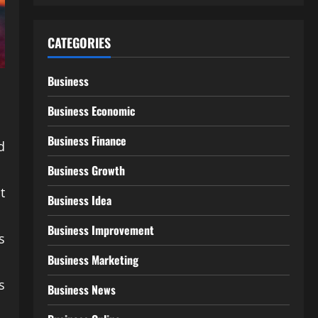
CATEGORIES
Business
Business Economic
Business Finance
d
Business Growth
t
Business Idea
Business Improvement
s
Business Marketing
s
Business News