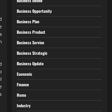
Business Online
Business Opportunity
d
Business Plan
e
Business Product
a
n
Business Service
Business Strategic
Business Update
d
o
Economic
l
Finance
e
s
Home
Industry