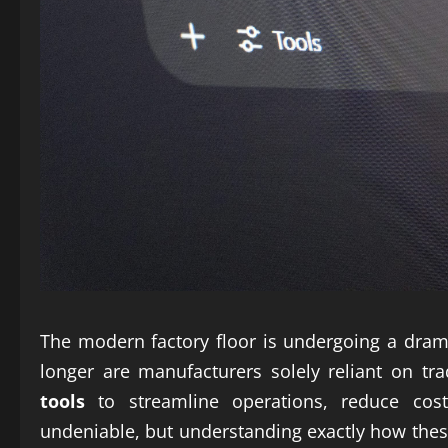
The modern factory floor is undergoing a dram
longer are manufacturers solely reliant on tr
tools
to streamline operations, reduce costs
undeniable, but understanding exactly how thes