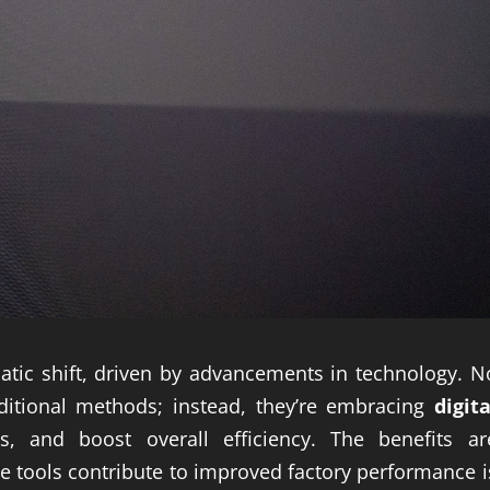
atic shift, driven by advancements in technology. N
aditional methods; instead, they’re embracing
digita
, and boost overall efficiency. The benefits ar
e tools contribute to improved factory performance i