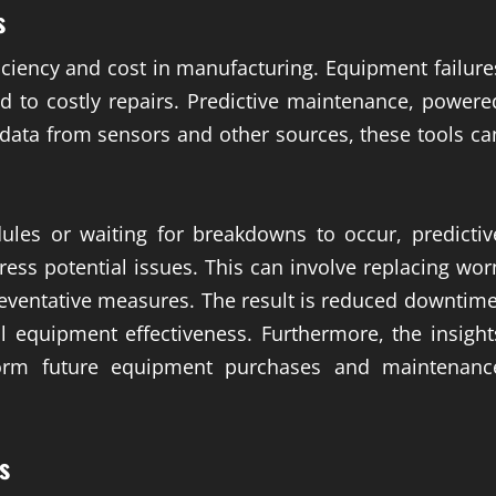
s
ciency and cost in manufacturing. Equipment failure
ad to costly repairs. Predictive maintenance, powere
g data from sensors and other sources, these tools ca
ules or waiting for breakdowns to occur, predictiv
ress potential issues. This can involve replacing wor
preventative measures. The result is reduced downtime
l equipment effectiveness. Furthermore, the insight
form future equipment purchases and maintenanc
s