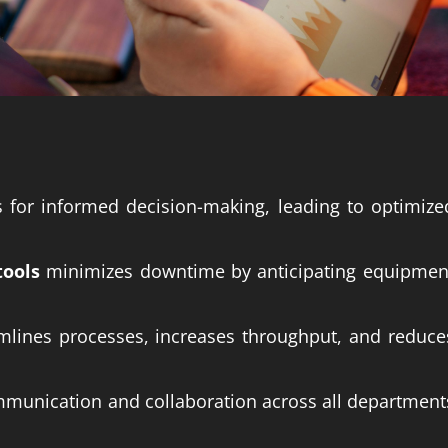
s for informed decision-making, leading to optimize
tools
minimizes downtime by anticipating equipmen
amlines processes, increases throughput, and reduce
unication and collaboration across all department