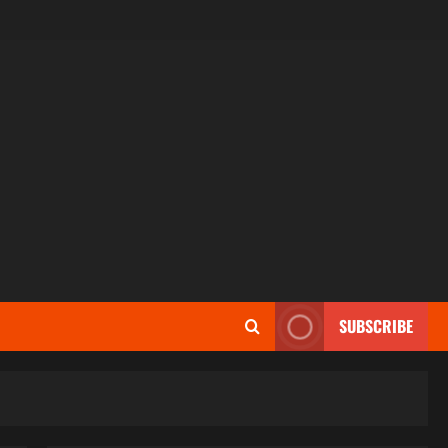
SUBSCRIBE