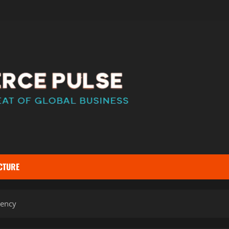
CTURE
iency