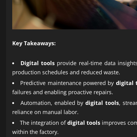
Key Takeaways:
Digital tools
provide real-time data insight
production schedules and reduced waste.
Predictive maintenance powered by
digital 
failures and enabling proactive repairs.
Automation, enabled by
digital tools
, stre
reliance on manual labor.
The integration of
digital tools
improves comm
within the factory.