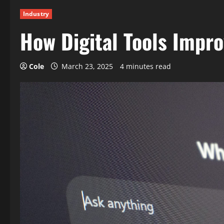
Industry
How Digital Tools Impro
Cole
March 23, 2025
4 minutes read