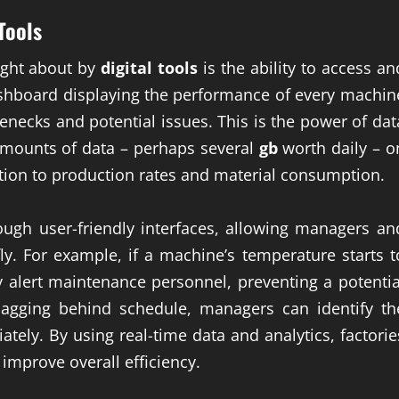
 Tools
ught about by
digital tools
is the ability to access an
dashboard displaying the performance of every machin
tlenecks and potential issues. This is the power of dat
 amounts of data – perhaps several
gb
worth daily – o
ion to production rates and material consumption.
ough user-friendly interfaces, allowing managers an
y. For example, if a machine’s temperature starts t
y alert maintenance personnel, preventing a potentia
 lagging behind schedule, managers can identify th
ely. By using real-time data and analytics, factorie
improve overall efficiency.