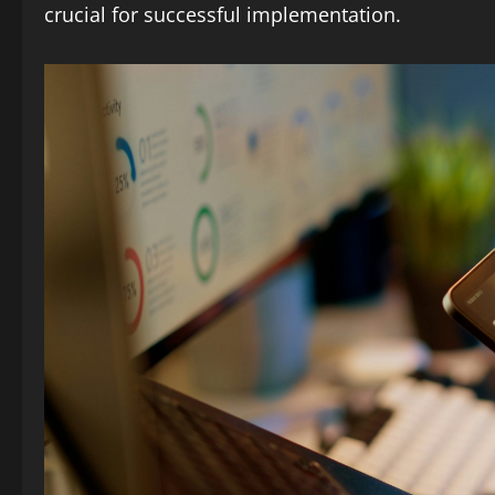
crucial for successful implementation.