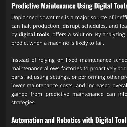
Predictive Maintenance Using
Digital Tool
Unplanned downtime is a major source of ineffi
can halt production, disrupt schedules, and le
by
digital tools
, offers a solution. By analyzin
predict when a machine is likely to fail.
Instead of relying on fixed maintenance sched
maintenance allows factories to proactively add
parts, adjusting settings, or performing other 
lower maintenance costs, and increased overal
gained from predictive maintenance can in
strategies.
Automation and Robotics with
Digital Tool