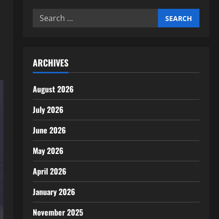
Search
for:
ARCHIVES
August 2026
July 2026
June 2026
May 2026
April 2026
January 2026
November 2025