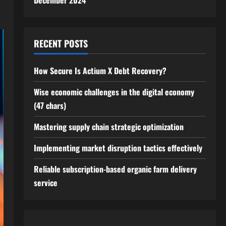
December 2024
RECENT POSTS
How Secure Is Actium X Debt Recovery?
Wise economic challenges in the digital economy
(47 chars)
Mastering supply chain strategic optimization
Implementing market disruption tactics effectively
Reliable subscription-based organic farm delivery
service