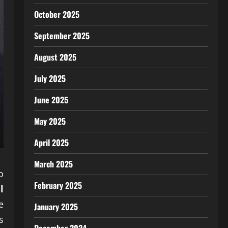
October 2025
September 2025
August 2025
July 2025
June 2025
May 2025
April 2025
March 2025
o
February 2025
l
e
January 2025
s