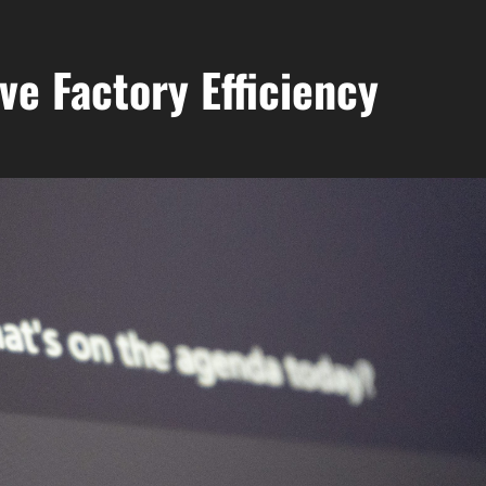
ve Factory Efficiency