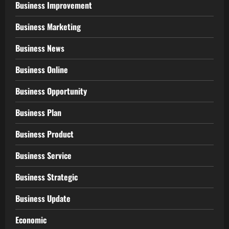
Business Improvement
Business Marketing
Business News
Business Online
Business Opportunity
Business Plan
Business Product
Business Service
Business Strategic
Business Update
Economic