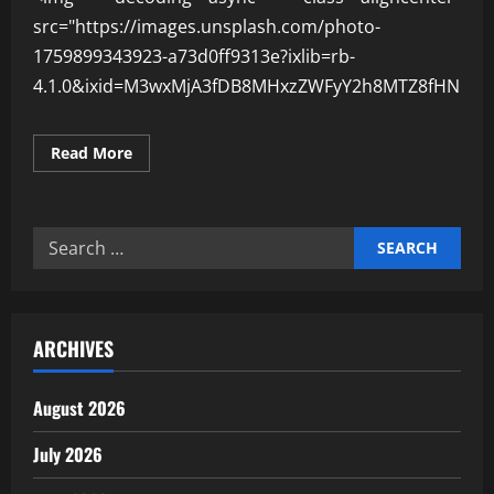
src="https://images.unsplash.com/photo-
1759899343923-a73d0ff9313e?ixlib=rb-
4.1.0&ixid=M3wxMjA3fDB8MHxzZWFyY2h8MTZ8fHN1c3
Read
Read More
more
about
Why
Sustainable
Economies
Search
Build
Stronger
for:
Nations
ARCHIVES
August 2026
July 2026