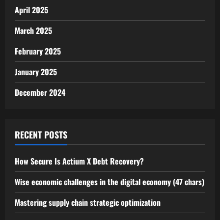
April 2025
March 2025
February 2025
January 2025
December 2024
RECENT POSTS
How Secure Is Actium X Debt Recovery?
Wise economic challenges in the digital economy (47 chars)
Mastering supply chain strategic optimization