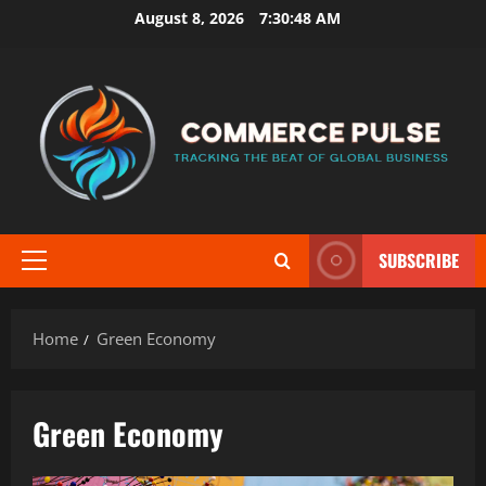
Skip
August 8, 2026
7:30:49 AM
to
content
SUBSCRIBE
Primary
Menu
Home
Green Economy
Green Economy