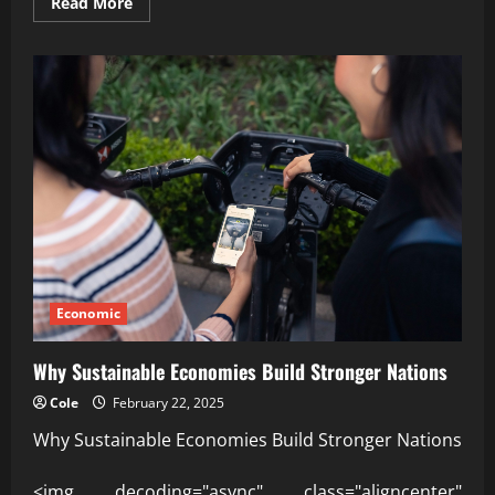
Read
Read More
more
about
Your
trusted
insight
into
Global
economic
trends
2026
Economic
Why Sustainable Economies Build Stronger Nations
Cole
February 22, 2025
Why Sustainable Economies Build Stronger Nations
<img decoding="async" class="aligncenter"