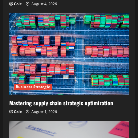
Cole
August 4, 2026
Business Strategic
Mastering supply chain strategic optimization
Cole
August 1, 2026