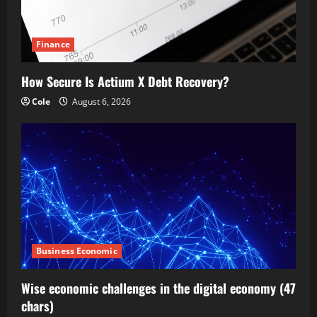
Finance
How Secure Is Actium X Debt Recovery?
Cole
August 6, 2026
Business Economic
Wise economic challenges in the digital economy (47
chars)