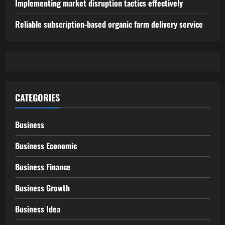
Implementing market disruption tactics effectively
Reliable subscription-based organic farm delivery service
CATEGORIES
Business
Business Economic
Business Finance
Business Growth
Business Idea