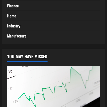
Finance
Home
Industry
Manufacture
YOU MAY HAVE MISSED