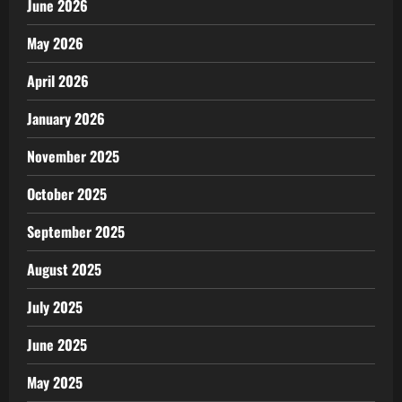
June 2026
May 2026
April 2026
January 2026
November 2025
October 2025
September 2025
August 2025
July 2025
June 2025
May 2025