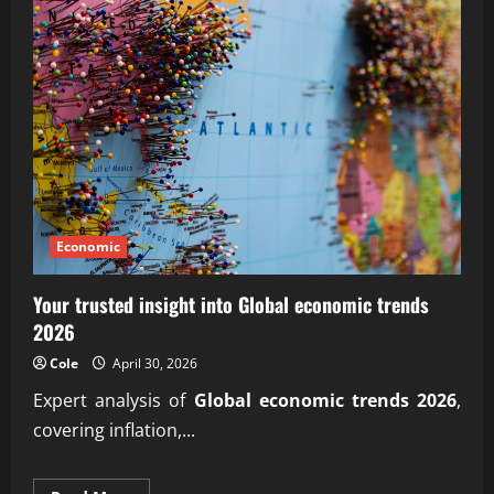
Economic
Your trusted insight into Global economic trends
2026
Cole
April 30, 2026
Expert analysis of
Global economic trends 2026
,
covering inflation,...