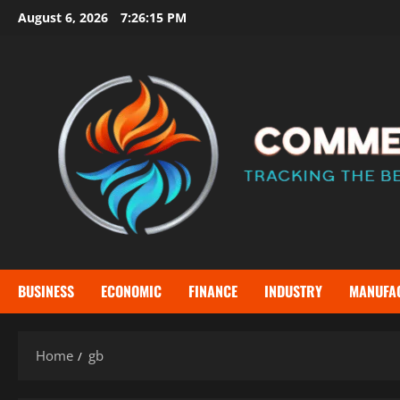
Skip
August 6, 2026
7:26:15 PM
to
content
BUSINESS
ECONOMIC
FINANCE
INDUSTRY
MANUFA
Home
gb