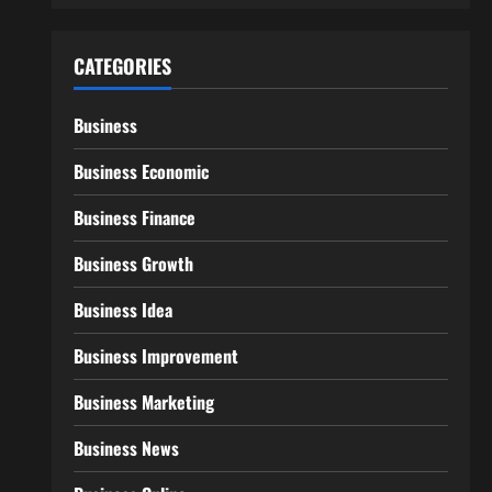
CATEGORIES
Business
Business Economic
Business Finance
Business Growth
Business Idea
Business Improvement
Business Marketing
Business News