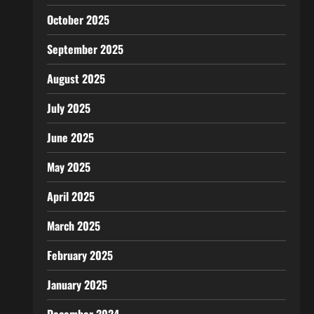
October 2025
September 2025
August 2025
July 2025
June 2025
May 2025
April 2025
March 2025
February 2025
January 2025