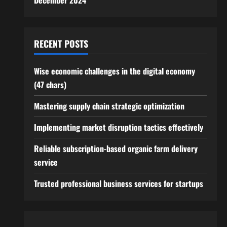
December 2024
RECENT POSTS
Wise economic challenges in the digital economy
(47 chars)
Mastering supply chain strategic optimization
Implementing market disruption tactics effectively
Reliable subscription-based organic farm delivery
service
Trusted professional business services for startups