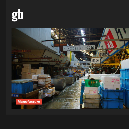
gb
Manufacture