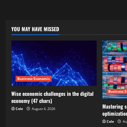
YOU MAY HAVE MISSED
Business Economic
Business S
Wise economic challenges in the digital
economy (47 chars)
Mastering s
Cole
August 4, 2026
optimizatio
Cole
Au