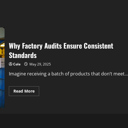
Why Factory Audits Ensure Consistent
Standards
Cole
May 29, 2025
Imagine receiving a batch of products that don’t meet...
Read
Read More
more
about
Why
Factory
Audits
Ensure
Consistent
Standards