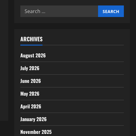
Search
for:
ARCHIVES
August 2026
July 2026
June 2026
May 2026
April 2026
January 2026
November 2025