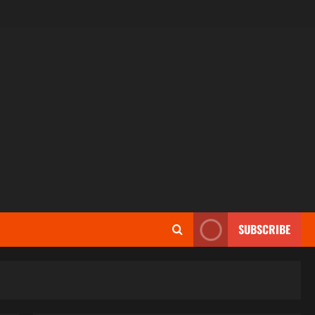
SUBSCRIBE