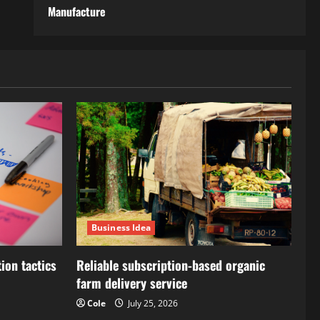
Manufacture
Business Idea
ion tactics
Reliable subscription-based organic
farm delivery service
Cole
July 25, 2026