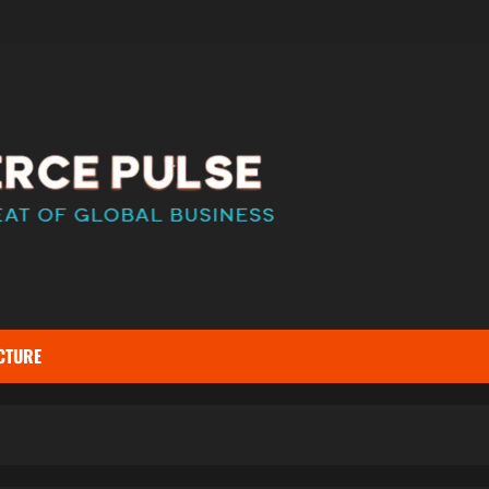
CTURE