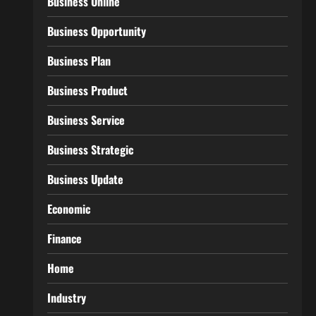
Business Online
Business Opportunity
Business Plan
Business Product
Business Service
Business Strategic
Business Update
Economic
Finance
Home
Industry