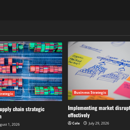
Business Strategic
trategic
Implementing market disrupt
upply chain strategic
effectively
n
Cole
July 29, 2026
gust 1, 2026