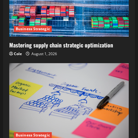
Business Strategic
Mastering supply chain strategic optimization
Cole
August 1, 2026
Business Strategic