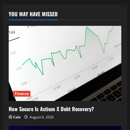
YOU MAY HAVE MISSED
Finance
How Secure Is Actium X Debt Recovery?
Cole
August 6, 2026