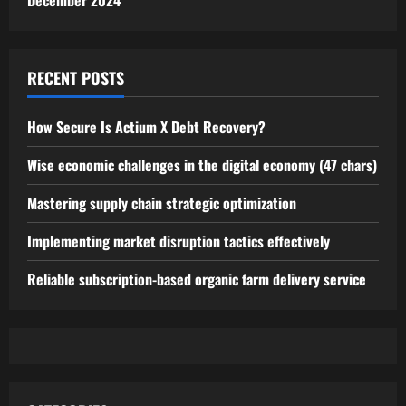
December 2024
RECENT POSTS
How Secure Is Actium X Debt Recovery?
Wise economic challenges in the digital economy (47 chars)
Mastering supply chain strategic optimization
Implementing market disruption tactics effectively
Reliable subscription-based organic farm delivery service