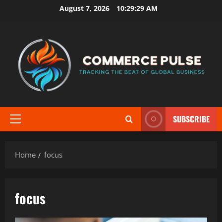
Skip
August 7, 2026
10:29:30 AM
to
content
SUBSCRIBE
Primary
Menu
Home
focus
focus