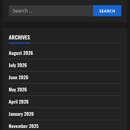
Time
Management
Search
Improves
Productivity
for:
ARCHIVES
August 2026
July 2026
June 2026
May 2026
April 2026
January 2026
November 2025