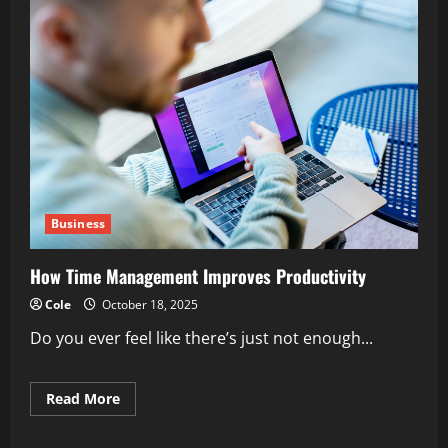
Business
How Time Management Improves Productivity
Cole
October 18, 2025
Do you ever feel like there’s just not enough...
Read
Read More
more
about
How