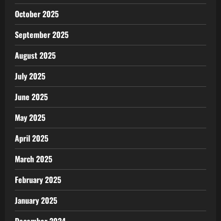
October 2025
September 2025
August 2025
July 2025
June 2025
May 2025
April 2025
March 2025
February 2025
January 2025