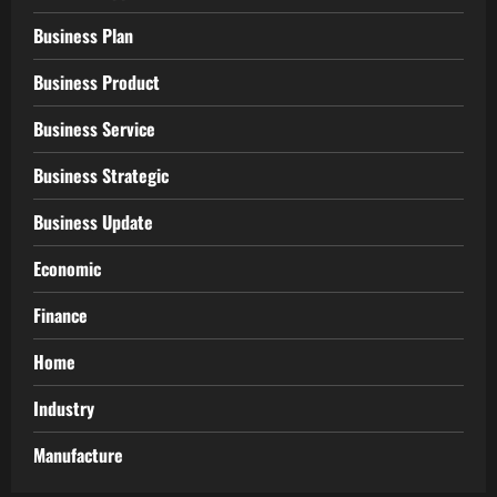
Business Plan
Business Product
Business Service
Business Strategic
Business Update
Economic
Finance
Home
Industry
Manufacture