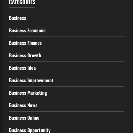
CATEGORIES
Business
Business Economic
Business Finance
Business Growth
Business Idea
Business Improvement
Business Marketing
Business News
Business Online
Business Opportunity