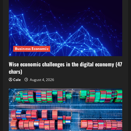
Business Economic
Wise economic challenges in the digital economy (47
chars)
Cole
August 4, 2026