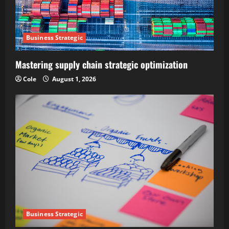
Business Strategic
Mastering supply chain strategic optimization
Cole
August 1, 2026
Business Strategic