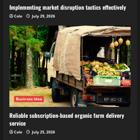
Implementing market disruption tactics effectively
Cole
July 29, 2026
Business Idea
Reliable subscription-based organic farm delivery
service
Cole
July 25, 2026