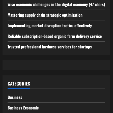
Wise economic challenges in the digital economy (47 chars)
Mastering supply chain strategic optimization
Implementing market disruption tactics effectively
Reliable subscription-based organic farm delivery service
Trusted professional business services for startups
CATEGORIES
Business
Business Economic