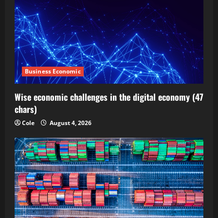
Business Economic
Wise economic challenges in the digital economy (47
chars)
Cole
August 4, 2026