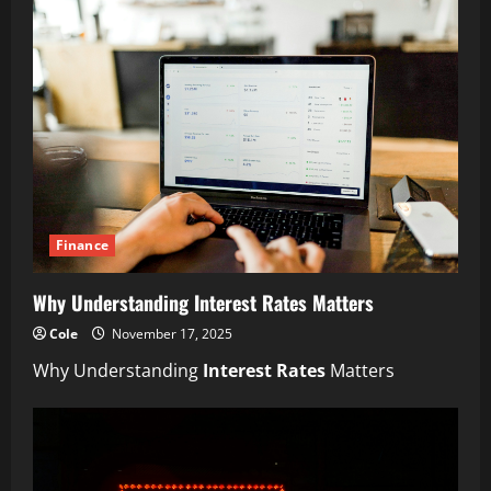
Finance
Why Understanding Interest Rates Matters
Cole
November 17, 2025
Why Understanding
Interest Rates
Matters