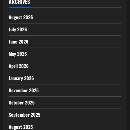
ARCHIVES
August 2026
July 2026
June 2026
May 2026
April 2026
January 2026
November 2025
October 2025
September 2025
August 2025