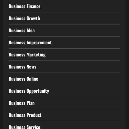
Business Finance
Business Growth
Business Idea
Business Improvement
Business Marketing
Business News
Business Online
Business Opportunity
Business Plan
Business Product
Business Service