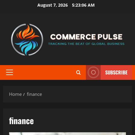
Skip
August 7, 2026
5:23:07 AM
to
content
SUBSCRIBE
Primary
Menu
Home
finance
finance