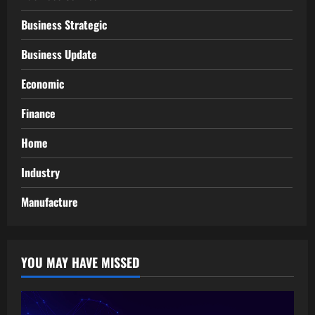
Business Strategic
Business Update
Economic
Finance
Home
Industry
Manufacture
YOU MAY HAVE MISSED