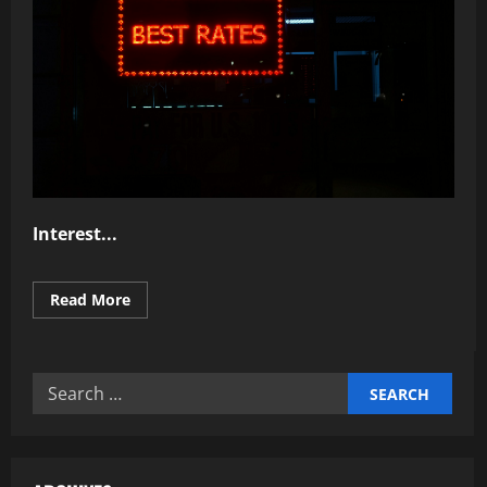
Interest...
Read
Read More
more
about
Why
Understanding
Interest
Search
Rates
Matters
for: