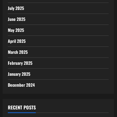
July 2025
June 2025
May 2025
April 2025
March 2025
February 2025
January 2025
December 2024
RECENT POSTS