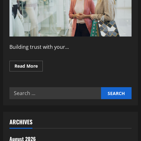
Building trust with your...
Read
Read More
more
about
How
to
Build
Search
Trust
Through
for:
Customer
Engagement
ARCHIVES
August 2026