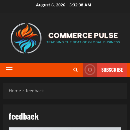
Skip
August 6, 2026
5:32:38 AM
to
content
SUBSCRIBE
Primary
Menu
Home
feedback
feedback