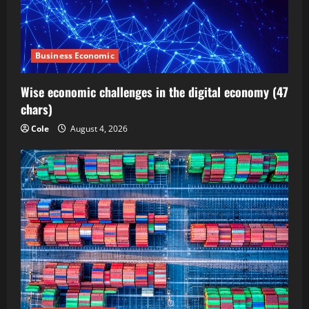
Business Economic
Wise economic challenges in the digital economy (47
chars)
Cole
August 4, 2026