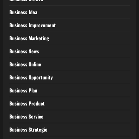
Business Idea
Business Improvement
Business Marketing
Business News
Business Online
Business Opportunity
Business Plan
Business Product
Business Service
Business Strategic