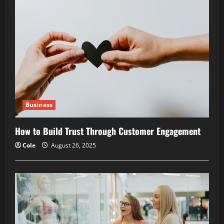
Business
How to Build Trust Through Customer Engagement
Cole
August 26, 2025