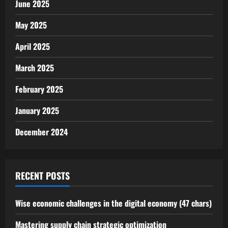
June 2025
May 2025
April 2025
March 2025
February 2025
January 2025
December 2024
RECENT POSTS
Wise economic challenges in the digital economy (47 chars)
Mastering supply chain strategic optimization