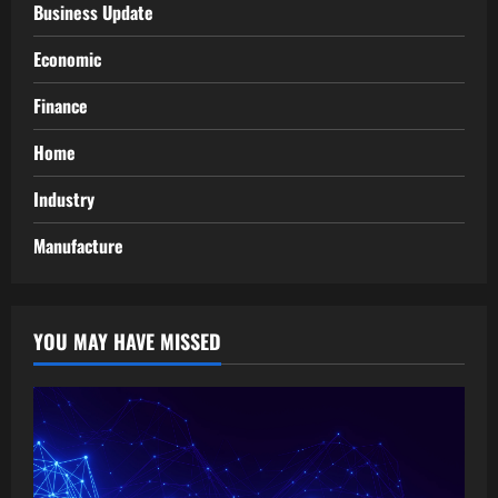
Business Update
Economic
Finance
Home
Industry
Manufacture
YOU MAY HAVE MISSED