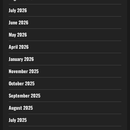
July 2026
June 2026
May 2026
April 2026
January 2026
November 2025
October 2025
September 2025
August 2025
July 2025