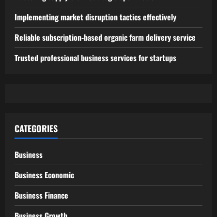
Implementing market disruption tactics effectively
Reliable subscription-based organic farm delivery service
Trusted professional business services for startups
CATEGORIES
Business
Business Economic
Business Finance
Business Growth