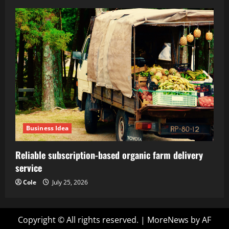
Business Idea
Reliable subscription-based organic farm delivery
service
Cole
July 25, 2026
Copyright © All rights reserved.
|
MoreNews
by AF