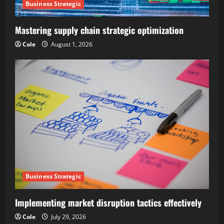
Business Strategic
Mastering supply chain strategic optimization
Cole
August 1, 2026
Business Strategic
Implementing market disruption tactics effectively
Cole
July 29, 2026