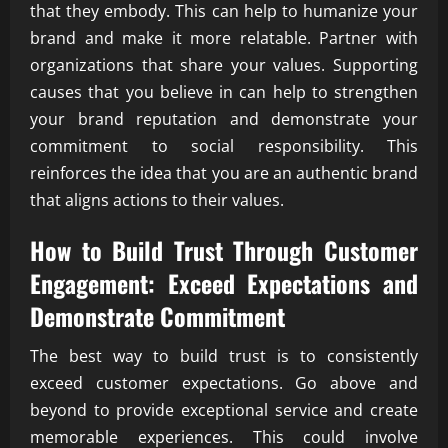
that they embody. This can help to humanize your
brand and make it more relatable. Partner with
organizations that share your values. Supporting
causes that you believe in can help to strengthen
your brand reputation and demonstrate your
commitment to social responsibility. This
reinforces the idea that you are an authentic brand
that aligns actions to their values.
How to Build Trust Through Customer
Engagement: Exceed Expectations and
Demonstrate Commitment
The best way to build trust is to consistently
exceed customer expectations. Go above and
beyond to provide exceptional service and create
memorable experiences. This could involve