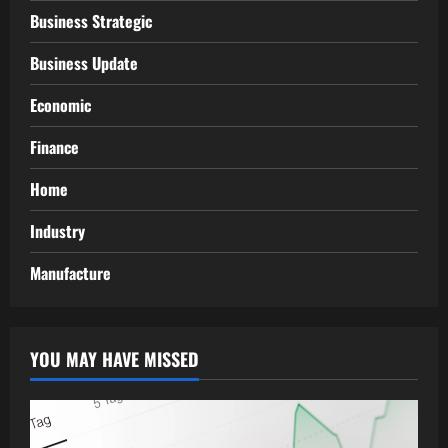
Business Strategic
Business Update
Economic
Finance
Home
Industry
Manufacture
YOU MAY HAVE MISSED