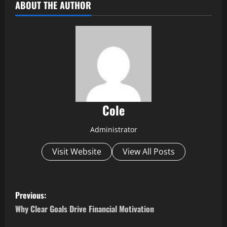
ABOUT THE AUTHOR
Cole
Administrator
Visit Website
View All Posts
P
Previous:
o
Why Clear Goals Drive Financial Motivation