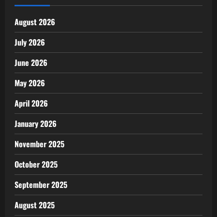
August 2026
July 2026
June 2026
May 2026
April 2026
January 2026
November 2025
October 2025
September 2025
August 2025