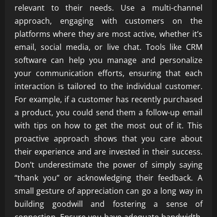
relevant to their needs. Use a multi-channel
approach, engaging with customers on the
platforms where they are most active, whether it’s
email, social media, or live chat. Tools like CRM
software can help you manage and personalize
your communication efforts, ensuring that each
interaction is tailored to the individual customer.
For example, if a customer has recently purchased
a product, you could send them a follow-up email
with tips on how to get the most out of it. This
proactive approach shows that you care about
their experience and are invested in their success.
Don’t underestimate the power of simply saying
“thank you” or acknowledging their feedback. A
small gesture of appreciation can go a long way in
building goodwill and fostering a sense of