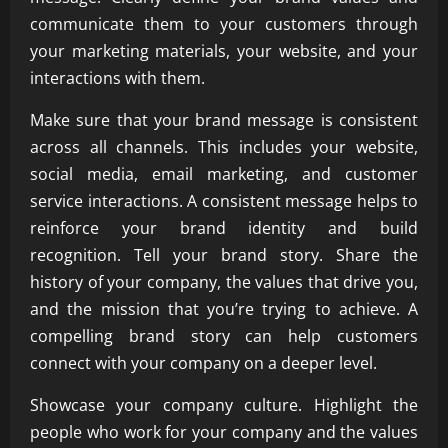
communicate them to your customers through
your marketing materials, your website, and your
interactions with them.
Make sure that your brand message is consistent
across all channels. This includes your website,
social media, email marketing, and customer
service interactions. A consistent message helps to
reinforce your brand identity and build
recognition. Tell your brand story. Share the
history of your company, the values that drive you,
and the mission that you’re trying to achieve. A
compelling brand story can help customers
connect with your company on a deeper level.
Showcase your company culture. Highlight the
people who work for your company and the values