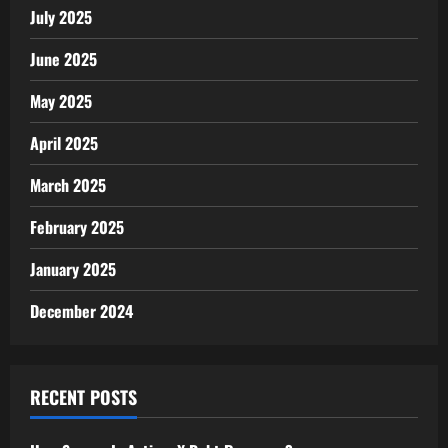
July 2025
June 2025
May 2025
April 2025
March 2025
February 2025
January 2025
December 2024
RECENT POSTS