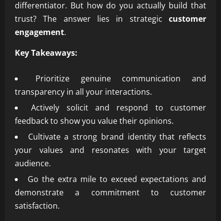
differentiator. But how do you actually build that
trust? The answer lies in strategic
customer
engagement
.
Key Takeaways:
Prioritize genuine communication and
transparency in all your interactions.
Actively solicit and respond to customer
feedback to show you value their opinions.
Cultivate a strong brand identity that reflects
your values and resonates with your target
audience.
Go the extra mile to exceed expectations and
demonstrate a commitment to customer
satisfaction.