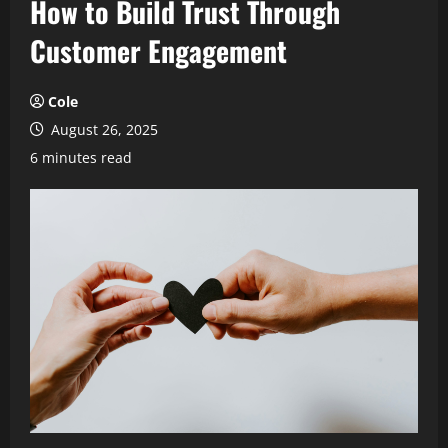
How to Build Trust Through
Customer Engagement
Cole
August 26, 2025
6 minutes read