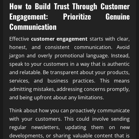
How to Build Trust Through Customer
Engagement: Prioritize Genuine
Communication
Effective
customer engagement
starts with clear,
honest, and consistent communication. Avoid
jargon and overly promotional language. Instead,
speak to your customers in a way that is authentic
and relatable. Be transparent about your products,
services, and business practices. This means
admitting mistakes, addressing concerns promptly,
and being upfront about any limitations.
Think about how you can proactively communicate
with your customers. This could involve sending
regular newsletters, updating them on new
developments, or sharing valuable content that is