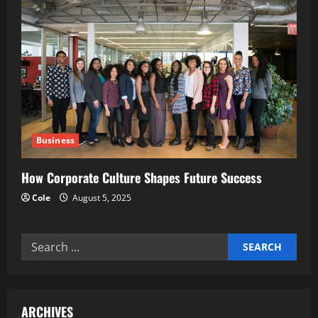
Business
How Corporate Culture Shapes Future Success
Cole
August 5, 2025
Search
for:
ARCHIVES