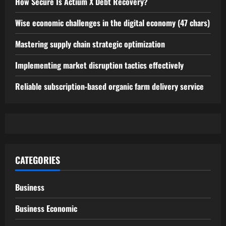
How Secure Is Actium X Debt Recovery?
Wise economic challenges in the digital economy (47 chars)
Mastering supply chain strategic optimization
Implementing market disruption tactics effectively
Reliable subscription-based organic farm delivery service
CATEGORIES
Business
Business Economic