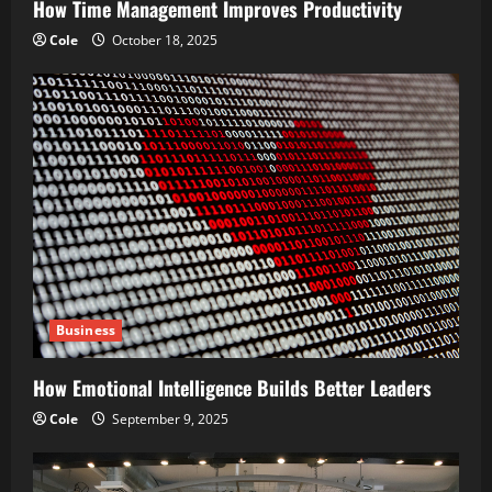
How Time Management Improves Productivity
n
Cole
October 18, 2025
Business
How Emotional Intelligence Builds Better Leaders
Cole
September 9, 2025