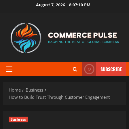
Skip
August 7, 2026
8:07:12 PM
to
content
SUBSCRIBE
Primary
Menu
Home
Business
How to Build Trust Through Customer Engagement
Business