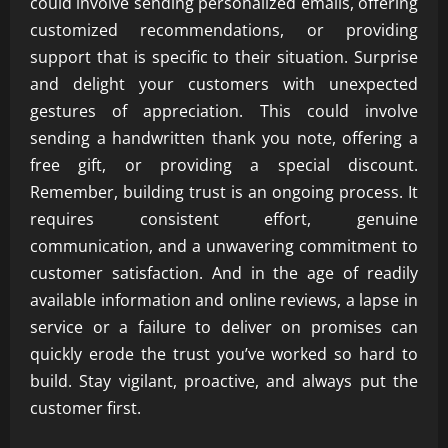
could involve sending personalized emails, offering
customized recommendations, or providing
support that is specific to their situation. Surprise
and delight your customers with unexpected
gestures of appreciation. This could involve
sending a handwritten thank you note, offering a
free gift, or providing a special discount.
Remember, building trust is an ongoing process. It
requires consistent effort, genuine
communication, and a unwavering commitment to
customer satisfaction. And in the age of readily
available information and online reviews, a lapse in
service or a failure to deliver on promises can
quickly erode the trust you’ve worked so hard to
build. Stay vigilant, proactive, and always put the
customer first.