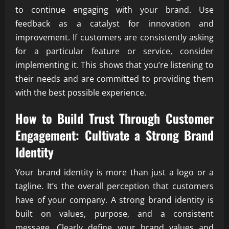
to continue engaging with your brand. Use
feedback as a catalyst for innovation and
improvement. If customers are consistently asking
for a particular feature or service, consider
implementing it. This shows that you’re listening to
their needs and are committed to providing them
with the best possible experience.
How to Build Trust Through Customer
Engagement: Cultivate a Strong Brand
Identity
Your brand identity is more than just a logo or a
tagline. It’s the overall perception that customers
have of your company. A strong brand identity is
built on values, purpose, and a consistent
message. Clearly define your brand values and