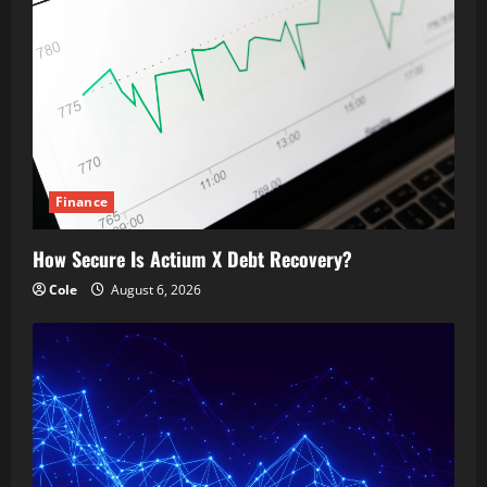
Finance
How Secure Is Actium X Debt Recovery?
Cole
August 6, 2026