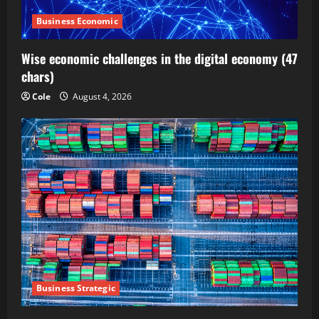
Business Economic
Wise economic challenges in the digital economy (47
chars)
Cole
August 4, 2026
Business Strategic