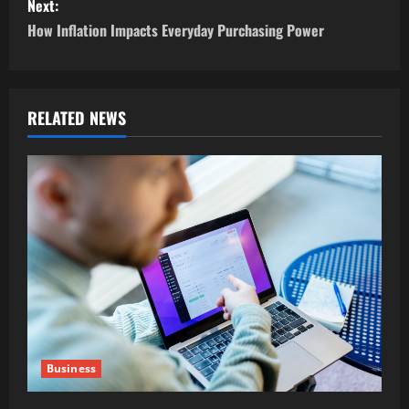
s
Next:
How Inflation Impacts Everyday Purchasing Power
t
n
a
RELATED NEWS
v
i
g
a
t
i
Business
o