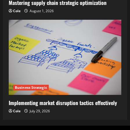
Mastering supply chain strategic optimization
Cole
August 1, 2026
Business Strategic
Implementing market disruption tactics effectively
Cole
July 29, 2026