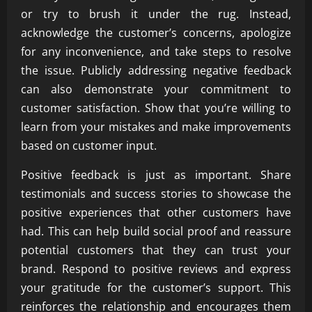
or try to brush it under the rug. Instead,
acknowledge the customer’s concerns, apologize
for any inconvenience, and take steps to resolve
the issue. Publicly addressing negative feedback
can also demonstrate your commitment to
customer satisfaction. Show that you’re willing to
learn from your mistakes and make improvements
based on customer input.
Positive feedback is just as important. Share
testimonials and success stories to showcase the
positive experiences that other customers have
had. This can help build social proof and reassure
potential customers that they can trust your
brand. Respond to positive reviews and express
your gratitude for the customer’s support. This
reinforces the relationship and encourages them