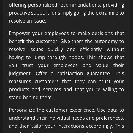
offering personalized recommendations, providing
proactive support, or simply going the extra mile to
resolve an issue.
Empower your employees to make decisions that
benefit the customer. Give them the autonomy to
resolve issues quickly and efficiently, without
having to jump through hoops. This shows that
you trust your employees and value their
judgment. Offer a satisfaction guarantee. This
reassures customers that they can trust your
products and services and that you’re willing to
stand behind them.
Personalize the customer experience. Use data to
understand their individual needs and preferences,
and then tailor your interactions accordingly. This