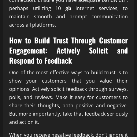
connection. Ensure you have adequate bandwidth,
perhaps utilizing 10
gb
internet services, to
maintain smooth and prompt communication
across all platforms.
How to Build Trust Through Customer
Engagement: Actively Solicit and
Respond to Feedback
One of the most effective ways to build trust is to
show your customers that you value their
opinions. Actively solicit feedback through surveys,
polls, and reviews. Make it easy for customers to
share their thoughts, both positive and negative.
But more importantly, take that feedback seriously
and act on it.
When you receive negative feedback, don’t ignore it