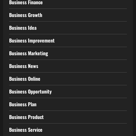
Business Finance
Business Growth
Business Idea
Business Improvement
Business Marketing
Business News
Business Online
Business Opportunity
Business Plan
Business Product
Business Service