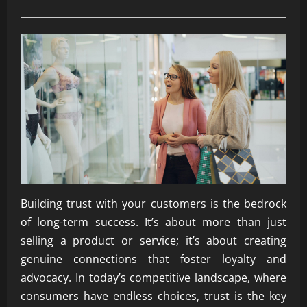
Building trust with your customers is the bedrock
of long-term success. It’s about more than just
selling a product or service; it’s about creating
genuine connections that foster loyalty and
advocacy. In today’s competitive landscape, where
consumers have endless choices, trust is the key