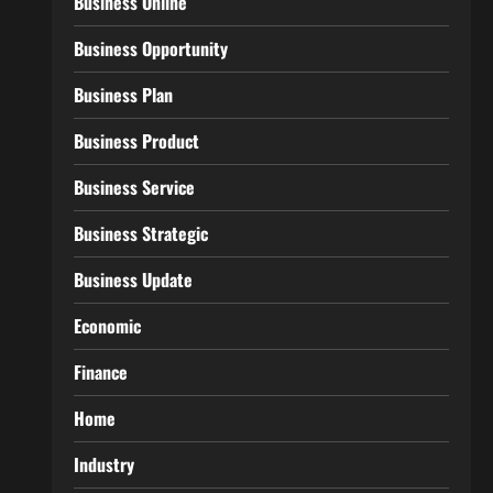
Business Online
Business Opportunity
Business Plan
Business Product
Business Service
Business Strategic
Business Update
Economic
Finance
Home
Industry