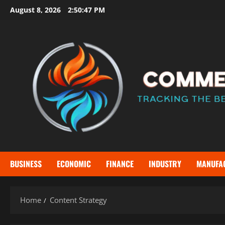
Skip
August 8, 2026
2:50:48 PM
to
content
BUSINESS
ECONOMIC
FINANCE
INDUSTRY
MANUFA
Home
Content Strategy