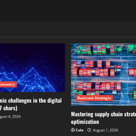
Economic
Business Strategic
ic challenges in the digital
7 chars)
Mastering supply chain strat
gust 4, 2026
optimization
Cole
August 1, 2026