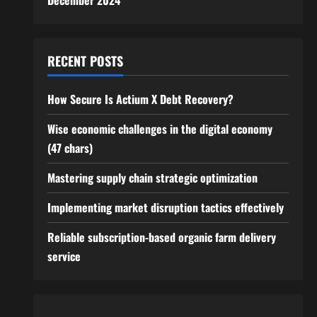
December 2024
RECENT POSTS
How Secure Is Actium X Debt Recovery?
Wise economic challenges in the digital economy
(47 chars)
Mastering supply chain strategic optimization
Implementing market disruption tactics effectively
Reliable subscription-based organic farm delivery
service