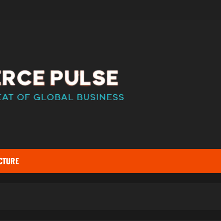
CTURE