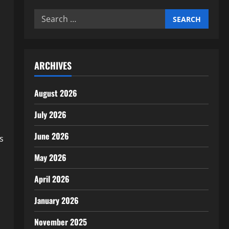
Search
for:
ARCHIVES
August 2026
July 2026
June 2026
s
May 2026
April 2026
January 2026
November 2025