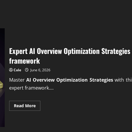
Expert AI Overview Optimization Strategies
framework
Cole
June 6, 2026
Master
AI Overview Optimization Strategies
with thi
expert framework....
Read
Read More
more
about
Expert
AI
Overview
Optimization