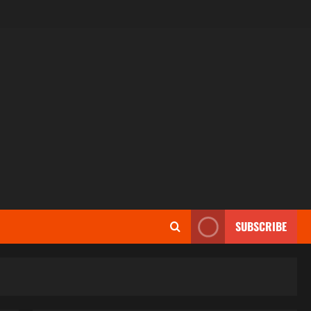
SUBSCRIBE