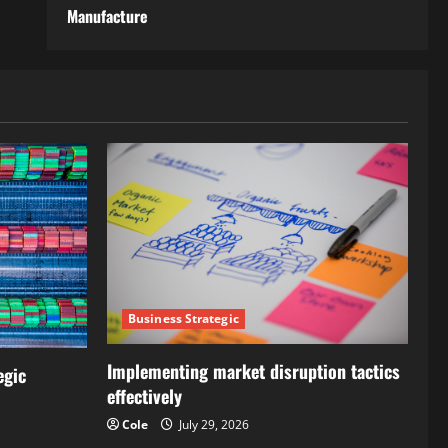
Manufacture
Business Strategic
Implementing market disruption tactics
egic
effectively
Cole
July 29, 2026