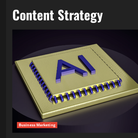
Content Strategy
Business Marketing