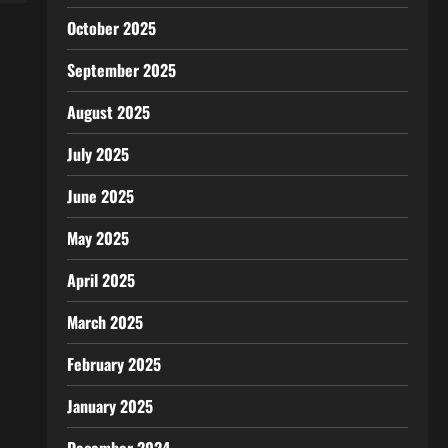
October 2025
September 2025
August 2025
July 2025
June 2025
May 2025
April 2025
March 2025
February 2025
January 2025