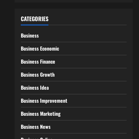
CATEGORIES
Business
Business Economic
Business Finance
Business Growth
Business Idea
Business Improvement
Business Marketing
Business News