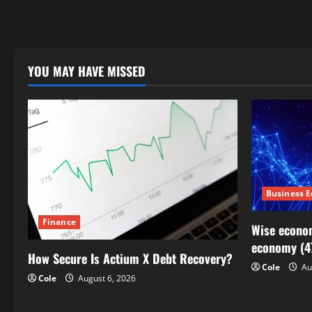
YOU MAY HAVE MISSED
Business 
Finance
Wise econom
economy (4
How Secure Is Actium X Debt Recovery?
Cole
Au
Cole
August 6, 2026