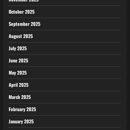
October 2025
September 2025
August 2025
July 2025
June 2025
May 2025
April 2025
March 2025
February 2025
January 2025