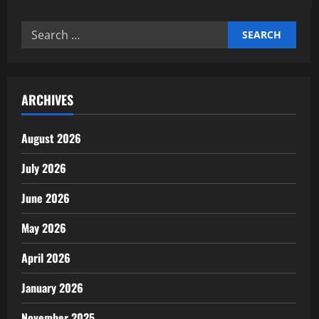
Expert
support
professional
Search
business
services
for:
for
startups
ARCHIVES
August 2026
July 2026
June 2026
May 2026
April 2026
January 2026
November 2025