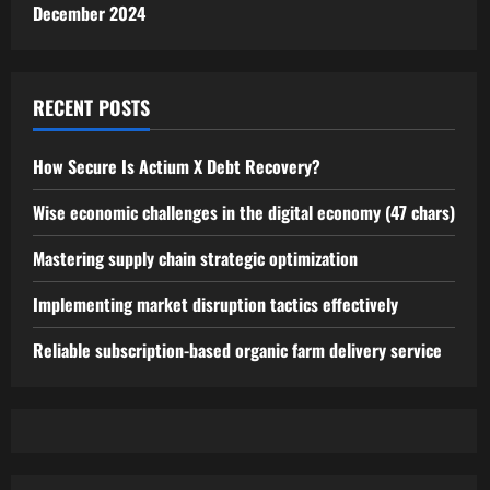
December 2024
RECENT POSTS
How Secure Is Actium X Debt Recovery?
Wise economic challenges in the digital economy (47 chars)
Mastering supply chain strategic optimization
Implementing market disruption tactics effectively
Reliable subscription-based organic farm delivery service