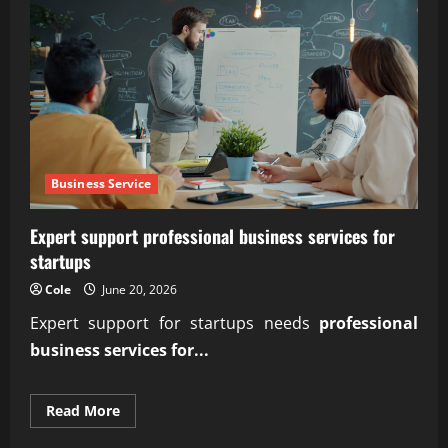
Business Service
Expert support professional business services for
startups
Cole
June 20, 2026
Expert support for startups needs
professional
business services for...
Read
Read More
more
about