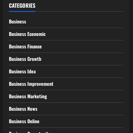
CATEGORIES
Business
Business Economic
Business Finance
Business Growth
Business Idea
Business Improvement
Business Marketing
Business News
Business Online