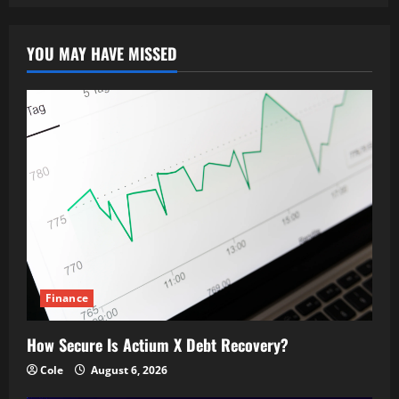
YOU MAY HAVE MISSED
Finance
How Secure Is Actium X Debt Recovery?
Cole
August 6, 2026