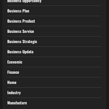
Business Opportunity
Business Plan
Business Product
Business Service
Business Strategic
Business Update
Economic
Finance
Home
Industry
Manufacture