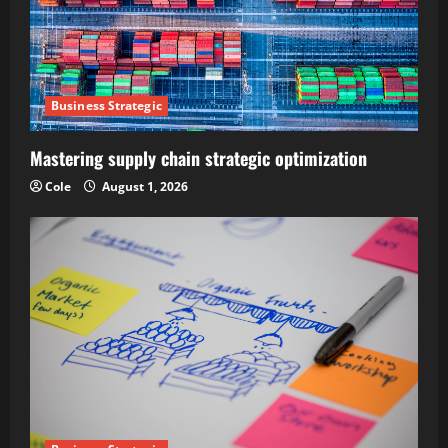
Business Strategic
Mastering supply chain strategic optimization
Cole
August 1, 2026