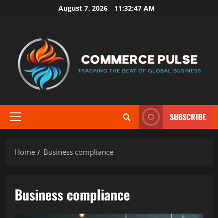
Skip
August 7, 2026
11:32:48 AM
to
content
SUBSCRIBE
Primary
Menu
Home
Business compliance
Business compliance