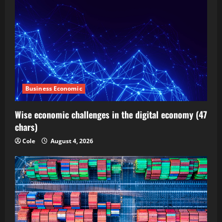
Business Economic
Wise economic challenges in the digital economy (47
chars)
Cole
August 4, 2026