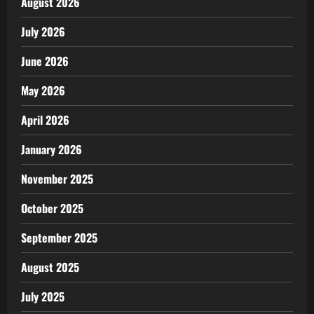
August 2026
July 2026
June 2026
May 2026
April 2026
January 2026
November 2025
October 2025
September 2025
August 2025
July 2025