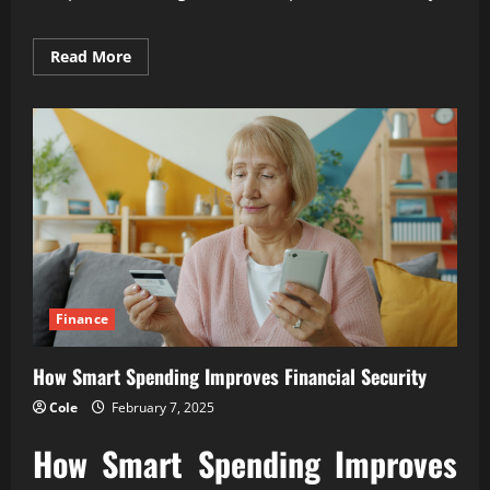
Read
Read More
more
about
How
Financial
Discipline
Builds
Lasting
Wealth
Finance
How Smart Spending Improves Financial Security
Cole
February 7, 2025
How Smart Spending Improves