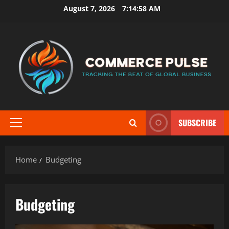
Skip
August 7, 2026
7:14:59 AM
to
content
SUBSCRIBE
Primary
Menu
Home
Budgeting
Budgeting