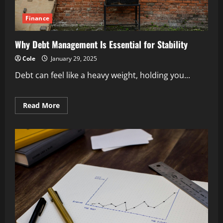
Finance
Why Debt Management Is Essential for Stability
Cole
January 29, 2025
Debt can feel like a heavy weight, holding you...
Read
Read More
more
about
Why
Debt
Management
Is
Essential
for
Stability