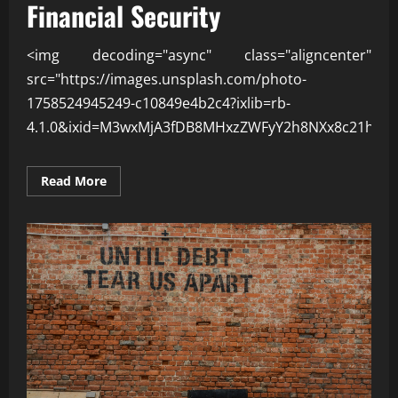
Financial Security
<img decoding="async" class="aligncenter"
src="https://images.unsplash.com/photo-
1758524945249-c10849e4b2c4?ixlib=rb-
4.1.0&ixid=M3wxMjA3fDB8MHxzZWFyY2h8NXx8c21hcnQ
Read
Read More
more
about
How
Smart
Spending
Improves
Financial
Security