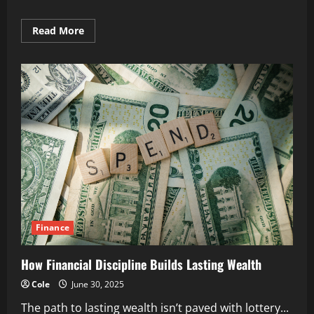
Read
Read More
more
about
The
Benefits
of
Long-
Term
Savings
Habits
Finance
How Financial Discipline Builds Lasting Wealth
Cole
June 30, 2025
The path to lasting wealth isn’t paved with lottery...