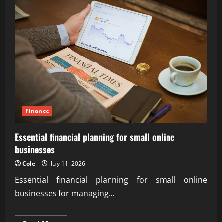
Finance
Essential financial planning for small online
businesses
Cole
July 11, 2026
Essential financial planning for small online
businesses for managing...