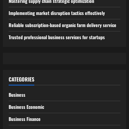
Mastering supply chain strategic optimization
Implementing market disruption tactics effectively
Reliable subscription-based organic farm delivery service
Trusted professional business services for startups
CATEGORIES
Business
Business Economic
Business Finance