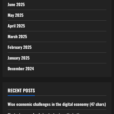
June 2025
May 2025
April 2025
March 2025
February 2025
January 2025
December 2024
RECENT POSTS
Wise economic challenges in the digital economy (47 chars)