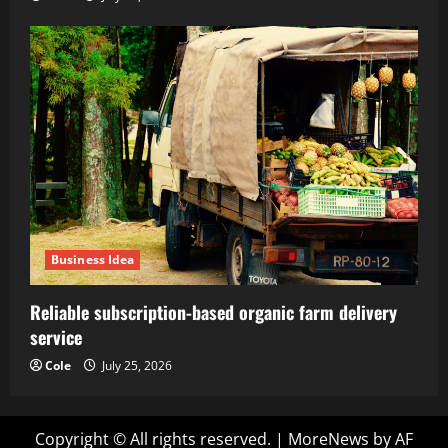
Business Idea
Reliable subscription-based organic farm delivery
service
Cole
July 25, 2026
Copyright © All rights reserved.
|
MoreNews
by AF