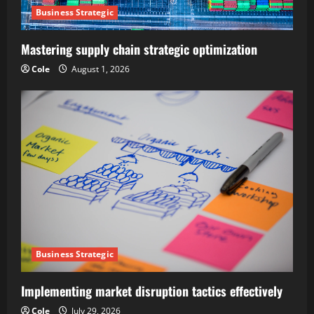
Business Strategic
Mastering supply chain strategic optimization
Cole
August 1, 2026
Business Strategic
Implementing market disruption tactics effectively
Cole
July 29, 2026