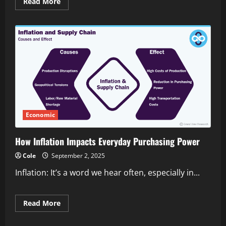
Read
Read More
more
about
Essential
financial
planning
for
small
online
businesses
Economic
How Inflation Impacts Everyday Purchasing Power
Cole
September 2, 2025
Inflation: It’s a word we hear often, especially in...
Read
Read More
more
about
How