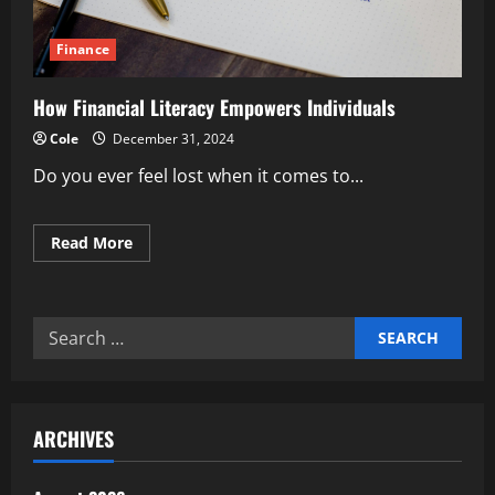
Finance
How Financial Literacy Empowers Individuals
Cole
December 31, 2024
Do you ever feel lost when it comes to...
Read
Read More
more
about
How
Financial
Literacy
Search
Empowers
Individuals
for:
ARCHIVES