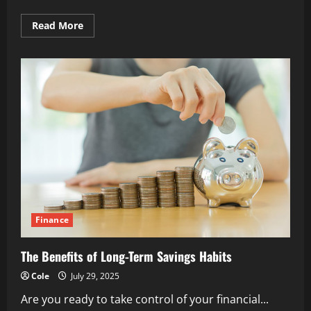
Read
Read More
more
about
Why
Clear
Goals
Drive
Financial
Motivation
Finance
The Benefits of Long-Term Savings Habits
Cole
July 29, 2025
Are you ready to take control of your financial...