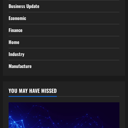
Business Update
Economic
Finance
Home
Industry
Manufacture
YOU MAY HAVE MISSED