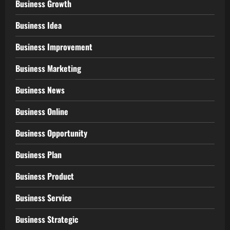
Business Growth
Business Idea
Business Improvement
Business Marketing
Business News
Business Online
Business Opportunity
Business Plan
Business Product
Business Service
Business Strategic