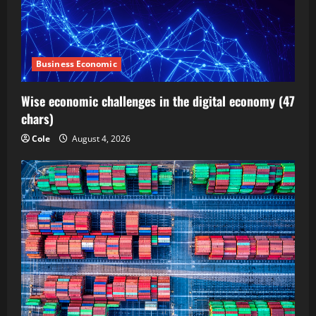
Business Economic
Wise economic challenges in the digital economy (47
chars)
Cole
August 4, 2026