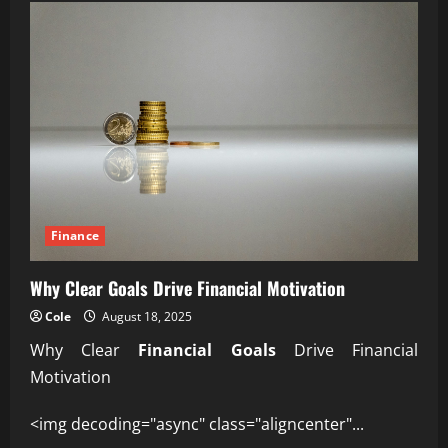
Inflation
Impacts
Everyday
Purchasing
Power
Finance
Why Clear Goals Drive Financial Motivation
Cole
August 18, 2025
Why Clear
Financial Goals
Drive Financial
Motivation
<img decoding="async" class="aligncenter"...