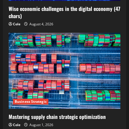
Wise economic challenges in the digital economy (47
chars)
Cole
August 4, 2026
Business Strategic
Mastering supply chain strategic optimization
Cole
August 1, 2026