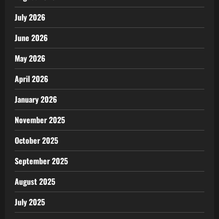
July 2026
June 2026
May 2026
April 2026
January 2026
November 2025
October 2025
September 2025
August 2025
July 2025