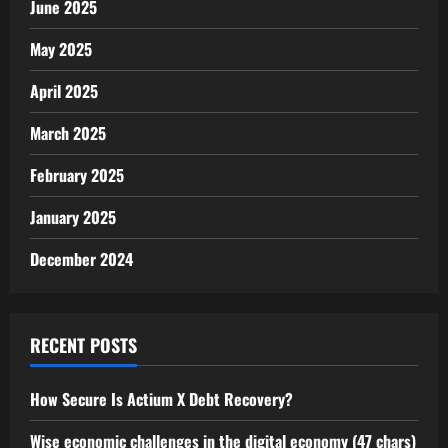
June 2025
May 2025
April 2025
March 2025
February 2025
January 2025
December 2024
RECENT POSTS
How Secure Is Actium X Debt Recovery?
Wise economic challenges in the digital economy (47 chars)