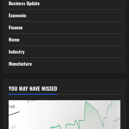
Business Update
Economic
Finance
Home
Industry
Manufacture
YOU MAY HAVE MISSED