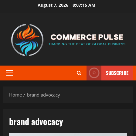
Skip
August 7, 2026
8:07:15 AM
to
content
SUBSCRIBE
Primary
Menu
Home
brand advocacy
brand advocacy