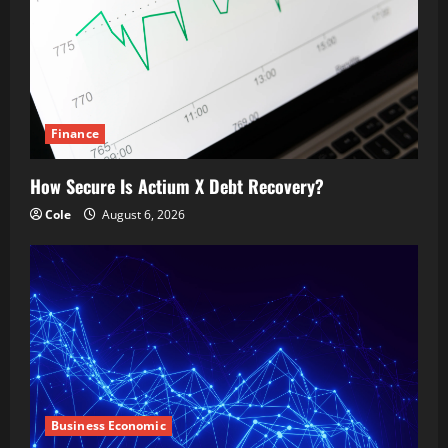
Finance
How Secure Is Actium X Debt Recovery?
Cole
August 6, 2026
Business Economic