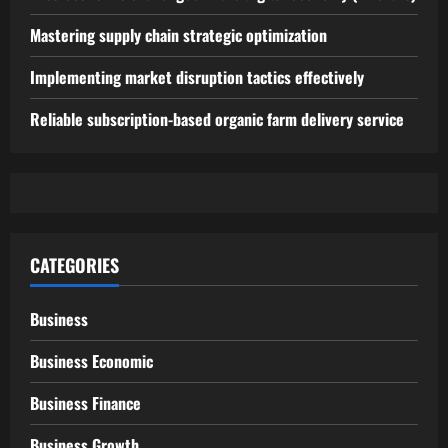
Mastering supply chain strategic optimization
Implementing market disruption tactics effectively
Reliable subscription-based organic farm delivery service
CATEGORIES
Business
Business Economic
Business Finance
Business Growth