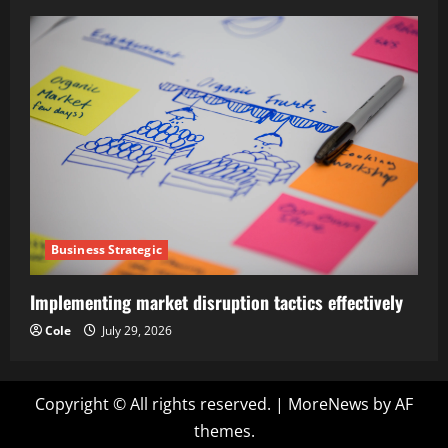
Business Strategic
Implementing market disruption tactics effectively
Cole
July 29, 2026
Copyright © All rights reserved.
|
MoreNews
by AF
themes.