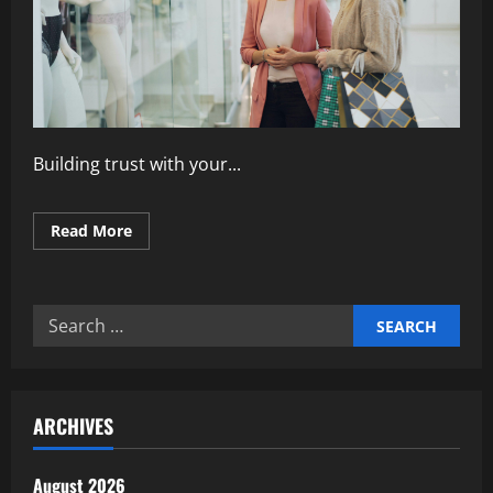
Building trust with your...
Read
Read More
more
about
How
to
Build
Search
Trust
Through
for:
Customer
Engagement
ARCHIVES
August 2026