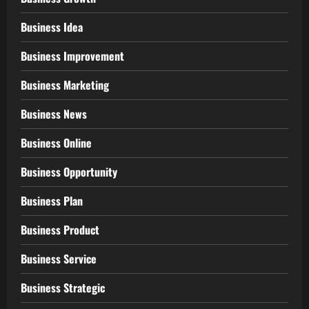
Business Idea
Business Improvement
Business Marketing
Business News
Business Online
Business Opportunity
Business Plan
Business Product
Business Service
Business Strategic