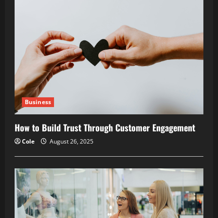
Business
How to Build Trust Through Customer Engagement
Cole
August 26, 2025