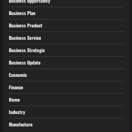
Business Opportunity
Business Plan
Business Product
Business Service
Business Strategic
Business Update
Economic
Finance
Home
Industry
Manufacture