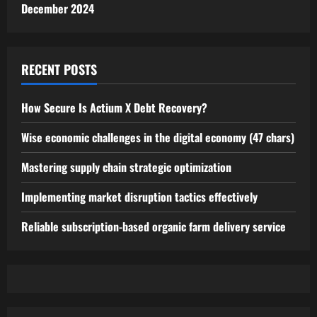
December 2024
RECENT POSTS
How Secure Is Actium X Debt Recovery?
Wise economic challenges in the digital economy (47 chars)
Mastering supply chain strategic optimization
Implementing market disruption tactics effectively
Reliable subscription-based organic farm delivery service