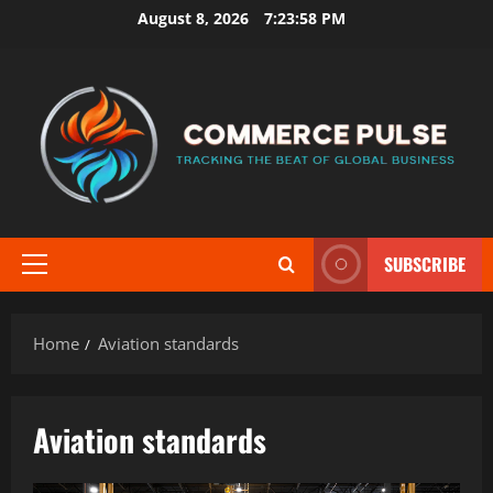
Skip
August 8, 2026
7:23:58 PM
to
content
SUBSCRIBE
Primary
Menu
Home
Aviation standards
Aviation standards