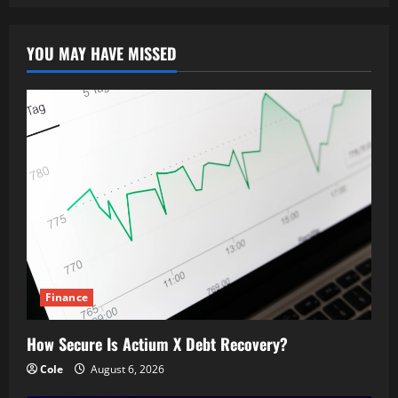
YOU MAY HAVE MISSED
Finance
How Secure Is Actium X Debt Recovery?
Cole
August 6, 2026