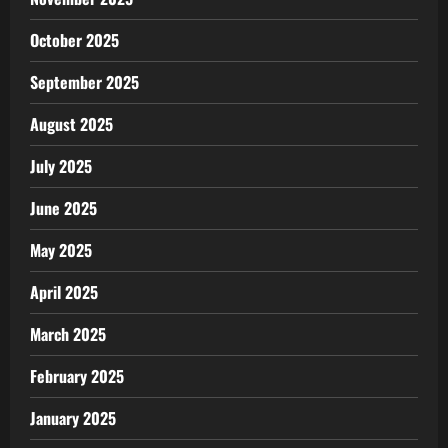
October 2025
September 2025
August 2025
July 2025
June 2025
May 2025
April 2025
March 2025
February 2025
January 2025