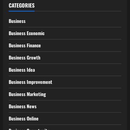
CATEGORIES
Business
Business Economic
Business Finance
Business Growth
Business Idea
Business Improvement
Business Marketing
Business News
Business Online