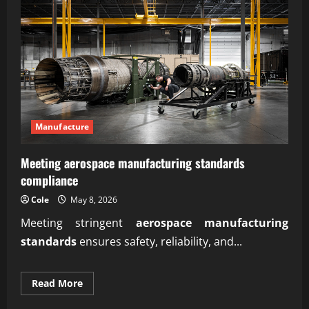
Manufacture
Meeting aerospace manufacturing standards
compliance
Cole
May 8, 2026
Meeting stringent
aerospace manufacturing
standards
ensures safety, reliability, and...
Read
Read More
more
about