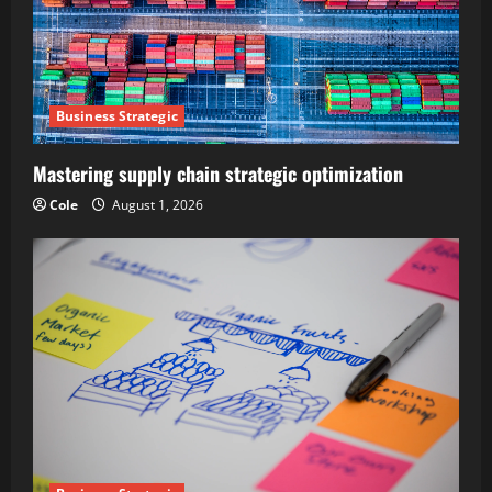
Business Strategic
Mastering supply chain strategic optimization
Cole
August 1, 2026