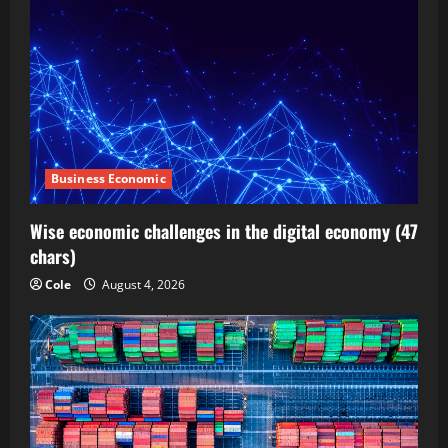
Business Economic
Wise economic challenges in the digital economy (47
chars)
Cole
August 4, 2026