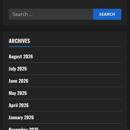
Meeting
aerospace
manufacturing
Search
standards
compliance
for:
ARCHIVES
August 2026
July 2026
June 2026
May 2026
April 2026
January 2026
November 2025