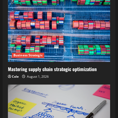
Business Strategic
Mastering supply chain strategic optimization
Cole
August 1, 2026