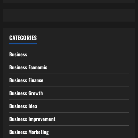
CATEGORIES
Business
Business Economic
Business Finance
Business Growth
Business Idea
Business Improvement
Business Marketing