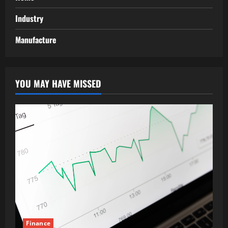
Industry
Manufacture
YOU MAY HAVE MISSED
Finance