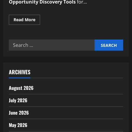
Opportunity Discovery Tools
for...
Read
Read More
more
about
Reliable
Automated
Market
Search
Opportunity
Discovery
for:
Tools
ARCHIVES
August 2026
July 2026
June 2026
May 2026