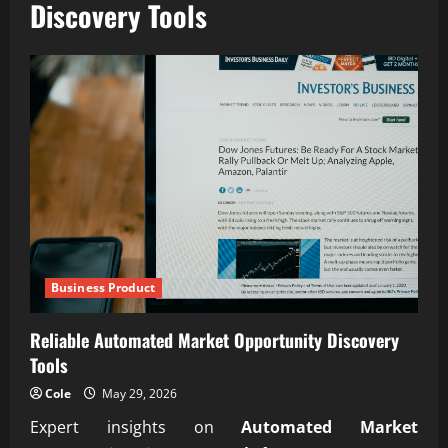
Discovery Tools
Business Product
Reliable Automated Market Opportunity Discovery
Tools
Cole
May 29, 2026
Expert insights on
Automated Market