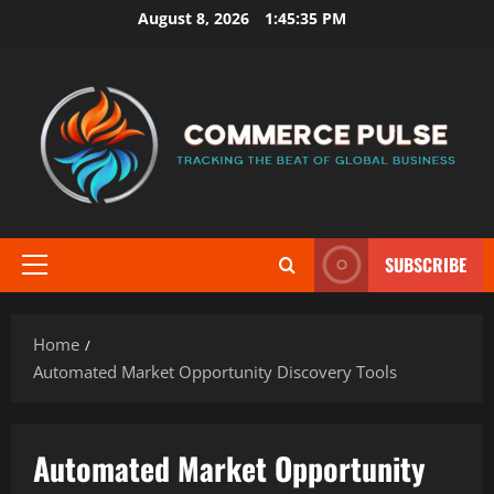
Skip
August 8, 2026
1:45:35 PM
to
content
SUBSCRIBE
Primary
Menu
Home
Automated Market Opportunity Discovery Tools
Automated Market Opportunity