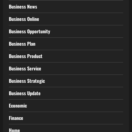
Business News
Business Online
Business Opportunity
Business Plan
Business Product
Business Service
Business Strategic
Business Update
Economic
Finance
Home