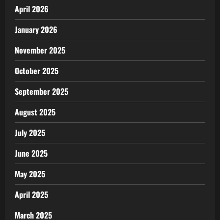
April 2026
January 2026
November 2025
October 2025
September 2025
August 2025
July 2025
June 2025
May 2025
April 2025
March 2025