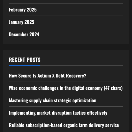
February 2025
January 2025
December 2024
RECENT POSTS
How Secure Is Actium X Debt Recovery?
Wise economic challenges in the digital economy (47 chars)
Mastering supply chain strategic optimization
Implementing market disruption tactics effectively
Reliable subscription-based organic farm delivery service