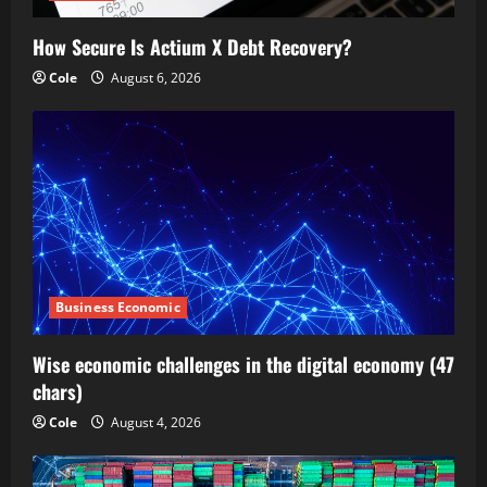
How Secure Is Actium X Debt Recovery?
Cole
August 6, 2026
Business Economic
Wise economic challenges in the digital economy (47
chars)
Cole
August 4, 2026