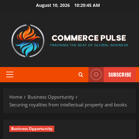
Skip
August 10, 2026
10:20:46 AM
to
content
SUBSCRIBE
Primary
Menu
Home
Business Opportunity
Securing royalties from intellectual property and books
Business Opportunity