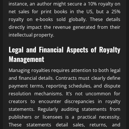
instance, an author might secure a 10% royalty on
net sales for print books in the US, but a 25%
royalty on e-books sold globally. These details
directly impact the revenue generated from their
intellectual property.
Legal and Financial Aspects of Royalty
Management
Managing royalties requires attention to both legal
and financial details. Contracts must clearly define
payment terms, reporting schedules, and dispute
resolution mechanisms. It’s not uncommon for
creators to encounter discrepancies in royalty
statements. Regularly auditing statements from
publishers or licensees is a practical necessity.
These statements detail sales, returns, and