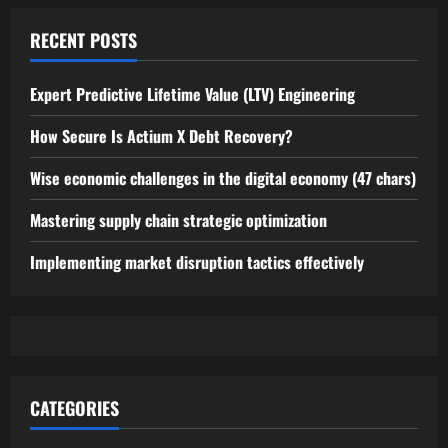
RECENT POSTS
Expert Predictive Lifetime Value (LTV) Engineering
How Secure Is Actium X Debt Recovery?
Wise economic challenges in the digital economy (47 chars)
Mastering supply chain strategic optimization
Implementing market disruption tactics effectively
CATEGORIES