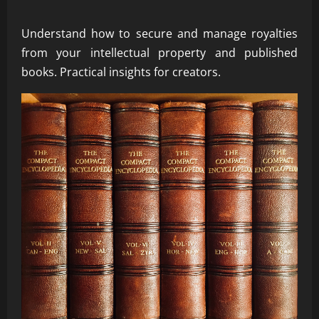
Understand how to secure and manage royalties
from your intellectual property and published
books. Practical insights for creators.