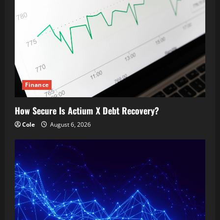
Finance
How Secure Is Actium X Debt Recovery?
Cole
August 6, 2026