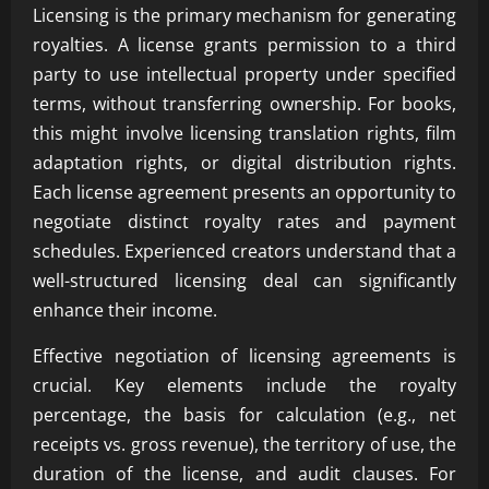
Licensing is the primary mechanism for generating
royalties. A license grants permission to a third
party to use intellectual property under specified
terms, without transferring ownership. For books,
this might involve licensing translation rights, film
adaptation rights, or digital distribution rights.
Each license agreement presents an opportunity to
negotiate distinct royalty rates and payment
schedules. Experienced creators understand that a
well-structured licensing deal can significantly
enhance their income.
Effective negotiation of licensing agreements is
crucial. Key elements include the royalty
percentage, the basis for calculation (e.g., net
receipts vs. gross revenue), the territory of use, the
duration of the license, and audit clauses. For