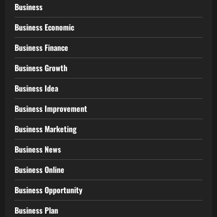
Business
Business Economic
Business Finance
Business Growth
Business Idea
Business Improvement
Business Marketing
Business News
Business Online
Business Opportunity
Business Plan