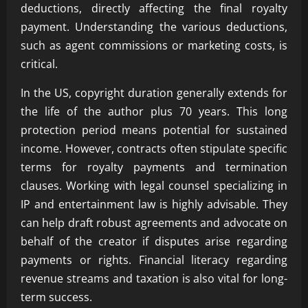
deductions, directly affecting the final royalty
payment. Understanding the various deductions,
such as agent commissions or marketing costs, is
critical.
In the US, copyright duration generally extends for
the life of the author plus 70 years. This long
protection period means potential for sustained
income. However, contracts often stipulate specific
terms for royalty payments and termination
clauses. Working with legal counsel specializing in
IP and entertainment law is highly advisable. They
can help draft robust agreements and advocate on
behalf of the creator if disputes arise regarding
payments or rights. Financial literacy regarding
revenue streams and taxation is also vital for long-
term success.