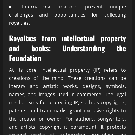
International markets present unique
challenges and opportunities for collecting
royalties.
Royalties from intellectual property
and books: Understanding the
Foundation
At its core, intellectual property (IP) refers to
creations of the mind. These creations can be
literary and artistic works, designs, symbols,
names, and images used in commerce. The legal
mechanisms for protecting IP, such as copyrights,
patents, and trademarks, grant exclusive rights to
the creator or owner. For authors, songwriters,
and artists, copyright is paramount. It protects