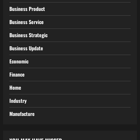
Business Product
Business Service
Business Strategic
Business Update
Economic
Finance
Home
Industry
Manufacture