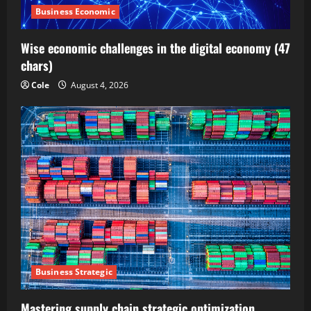
Business Economic
Wise economic challenges in the digital economy (47
chars)
Cole
August 4, 2026
Business Strategic
Mastering supply chain strategic optimization