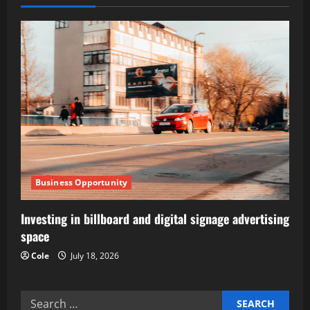
v
i
g
a
t
i
Business Opportunity
o
Investing in billboard and digital signage advertising
n
space
Cole
July 18, 2026
Search