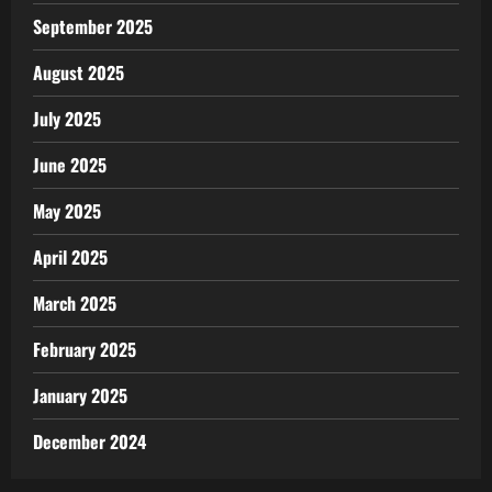
September 2025
August 2025
July 2025
June 2025
May 2025
April 2025
March 2025
February 2025
January 2025
December 2024