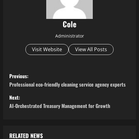
Cole
Administrator
Visit Website
View All Posts
P
Previous:
o
Professional eco-friendly cleaning service agency experts
s
Next:
AI-Orchestrated Treasury Management for Growth
t
n
a
RELATED NEWS