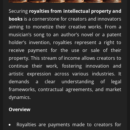
Securing
royalties from intellectual property and
books
is a cornerstone for creators and innovators
aiming to monetize their creative works. From a
musician’s song to an author’s novel or a patent
holder’s invention, royalties represent a right to
receive payment for the use or sale of their
property. This stream of income allows creators to
continue their work, fostering innovation and
artistic expression across various industries. It
demands a clear understanding of legal
frameworks, contractual agreements, and market
dynamics.
Overview
Royalties are payments made to creators for