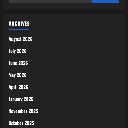
for:
ARCHIVES
August 2026
July 2026
June 2026
May 2026
April 2026
January 2026
November 2025
October 2025