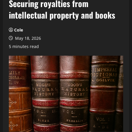
Securing royalties from
intellectual property and books
Cole
May 18, 2026
5 minutes read