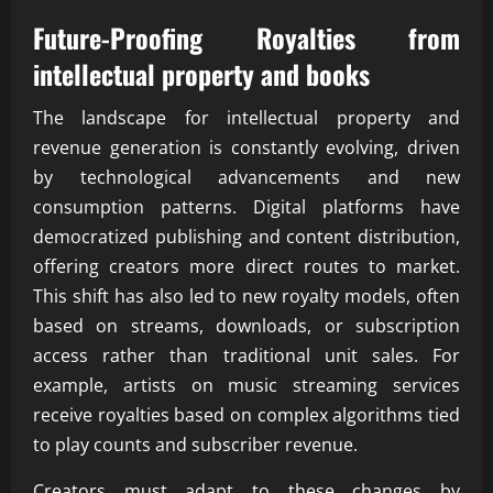
Future-Proofing Royalties from
intellectual property and books
The landscape for intellectual property and
revenue generation is constantly evolving, driven
by technological advancements and new
consumption patterns. Digital platforms have
democratized publishing and content distribution,
offering creators more direct routes to market.
This shift has also led to new royalty models, often
based on streams, downloads, or subscription
access rather than traditional unit sales. For
example, artists on music streaming services
receive royalties based on complex algorithms tied
to play counts and subscriber revenue.
Creators must adapt to these changes by