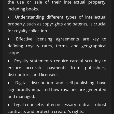
the use or sale of their intellectual property,
including books.
Understanding different types of intellectual
property, such as copyrights and patents, is crucial
for royalty collection.
Effective licensing agreements are key to
defining royalty rates, terms, and geographical
scope.
Royalty statements require careful scrutiny to
ensure accurate payments from publishers,
distributors, and licensees.
Digital distribution and self-publishing have
significantly impacted how royalties are generated
and managed.
Legal counsel is often necessary to draft robust
contracts and protect a creator’s rights.