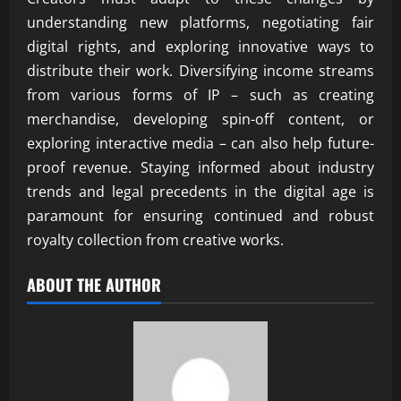
understanding new platforms, negotiating fair
digital rights, and exploring innovative ways to
distribute their work. Diversifying income streams
from various forms of IP – such as creating
merchandise, developing spin-off content, or
exploring interactive media – can also help future-
proof revenue. Staying informed about industry
trends and legal precedents in the digital age is
paramount for ensuring continued and robust
royalty collection from creative works.
ABOUT THE AUTHOR