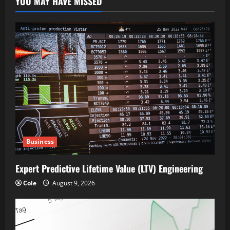
YOU MAY HAVE MISSED
Business
Expert Predictive Lifetime Value (LTV) Engineering
Cole
August 9, 2026