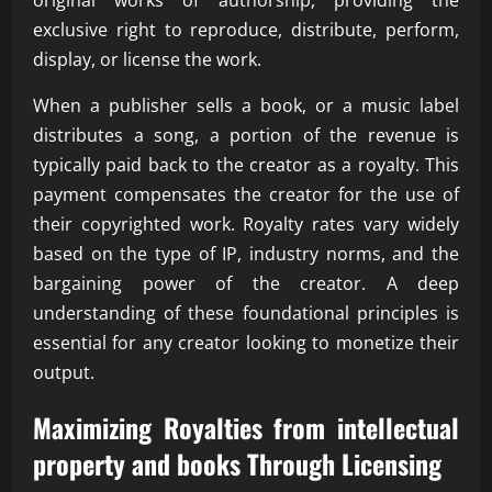
original works of authorship, providing the
exclusive right to reproduce, distribute, perform,
display, or license the work.
When a publisher sells a book, or a music label
distributes a song, a portion of the revenue is
typically paid back to the creator as a royalty. This
payment compensates the creator for the use of
their copyrighted work. Royalty rates vary widely
based on the type of IP, industry norms, and the
bargaining power of the creator. A deep
understanding of these foundational principles is
essential for any creator looking to monetize their
output.
Maximizing Royalties from intellectual
property and books Through Licensing