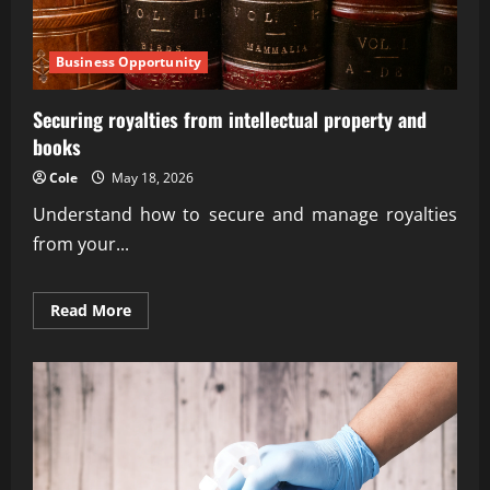
Business Opportunity
Securing royalties from intellectual property and
books
Cole
May 18, 2026
Understand how to secure and manage royalties
from your...
Read
Read More
more
about
Securing
royalties
from
intellectual
property
and
books