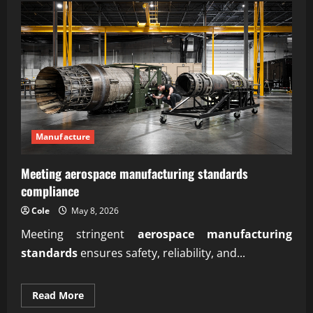
steps
how
to
start
an
online
business
for
beginners
Manufacture
Meeting aerospace manufacturing standards
compliance
Cole
May 8, 2026
Meeting stringent
aerospace manufacturing
standards
ensures safety, reliability, and...
Read
Read More
more