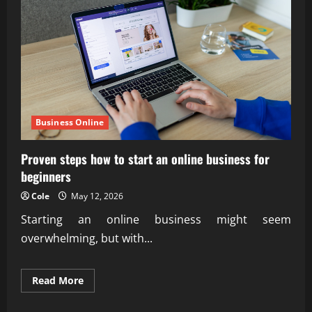
agency
experts
Business Online
Proven steps how to start an online business for
beginners
Cole
May 12, 2026
Starting an online business might seem
overwhelming, but with...
Read
Read More
more
about
Proven