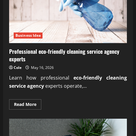
Business Idea
Professional eco-friendly cleaning service agency
experts
Cole
May 16, 2026
Learn how professional
eco-friendly cleaning
service agency
experts operate,...
Read
Read More
more
about
Professional
eco-
friendly
cleaning
service