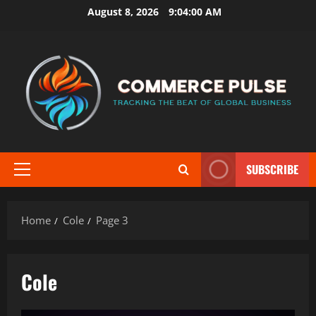
Skip
August 8, 2026
9:04:02 AM
to
content
SUBSCRIBE
Primary
Menu
Home
Cole
Page 3
Cole