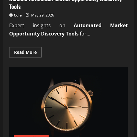
Tools
Cole
May 29, 2026
Expert insights on
Automated Market
Opportunity Discovery Tools
for...
Read
Read More
more
about
Reliable
Automated
Market
Opportunity
Discovery
Tools