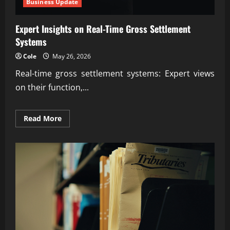
Business Update
Expert Insights on Real-Time Gross Settlement
Systems
Cole
May 26, 2026
Real-time gross settlement systems: Expert views
on their function,...
Read
Read More
more
about
Expert
Insights
on
Real-
Time
Gross
Settlement
Systems