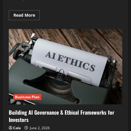
Read
Read More
more
about
Expert
AI
Overview
Optimization
Strategies
framework
Business Plan
Building AI Governance & Ethical Frameworks for
Investors
Cole
June 2, 2026