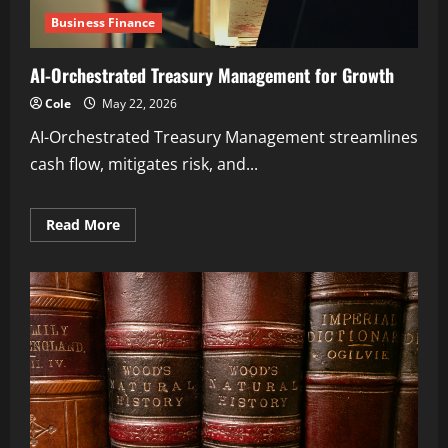
Business Finance
AI-Orchestrated Treasury Management for Growth
Cole
May 22, 2026
AI-Orchestrated Treasury Management streamlines
cash flow, mitigates risk, and...
Read
Read More
more
about
AI-
Orchestrated
Treasury
Management
for
Growth