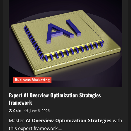
Business Marketing
Expert AI Overview Optimization Strategies
framework
Cole
June 6, 2026
Master
AI Overview Optimization Strategies
with
this expert framework....