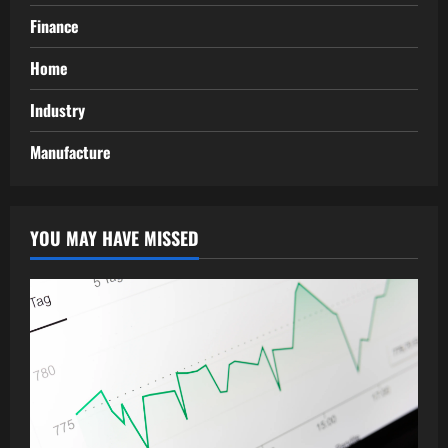
Finance
Home
Industry
Manufacture
YOU MAY HAVE MISSED