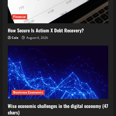
Finance
How Secure Is Actium X Debt Recovery?
Cole
August 6, 2026
Business Economic
Wise economic challenges in the digital economy (47
chars)