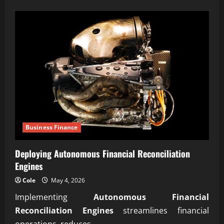
about
Meeting
aerospace
manufacturing
standards
compliance
Business Finance
Deploying Autonomous Financial Reconciliation
Engines
Cole
May 4, 2026
Implementing
Autonomous Financial
Reconciliation Engines
streamlines financial