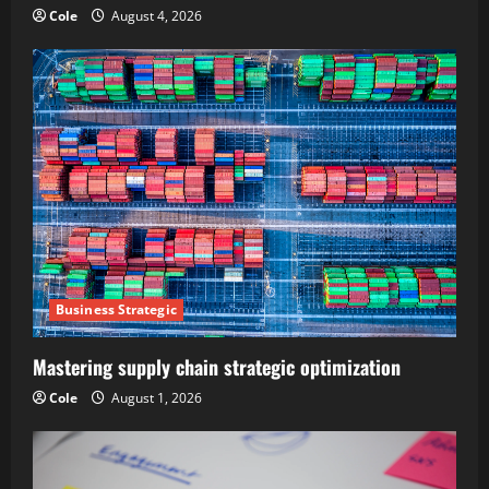
Cole
August 4, 2026
Business Strategic
Mastering supply chain strategic optimization
Cole
August 1, 2026