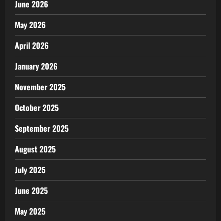
June 2026
May 2026
April 2026
January 2026
November 2025
October 2025
September 2025
August 2025
July 2025
June 2025
May 2025