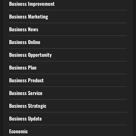
Business Improvement
Business Marketing
Business News
Business Online
Business Opportunity
Business Plan
Business Product
Business Service
Business Strategic
Business Update
Economic