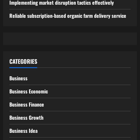
Implementing market disruption tactics effectively
Reliable subscription-based organic farm delivery service
CATEGORIES
Business
Business Economic
Business Finance
Business Growth
Business Idea