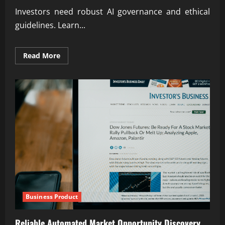
Investors need robust AI governance and ethical
guidelines. Learn...
Read
Read More
more
about
Building
AI
Governance
&
Ethical
Frameworks
for
Investors
Business Product
Reliable Automated Market Opportunity Discovery