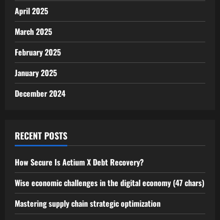
April 2025
March 2025
February 2025
January 2025
December 2024
RECENT POSTS
How Secure Is Actium X Debt Recovery?
Wise economic challenges in the digital economy (47 chars)
Mastering supply chain strategic optimization