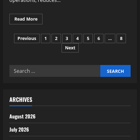
operations, reduces...
Read
Read More
more
about
Deploying
Posts
Autonomous
Previous
1
2
3
4
5
6
…
8
Financial
Reconciliation
Next
pagination
Engines
Search
for:
ARCHIVES
August 2026
July 2026