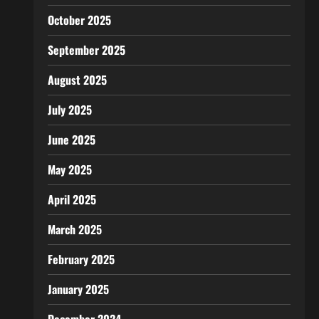
October 2025
September 2025
August 2025
July 2025
June 2025
May 2025
April 2025
March 2025
February 2025
January 2025