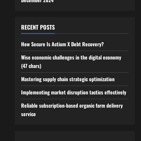
December 2024
RECENT POSTS
How Secure Is Actium X Debt Recovery?
Wise economic challenges in the digital economy
(47 chars)
Mastering supply chain strategic optimization
Implementing market disruption tactics effectively
Reliable subscription-based organic farm delivery
service