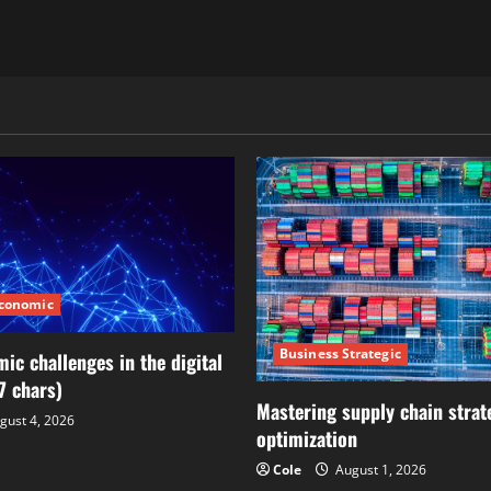
Economic
Business Strategic
ic challenges in the digital
7 chars)
Mastering supply chain strat
gust 4, 2026
optimization
Cole
August 1, 2026