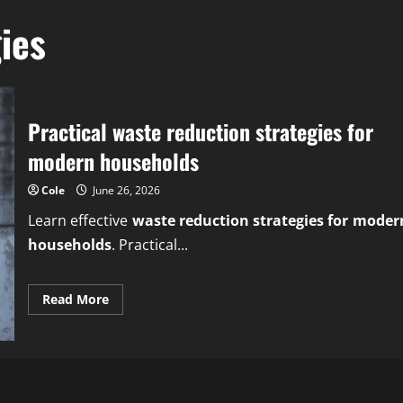
ies
Practical waste reduction strategies for
modern households
Cole
June 26, 2026
Learn effective
waste reduction strategies for moder
households
. Practical...
Read
Read More
more
about
Practical
waste
reduction
strategies
for
modern