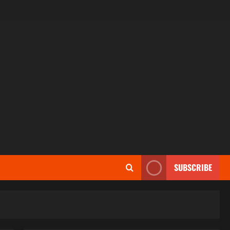
SUBSCRIBE