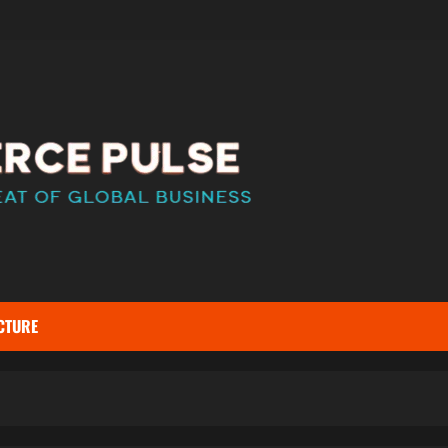
CTURE