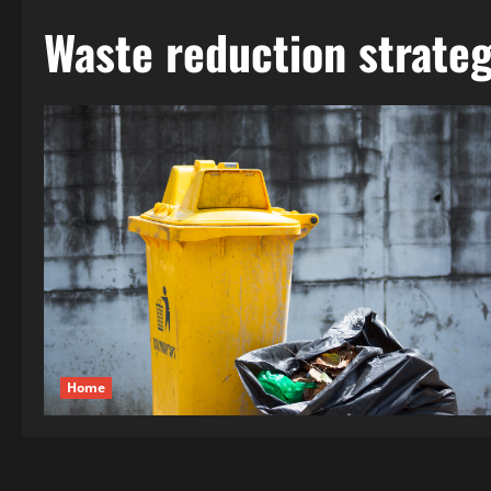
Waste reduction strateg
Home