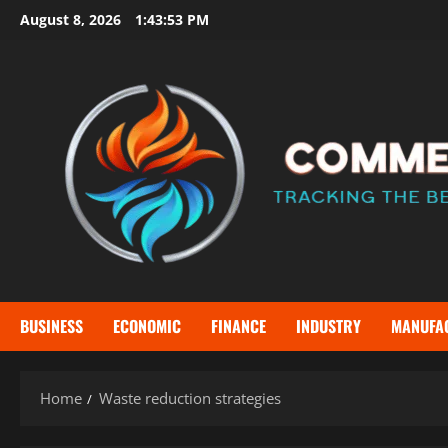
Skip
August 8, 2026
1:43:53 PM
to
content
BUSINESS
ECONOMIC
FINANCE
INDUSTRY
MANUFA
Home
Waste reduction strategies