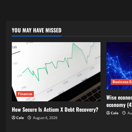
YOU MAY HAVE MISSED
Business 
Finance
Wise econom
economy (4
How Secure Is Actium X Debt Recovery?
Cole
Au
Cole
August 6, 2026