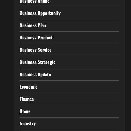
Business Online
Business Opportunity
Business Plan
Business Product
Business Service
Business Strategic
Business Update
Economic
Finance
Home
Industry