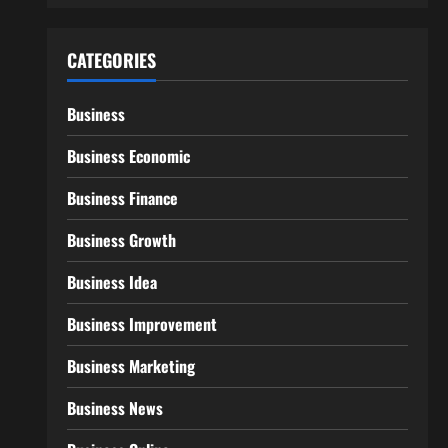
CATEGORIES
Business
Business Economic
Business Finance
Business Growth
Business Idea
Business Improvement
Business Marketing
Business News