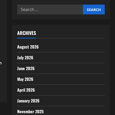
Search
for:
ARCHIVES
August 2026
July 2026
n
June 2026
May 2026
April 2026
January 2026
November 2025