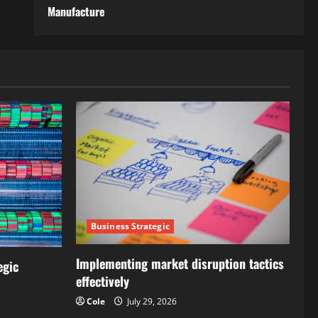
Manufacture
Business Strategic
Implementing market disruption tactics
egic
effectively
Cole
July 29, 2026