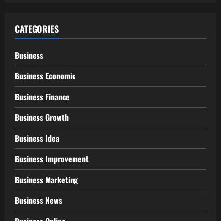
CATEGORIES
Business
Business Economic
Business Finance
Business Growth
Business Idea
Business Improvement
Business Marketing
Business News
Business Online