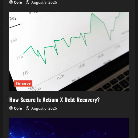
Cole
August 9, 2026
Finance
How Secure Is Actium X Debt Recovery?
Cole
August 6, 2026