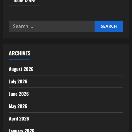
Read
Read More
more
about
Expert
analysis
of
Search
smart
city
for:
infrastructure
investment
ARCHIVES
August 2026
July 2026
June 2026
May 2026
April 2026
January 2026