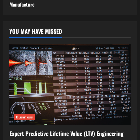
Manufacture
YOU MAY HAVE MISSED
Business
Expert Predictive Lifetime Value (LTV) Engineering