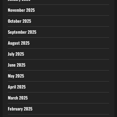
November 2025
October 2025
September 2025
August 2025
July 2025
June 2025
May 2025
April 2025
March 2025
February 2025