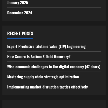
January 2025
December 2024
RECENT POSTS
Expert Predictive Lifetime Value (LTV) Engineering
How Secure Is Actium X Debt Recovery?
Wise economic challenges in the digital economy (47 chars)
Mastering supply chain strategic optimization
Implementing market disruption tactics effectively