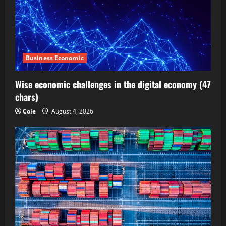
Business Economic
Wise economic challenges in the digital economy (47
chars)
Cole
August 4, 2026