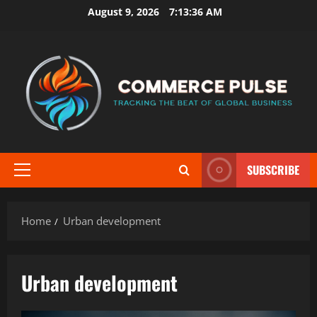
Skip
August 9, 2026
7:13:36 AM
to
content
SUBSCRIBE
Primary
Menu
Home
Urban development
Urban development