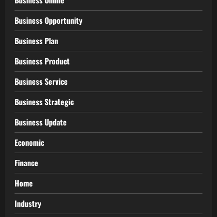
Business Opportunity
Business Plan
Business Product
Business Service
Business Strategic
Business Update
Economic
Finance
Home
Industry