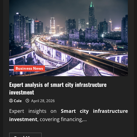
Business News
Expert analysis of smart city infrastructure
investment
Cole
April 28, 2026
Expert insights on
Smart city infrastructure
investment
, covering financing,...