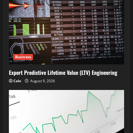
Business
Expert Predictive Lifetime Value (LTV) Engineering
Cole
August 9, 2026