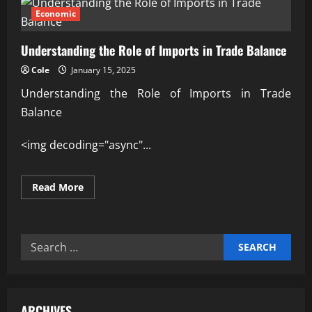
Economic
Understanding the Role of Imports in Trade Balance
Cole
January 15, 2025
Understanding the Role of Imports in Trade
Balance
<img decoding="async"...
Read
Read More
more
about
Understanding
the
Role
Search
of
Imports
for:
in
Trade
Balance
ARCHIVES