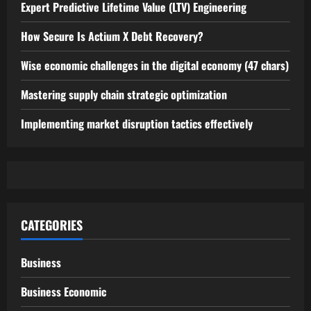
Expert Predictive Lifetime Value (LTV) Engineering
How Secure Is Actium X Debt Recovery?
Wise economic challenges in the digital economy (47 chars)
Mastering supply chain strategic optimization
Implementing market disruption tactics effectively
CATEGORIES
Business
Business Economic