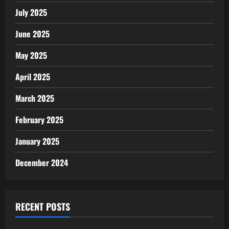
July 2025
June 2025
May 2025
April 2025
March 2025
February 2025
January 2025
December 2024
RECENT POSTS