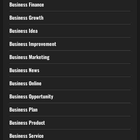
Business Finance
Business Growth
Business Idea
Business Improvement
Business Marketing
Business News
Business Online
Business Opportunity
Business Plan
Business Product
Business Service