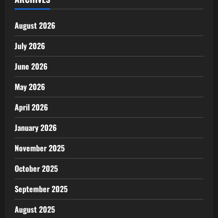
August 2026
July 2026
June 2026
May 2026
April 2026
January 2026
November 2025
October 2025
September 2025
August 2025