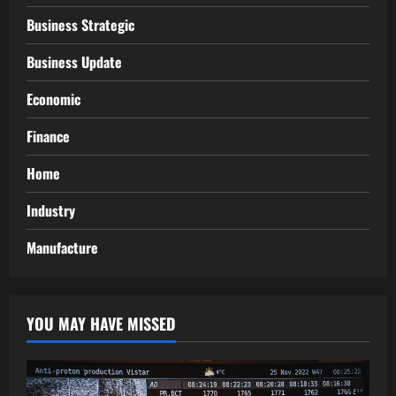
Business Strategic
Business Update
Economic
Finance
Home
Industry
Manufacture
YOU MAY HAVE MISSED