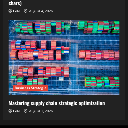
chars)
Cole
August 4, 2026
Business Strategic
Mastering supply chain strategic optimization
Cole
August 1, 2026