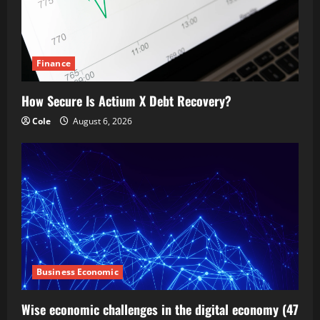
Finance
How Secure Is Actium X Debt Recovery?
Cole
August 6, 2026
Business Economic
Wise economic challenges in the digital economy (47