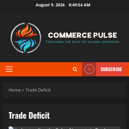
Skip
August 9, 2026
8:49:54 AM
to
content
SUBSCRIBE
Primary
Menu
Home
Trade Deficit
Trade Deficit