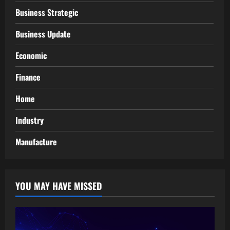
Business Strategic
Business Update
Economic
Finance
Home
Industry
Manufacture
YOU MAY HAVE MISSED