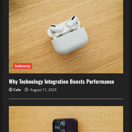
Industry
Why Technology Integration Boosts Performance
Cole
August 11, 2025