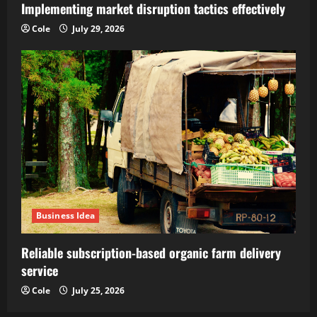
Implementing market disruption tactics effectively
Cole
July 29, 2026
Business Idea
Reliable subscription-based organic farm delivery
service
Cole
July 25, 2026