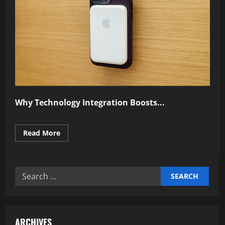
Why Technology Integration Boosts...
Read
Read More
more
about
Why
Technology
Integration
Search
Boosts
Performance
for:
ARCHIVES