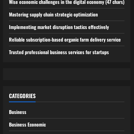
Wise economic challenges in the digital economy (47 chars)
Mastering supply chain strategic optimization
Implementing market disruption tactics effectively
Reliable subscription-based organic farm delivery service
Trusted professional business services for startups
CATEGORIES
Business
Business Economic