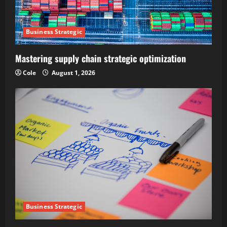
Business Strategic
Mastering supply chain strategic optimization
Cole
August 1, 2026
Business Strategic