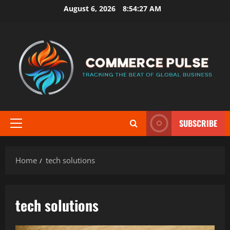
Skip
August 6, 2026
8:54:27 AM
to
content
SUBSCRIBE
Primary
Menu
Home
tech solutions
tech solutions