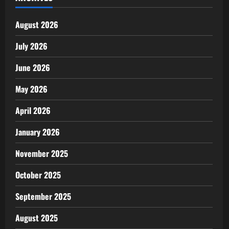
August 2026
July 2026
June 2026
May 2026
April 2026
January 2026
November 2025
October 2025
September 2025
August 2025