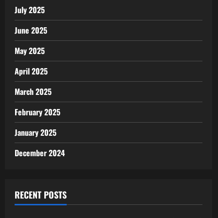
July 2025
June 2025
May 2025
April 2025
March 2025
February 2025
January 2025
December 2024
RECENT POSTS