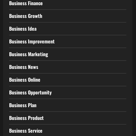
Business Finance
Business Growth
Business Idea
Business Improvement
Business Marketing
Business News
Business Online
Business Opportunity
Business Plan
Business Product
Business Service