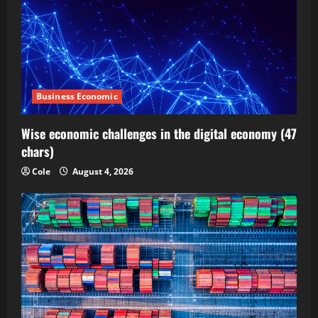
Business Economic
Wise economic challenges in the digital economy (47
chars)
Cole
August 4, 2026