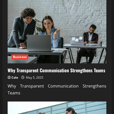
Business
Why Transparent Communication Strengthens Teams
Cole
May 5, 2025
Why Transparent Communication Strengthens
Teams