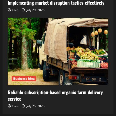
Implementing market disruption tactics effectively
Cole
July 29, 2026
Business Idea
Reliable subscription-based organic farm delivery
service
Cole
July 25, 2026