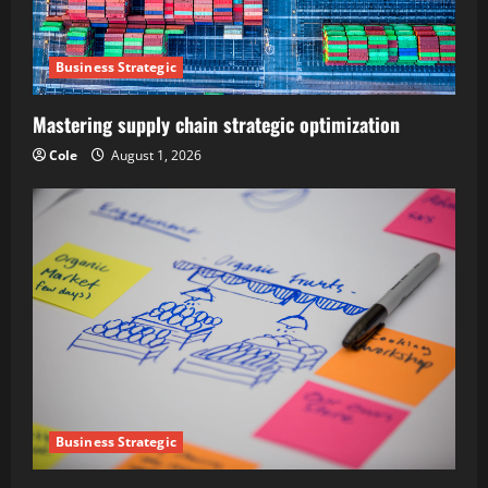
Business Strategic
Mastering supply chain strategic optimization
Cole
August 1, 2026
Business Strategic