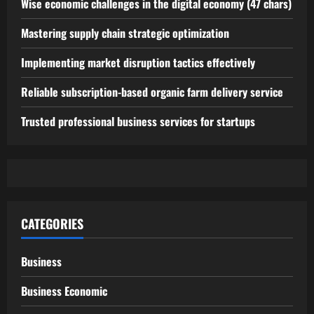
Wise economic challenges in the digital economy (47 chars)
Mastering supply chain strategic optimization
Implementing market disruption tactics effectively
Reliable subscription-based organic farm delivery service
Trusted professional business services for startups
CATEGORIES
Business
Business Economic