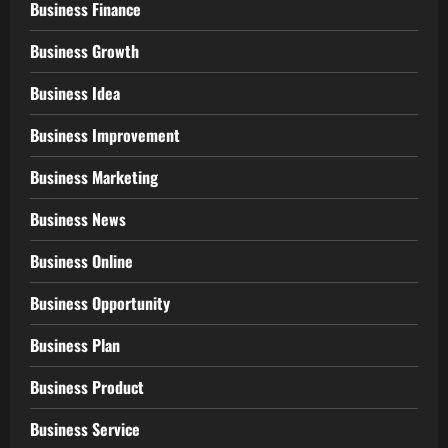
Business Finance
Business Growth
Business Idea
Business Improvement
Business Marketing
Business News
Business Online
Business Opportunity
Business Plan
Business Product
Business Service