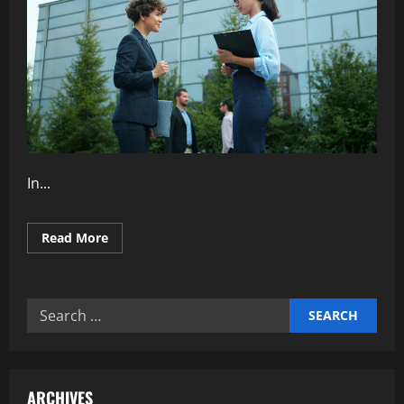
In...
Read
Read More
more
about
Why
Transparent
Communication
Search
Strengthens
Teams
for:
ARCHIVES