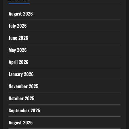
August 2026
July 2026
June 2026
May 2026
April 2026
January 2026
November 2025
October 2025
September 2025
August 2025