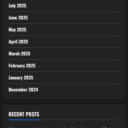
July 2025
June 2025
May 2025
April 2025
March 2025
February 2025
January 2025
December 2024
RECENT POSTS