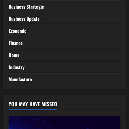
Business Strategic
Business Update
Economic
Finance
Home
Industry
Manufacture
YOU MAY HAVE MISSED