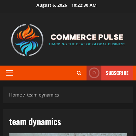
Skip
August 6, 2026
10:22:30 AM
to
content
SUBSCRIBE
Primary
Menu
Home
team dynamics
team dynamics