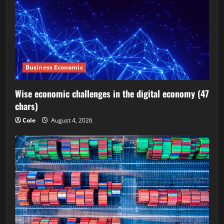
Business Economic
Wise economic challenges in the digital economy (47
chars)
Cole
August 4, 2026