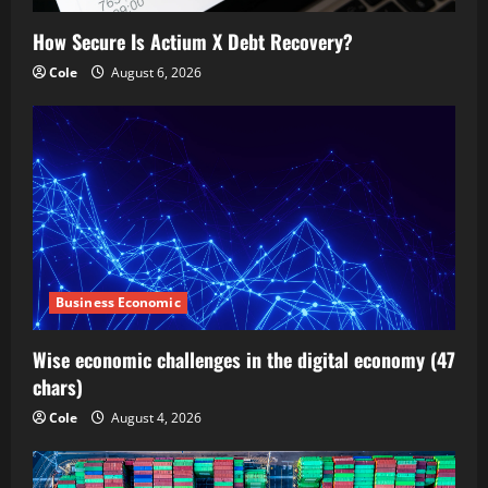
How Secure Is Actium X Debt Recovery?
Cole
August 6, 2026
Business Economic
Wise economic challenges in the digital economy (47
chars)
Cole
August 4, 2026