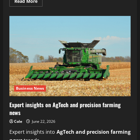
Read
Read More
more
about
Reliable
subscription-
based
organic
farm
delivery
service
Business News
Expert insights on AgTech and precision farming
news
Cole
June 22, 2026
Expert insights into
AgTech and precision farming