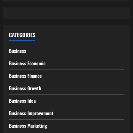
CATEGORIES
Business
Business Economic
Business Finance
Business Growth
Business Idea
Business Improvement
Business Marketing