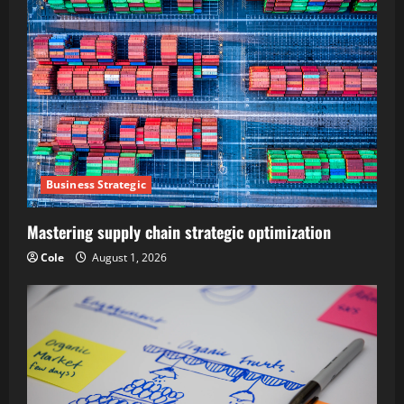
Business Strategic
Mastering supply chain strategic optimization
Cole
August 1, 2026