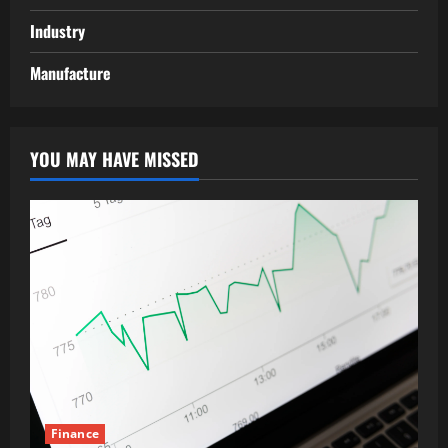
Industry
Manufacture
YOU MAY HAVE MISSED
Finance