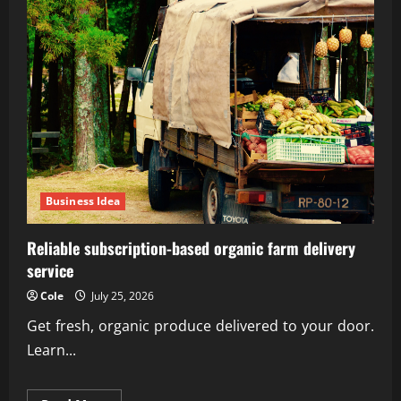
Business Idea
Reliable subscription-based organic farm delivery
service
Cole
July 25, 2026
Get fresh, organic produce delivered to your door.
Learn...