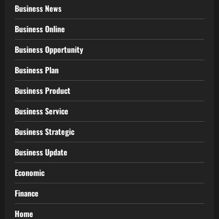
Business News
Business Online
Business Opportunity
Business Plan
Business Product
Business Service
Business Strategic
Business Update
Economic
Finance
Home