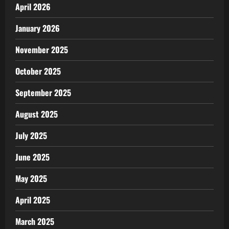
April 2026
January 2026
November 2025
October 2025
September 2025
August 2025
July 2025
June 2025
May 2025
April 2025
March 2025