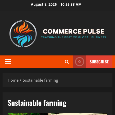
Skip
August 8, 2026
10:55:33 AM
to
content
SUBSCRIBE
Primary
Menu
Home
Sustainable farming
Sustainable farming