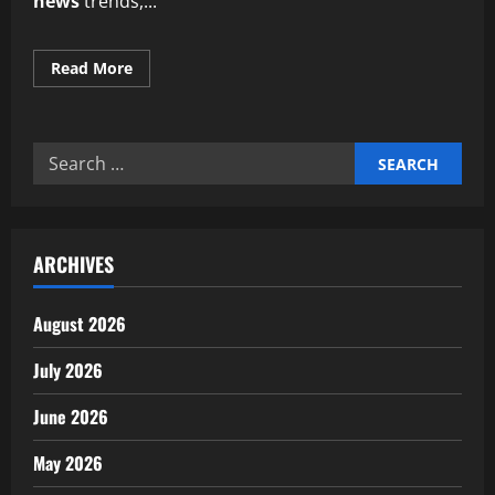
news
trends,...
Read
Read More
more
about
Expert
insights
on
Search
AgTech
and
for:
precision
farming
news
ARCHIVES
August 2026
July 2026
June 2026
May 2026