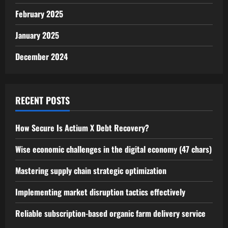
February 2025
January 2025
December 2024
RECENT POSTS
How Secure Is Actium X Debt Recovery?
Wise economic challenges in the digital economy (47 chars)
Mastering supply chain strategic optimization
Implementing market disruption tactics effectively
Reliable subscription-based organic farm delivery service