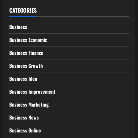
CATEGORIES
Business
Business Economic
Business Finance
Business Growth
Business Idea
Business Improvement
Business Marketing
Business News
Business Online