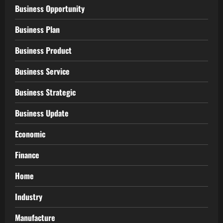
Business Opportunity
Business Plan
Business Product
Business Service
Business Strategic
Business Update
Economic
Finance
Home
Industry
Manufacture