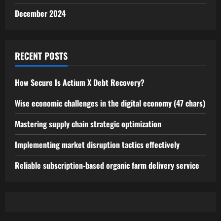
December 2024
RECENT POSTS
How Secure Is Actium X Debt Recovery?
Wise economic challenges in the digital economy (47 chars)
Mastering supply chain strategic optimization
Implementing market disruption tactics effectively
Reliable subscription-based organic farm delivery service