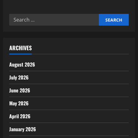
about
Expert’s
Smart
Home
Search
Ecosystem
Integration
for:
Guide
ARCHIVES
August 2026
July 2026
June 2026
May 2026
April 2026
January 2026