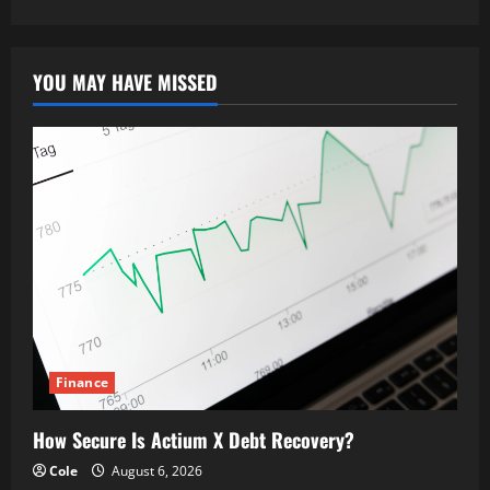
YOU MAY HAVE MISSED
Finance
How Secure Is Actium X Debt Recovery?
Cole
August 6, 2026