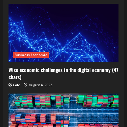
Business Economic
Wise economic challenges in the digital economy (47
chars)
Cole
August 4, 2026