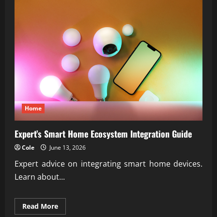
Home
Expert’s Smart Home Ecosystem Integration Guide
Cole
June 13, 2026
Expert advice on integrating smart home devices.
Learn about...
Read
Read More
more