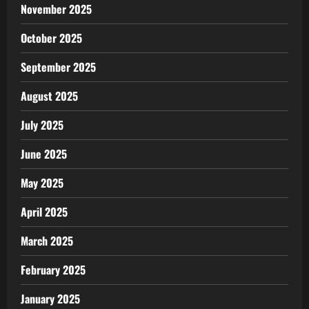
November 2025
October 2025
September 2025
August 2025
July 2025
June 2025
May 2025
April 2025
March 2025
February 2025
January 2025