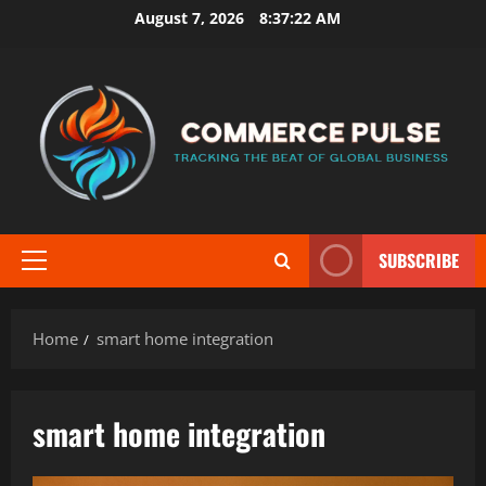
Skip
August 7, 2026
8:37:22 AM
to
content
SUBSCRIBE
Primary
Menu
Home
smart home integration
smart home integration