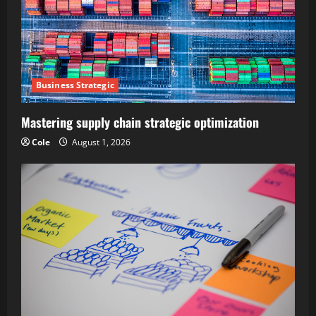
Business Strategic
Mastering supply chain strategic optimization
Cole
August 1, 2026