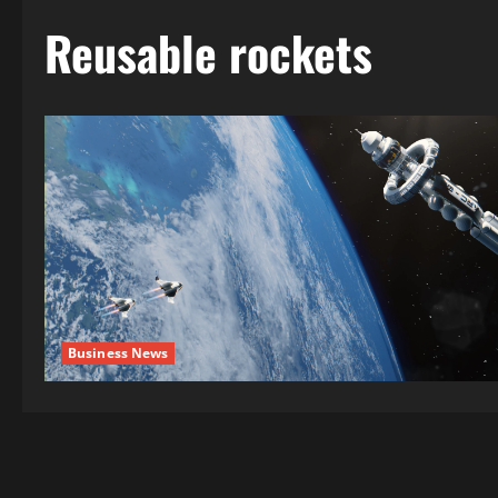
Reusable rockets
Business News