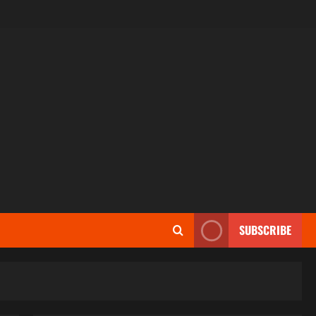
SUBSCRIBE