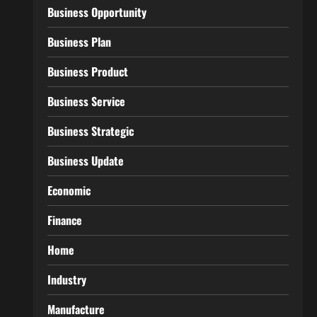
Business Opportunity
Business Plan
Business Product
Business Service
Business Strategic
Business Update
Economic
Finance
Home
Industry
Manufacture