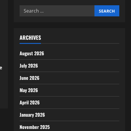
Search
for:
ARCHIVES
August 2026
July 2026
e
June 2026
May 2026
April 2026
January 2026
November 2025