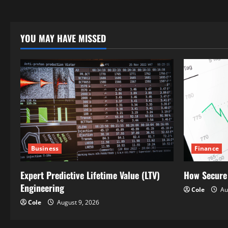
YOU MAY HAVE MISSED
Business
Finance
Expert Predictive Lifetime Value (LTV)
How Secure
Engineering
Cole
Au
Cole
August 9, 2026