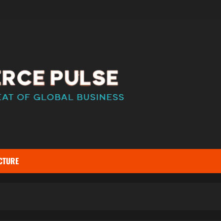
CTURE