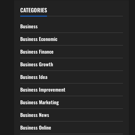
CATEGORIES
Business
Business Economic
Business Finance
Business Growth
Business Idea
Business Improvement
Business Marketing
Business News
Business Online