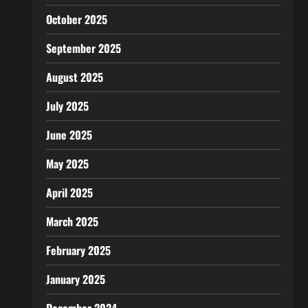
October 2025
September 2025
August 2025
July 2025
June 2025
May 2025
April 2025
March 2025
February 2025
January 2025