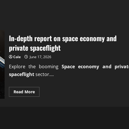
In-depth report on space economy and
private spaceflight
Cole
June 17, 2026
Explore the booming
Space economy and privat
spaceflight
sector....
Read
Read More
more
about
In-
depth
report
on
space
economy
and