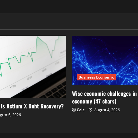
Business Economic
Wise economic challenges in 
economy (47 chars)
 Is Actium X Debt Recovery?
Cole
August 4, 2026
gust 6, 2026