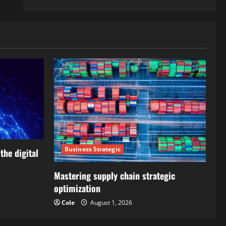
Business Strategic
the digital
Mastering supply chain strategic
optimization
Cole
August 1, 2026