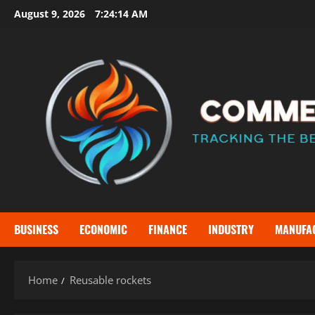
Skip
August 9, 2026
7:24:15 AM
to
content
BUSINESS
ECONOMIC
FINANCE
INDUSTRY
MANUFA
Home
Reusable rockets