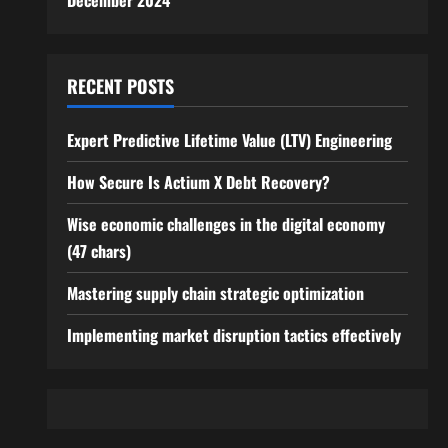
December 2024
RECENT POSTS
Expert Predictive Lifetime Value (LTV) Engineering
How Secure Is Actium X Debt Recovery?
Wise economic challenges in the digital economy
(47 chars)
Mastering supply chain strategic optimization
Implementing market disruption tactics effectively