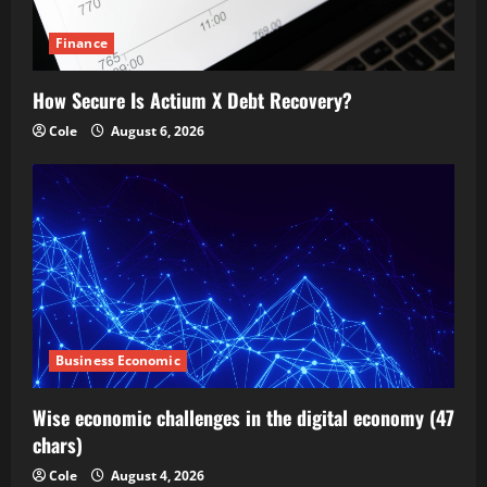
Finance
How Secure Is Actium X Debt Recovery?
Cole
August 6, 2026
Business Economic
Wise economic challenges in the digital economy (47
chars)
Cole
August 4, 2026