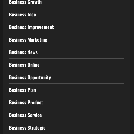
Business Growth
Business Idea
Business Improvement
Business Marketing
Business News
Business Online
Business Opportunity
Business Plan
Business Product
Business Service
Business Strategic