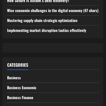
How Secure Is Actium X Debt Recovery?
Wise economic challenges in the digital economy (47 chars)
Mastering supply chain strategic optimization
Implementing market disruption tactics effectively
CATEGORIES
Business
Business Economic
Business Finance