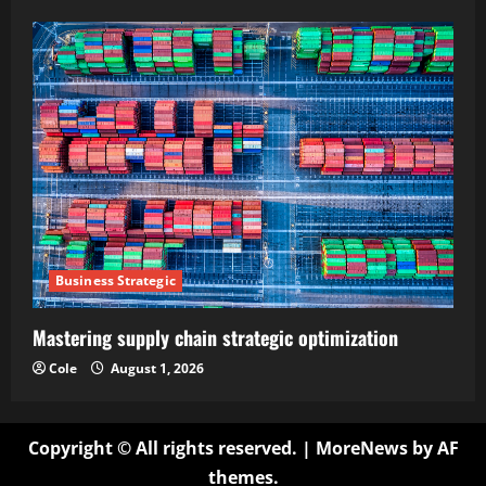
Business Strategic
Mastering supply chain strategic optimization
Cole
August 1, 2026
Copyright © All rights reserved.
|
MoreNews
by AF
themes.