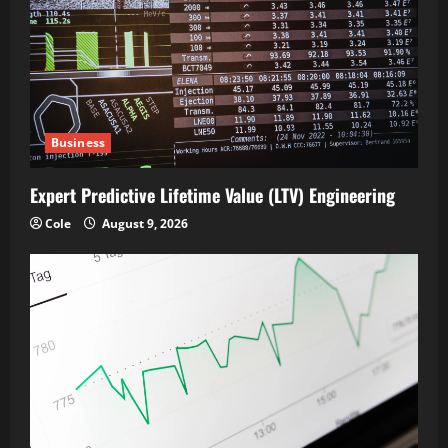
Business
Expert Predictive Lifetime Value (LTV) Engineering
Cole
August 9, 2026