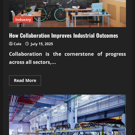
Industry
How Collaboration Improves Industrial Outcomes
Cole
July 15, 2025
Collaboration is the cornerstone of progress
across all sectors,...
Read
Read More
more
about
How
Collaboration
Improves
Industrial
Outcomes