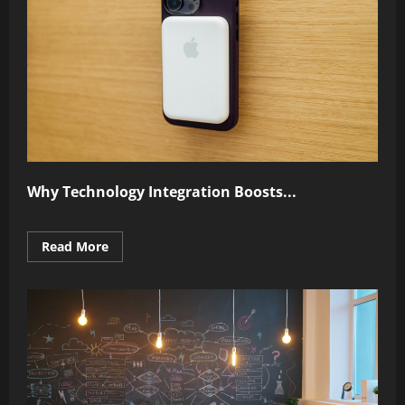
Why Technology Integration Boosts...
Read
Read More
more
about
Why
Technology
Integration
Boosts
Performance