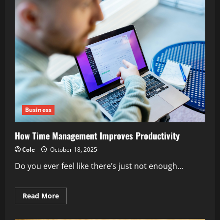
Business
How Time Management Improves Productivity
Cole
October 18, 2025
Do you ever feel like there’s just not enough...
Read
Read More
more
about
How