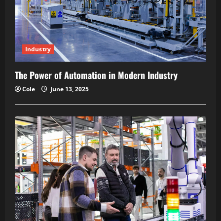
Industry
The Power of Automation in Modern Industry
Cole
June 13, 2025