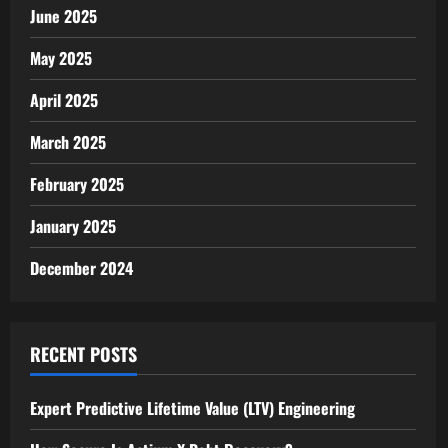
June 2025
May 2025
April 2025
March 2025
February 2025
January 2025
December 2024
RECENT POSTS
Expert Predictive Lifetime Value (LTV) Engineering