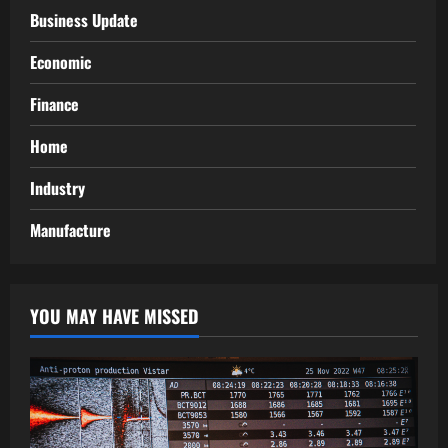
Business Update
Economic
Finance
Home
Industry
Manufacture
YOU MAY HAVE MISSED