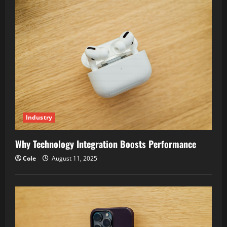
Time
Management
Improves
Productivity
Industry
Why Technology Integration Boosts Performance
Cole
August 11, 2025