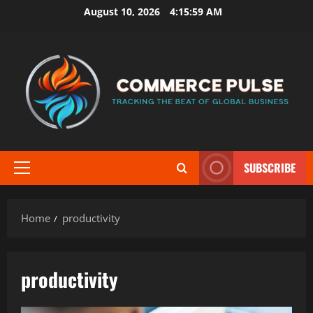
Skip
August 10, 2026
4:16:00 AM
to
content
SUBSCRIBE
Primary
Menu
Home
productivity
productivity