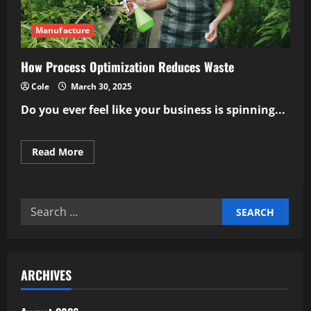
Manufacture
How Process Optimization Reduces Waste
Cole
March 30, 2025
Do you ever feel like your business is spinning...
Read
Read More
more
about
How
Process
Optimization
Search
Reduces
Waste
for:
ARCHIVES