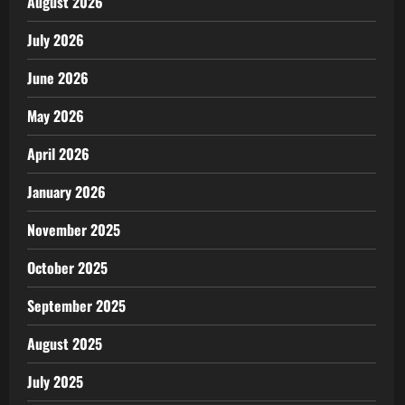
August 2026
July 2026
June 2026
May 2026
April 2026
January 2026
November 2025
October 2025
September 2025
August 2025
July 2025