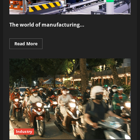
The world of manufacturing...
Read
Read More
more
about
The
Power
of
Automation
in
Modern
Industry
Industry