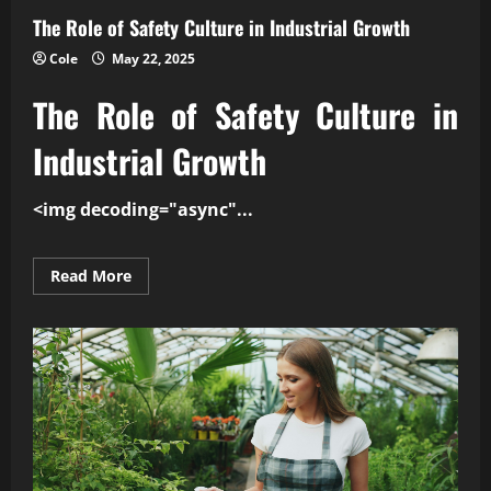
The Role of Safety Culture in Industrial Growth
Cole
May 22, 2025
The Role of
Safety Culture
in
Industrial Growth
<img decoding="async"...
Read
Read More
more
about
The
Role
of
Safety
Culture
in
Industrial
Growth