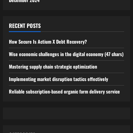
December 2024
RECENT POSTS
How Secure Is Actium X Debt Recovery?
Wise economic challenges in the digital economy (47 chars)
Mastering supply chain strategic optimization
Implementing market disruption tactics effectively
Reliable subscription-based organic farm delivery service