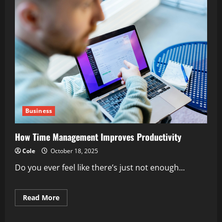
Business
How Time Management Improves Productivity
Cole
October 18, 2025
Do you ever feel like there’s just not enough...
Read
Read More
more
about
How