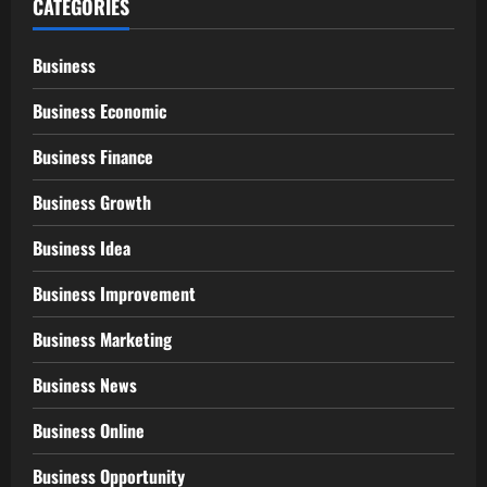
CATEGORIES
Business
Business Economic
Business Finance
Business Growth
Business Idea
Business Improvement
Business Marketing
Business News
Business Online
Business Opportunity