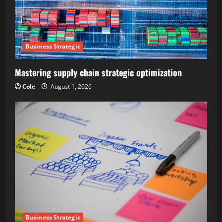
Business Strategic
Mastering supply chain strategic optimization
Cole
August 1, 2026
Business Strategic