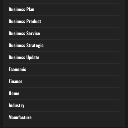
Business Plan
Business Product
Business Service
Business Strategic
Business Update
Economic
Finance
Home
Industry
Manufacture