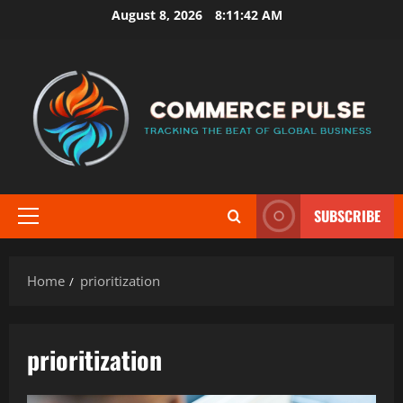
Skip
August 8, 2026
8:11:43 AM
to
content
SUBSCRIBE
Primary
Menu
Home
prioritization
prioritization