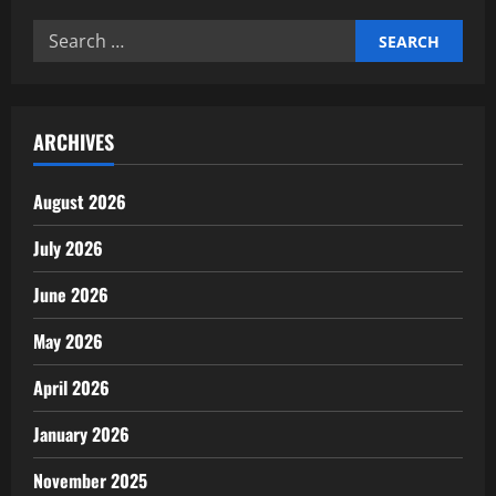
Time
Management
Search
Improves
Productivity
for:
ARCHIVES
August 2026
July 2026
June 2026
May 2026
April 2026
January 2026
November 2025