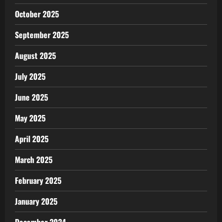
October 2025
September 2025
August 2025
July 2025
June 2025
May 2025
April 2025
March 2025
February 2025
January 2025