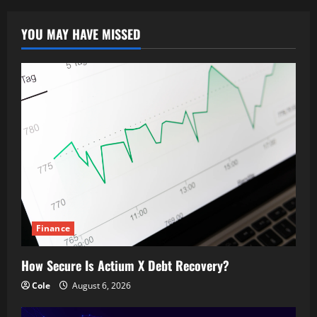
YOU MAY HAVE MISSED
Finance
How Secure Is Actium X Debt Recovery?
Cole
August 6, 2026