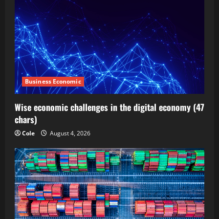
Business Economic
Wise economic challenges in the digital economy (47
chars)
Cole
August 4, 2026