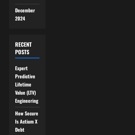
December
2024
RECENT
POSTS
Expert
Predictive
Lifetime
Value (LTV)
Engineering
How Secure
Is Actium X
Debt