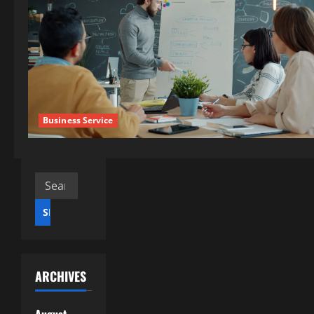
Business Service
Search
for:
ARCHIVES
August