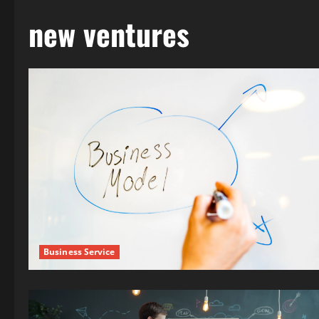
new ventures
Business Service