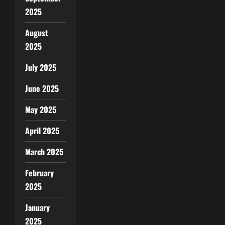
2025
August
2025
July 2025
June 2025
May 2025
April 2025
March 2025
February
2025
January
2025