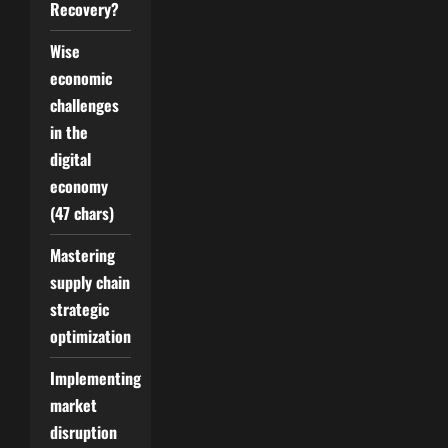
Recovery?
Wise
economic
challenges
in the
digital
economy
(47 chars)
Mastering
supply chain
strategic
optimization
Implementing
market
disruption