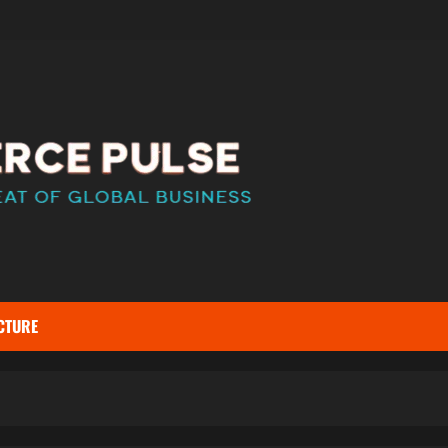
CTURE