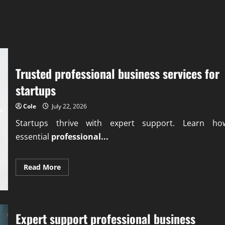
Trusted professional business services for
startups
Cole
July 22, 2026
Startups thrive with expert support. Learn ho
essential
professional...
Read
Read More
more
about
Trusted
professional
business
services
Expert support professional business
for
startups