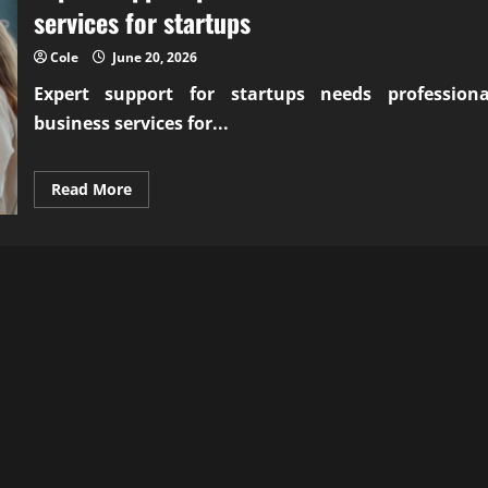
services for startups
Cole
June 20, 2026
Expert support for startups needs
professiona
business services for...
Read
Read More
more
about
Expert
support
professional
business
services
for
startups