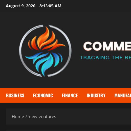
Skip
August 9, 2026
8:13:06 AM
to
content
BUSINESS
ECONOMIC
FINANCE
INDUSTRY
MANUFA
Home
new ventures