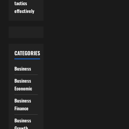
tactics
effectively
CATEGORIES
Business
Business
Economic
Business
Finance
Business
Growth