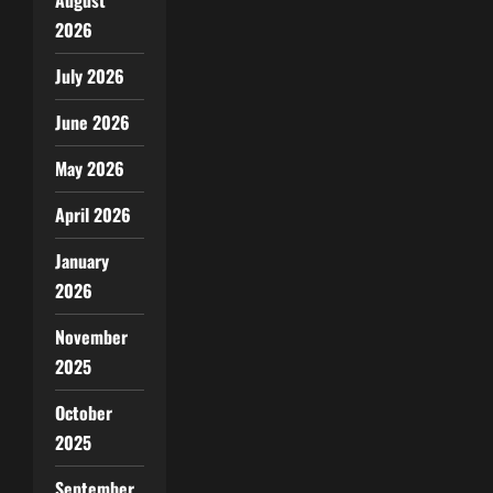
2026
July 2026
June 2026
May 2026
April 2026
January
2026
November
2025
October
2025
September