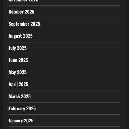
October 2025
September 2025
August 2025
July 2025
June 2025
May 2025
April 2025
March 2025
February 2025
January 2025