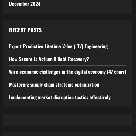
December 2024
RECENT POSTS
Expert Predictive Lifetime Value (LTV) Engineering
How Secure Is Actium X Debt Recovery?
Wise economic challenges in the digital economy (47 chars)
Mastering supply chain strategic optimization
Implementing market disruption tactics effectively