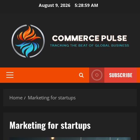
Skip
August 9, 2026
5:29:00 AM
to
content
SUBSCRIBE
Primary
Menu
Home
Marketing for startups
Marketing for startups