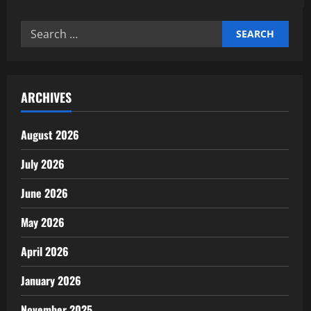
Expert
support
professional
Search
business
services
for:
for
startups
ARCHIVES
August 2026
July 2026
June 2026
May 2026
April 2026
January 2026
November 2025