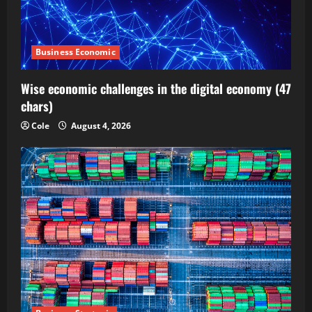
Business Economic
Wise economic challenges in the digital economy (47
chars)
Cole
August 4, 2026