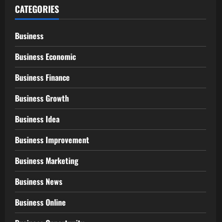
CATEGORIES
Business
Business Economic
Business Finance
Business Growth
Business Idea
Business Improvement
Business Marketing
Business News
Business Online