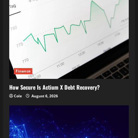
Finance
How Secure Is Actium X Debt Recovery?
Cole
August 6, 2026