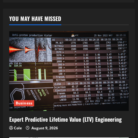
YOU MAY HAVE MISSED
Business
Expert Predictive Lifetime Value (LTV) Engineering
Cole
August 9, 2026