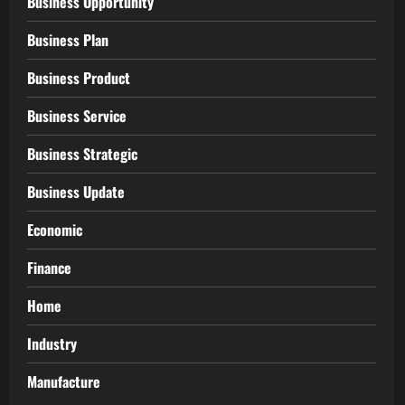
Business Opportunity
Business Plan
Business Product
Business Service
Business Strategic
Business Update
Economic
Finance
Home
Industry
Manufacture