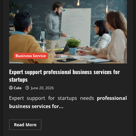
Business Service
Expert support professional business services for
startups
Cole
June 20, 2026
Expert support for startups needs
professional
business services for...
Read
Read More
more
about