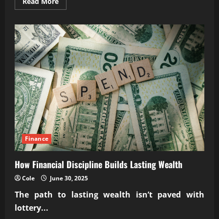
Read
Read More
more
about
Investing
in
billboard
and
digital
signage
advertising
space
Finance
How Financial Discipline Builds Lasting Wealth
Cole
June 30, 2025
The path to lasting wealth isn’t paved with
lottery...