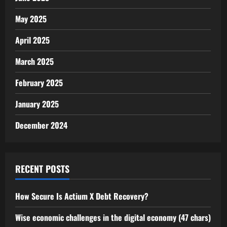
May 2025
April 2025
March 2025
February 2025
January 2025
December 2024
RECENT POSTS
How Secure Is Actium X Debt Recovery?
Wise economic challenges in the digital economy (47 chars)