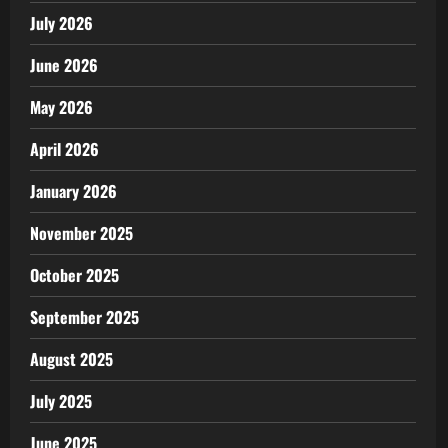
July 2026
June 2026
May 2026
April 2026
January 2026
November 2025
October 2025
September 2025
August 2025
July 2025
June 2025