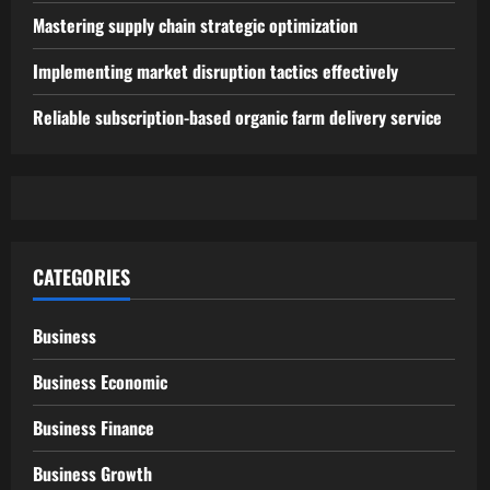
Mastering supply chain strategic optimization
Implementing market disruption tactics effectively
Reliable subscription-based organic farm delivery service
CATEGORIES
Business
Business Economic
Business Finance
Business Growth