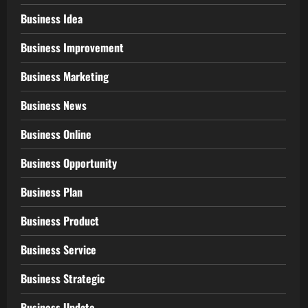
Business Idea
Business Improvement
Business Marketing
Business News
Business Online
Business Opportunity
Business Plan
Business Product
Business Service
Business Strategic
Business Update