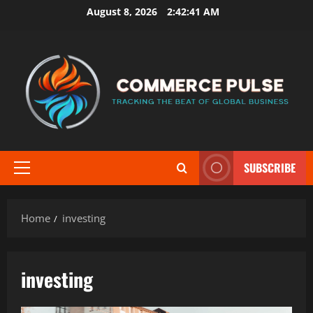
Skip
August 8, 2026
2:42:42 AM
to
content
SUBSCRIBE
Primary
Menu
Home
investing
investing