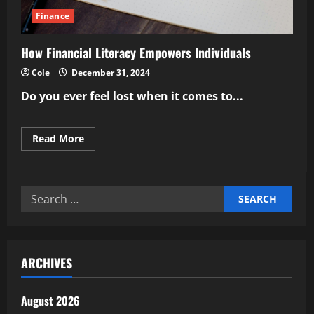
Finance
How Financial Literacy Empowers Individuals
Cole
December 31, 2024
Do you ever feel lost when it comes to...
Read
Read More
more
about
How
Financial
Literacy
Search
Empowers
Individuals
for:
ARCHIVES
August 2026