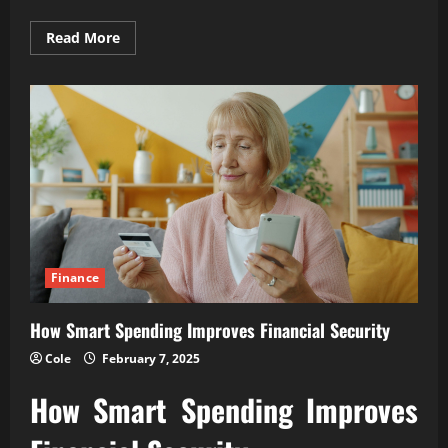
Read
Read More
more
about
How
Financial
Discipline
Builds
Lasting
Wealth
Finance
How Smart Spending Improves Financial Security
Cole
February 7, 2025
How Smart Spending Improves