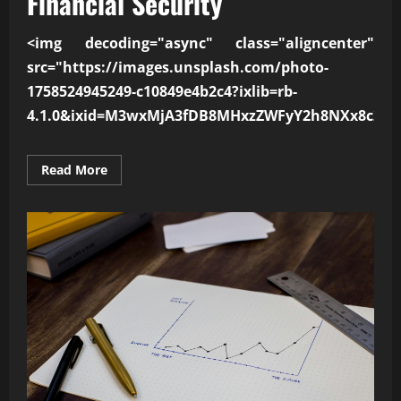
Financial Security
<img decoding="async" class="aligncenter"
src="https://images.unsplash.com/photo-
1758524945249-c10849e4b2c4?ixlib=rb-
4.1.0&ixid=M3wxMjA3fDB8MHxzZWFyY2h8NXx8c21h
Read
Read More
more
about
How
Smart
Spending
Improves
Financial
Security