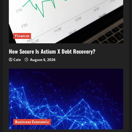
Finance
How Secure Is Actium X Debt Recovery?
Cole
August 6, 2026
Business Economic