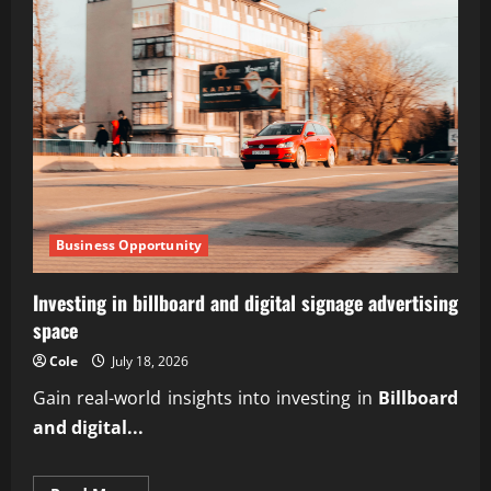
Business Opportunity
Investing in billboard and digital signage advertising
space
Cole
July 18, 2026
Gain real-world insights into investing in
Billboard
and digital...