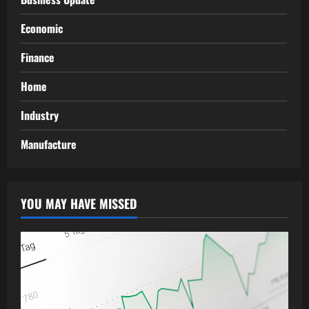
Economic
Finance
Home
Industry
Manufacture
YOU MAY HAVE MISSED