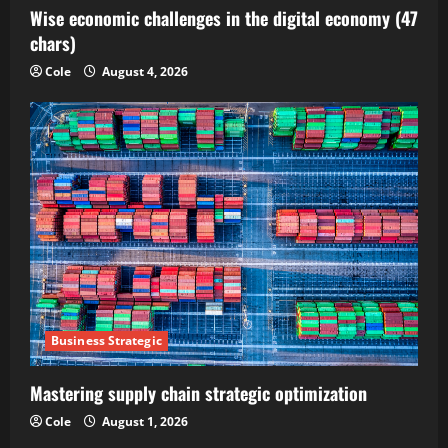
Wise economic challenges in the digital economy (47
chars)
Cole
August 4, 2026
Business Strategic
Mastering supply chain strategic optimization
Cole
August 1, 2026