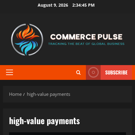
Skip
August 9, 2026
2:34:45 PM
to
content
SUBSCRIBE
Primary
Menu
Home
high-value payments
high-value payments