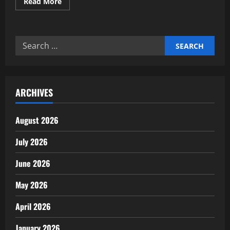
Read
Read More
more
about
Expert
Insights
on
Search
Real-
Time
for:
Gross
Settlement
Systems
ARCHIVES
August 2026
July 2026
June 2026
May 2026
April 2026
January 2026