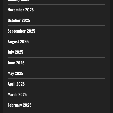
November 2025
October 2025
September 2025
August 2025
July 2025
June 2025
May 2025
April 2025
March 2025
February 2025