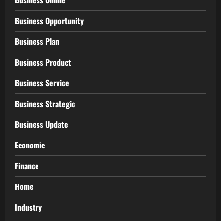
Business Online
Business Opportunity
Business Plan
Business Product
Business Service
Business Strategic
Business Update
Economic
Finance
Home
Industry