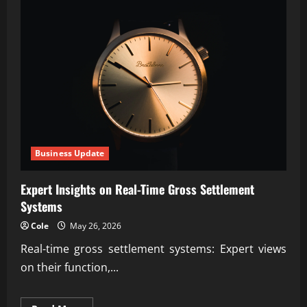
Business Update
Expert Insights on Real-Time Gross Settlement
Systems
Cole
May 26, 2026
Real-time gross settlement systems: Expert views
on their function,...