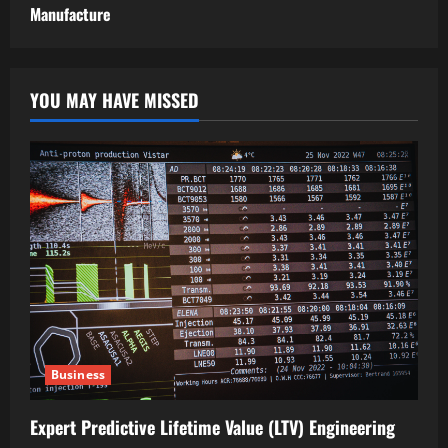
Manufacture
YOU MAY HAVE MISSED
Business
Expert Predictive Lifetime Value (LTV) Engineering