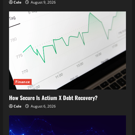
Cole
August 9, 2026
Finance
How Secure Is Actium X Debt Recovery?
Cole
August 6, 2026