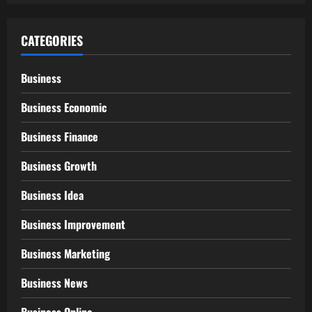
CATEGORIES
Business
Business Economic
Business Finance
Business Growth
Business Idea
Business Improvement
Business Marketing
Business News