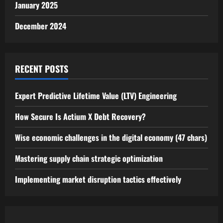
January 2025
December 2024
RECENT POSTS
Expert Predictive Lifetime Value (LTV) Engineering
How Secure Is Actium X Debt Recovery?
Wise economic challenges in the digital economy (47 chars)
Mastering supply chain strategic optimization
Implementing market disruption tactics effectively