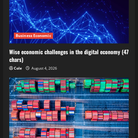
Business Economic
Wise economic challenges in the digital economy (47
chars)
Cole
August 4, 2026