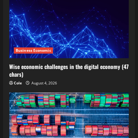
Business Economic
Wise economic challenges in the digital economy (47
chars)
Cole
August 4, 2026