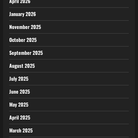
April 2026
January 2026
November 2025
October 2025
September 2025
August 2025
July 2025
June 2025
May 2025
April 2025
March 2025