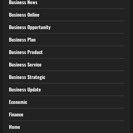
Business News
Business Online
Business Opportunity
Business Plan
Business Product
Business Service
Business Strategic
Business Update
Economic
Finance
Home