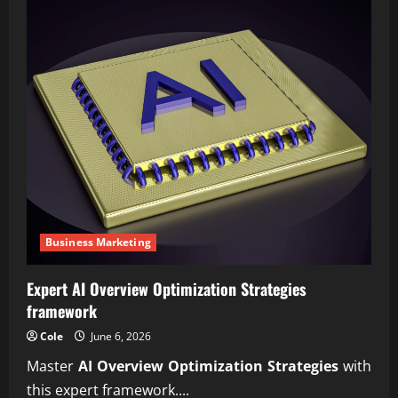
Business Marketing
Expert AI Overview Optimization Strategies
framework
Cole
June 6, 2026
Master
AI Overview Optimization Strategies
with
this expert framework....