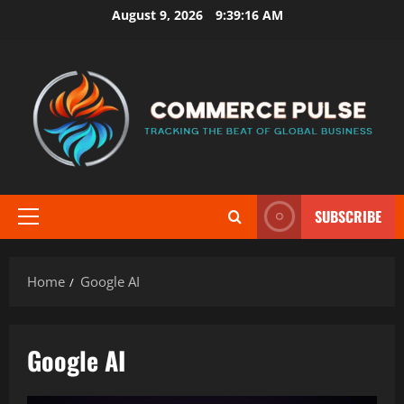
Skip
August 9, 2026
9:39:16 AM
to
content
SUBSCRIBE
Primary
Menu
Home
Google AI
Google AI