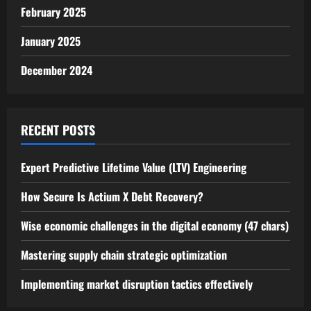
February 2025
January 2025
December 2024
RECENT POSTS
Expert Predictive Lifetime Value (LTV) Engineering
How Secure Is Actium X Debt Recovery?
Wise economic challenges in the digital economy (47 chars)
Mastering supply chain strategic optimization
Implementing market disruption tactics effectively