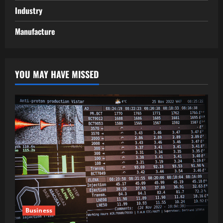
Industry
Manufacture
YOU MAY HAVE MISSED
Business