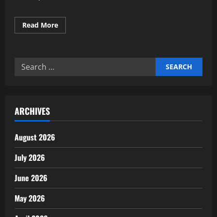
Read
Read More
more
about
Expert
AI
Overview
Search
Optimization
Strategies
for:
framework
ARCHIVES
August 2026
July 2026
June 2026
May 2026