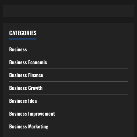
CATEGORIES
Business
Business Economic
Business Finance
Business Growth
Business Idea
Business Improvement
Business Marketing