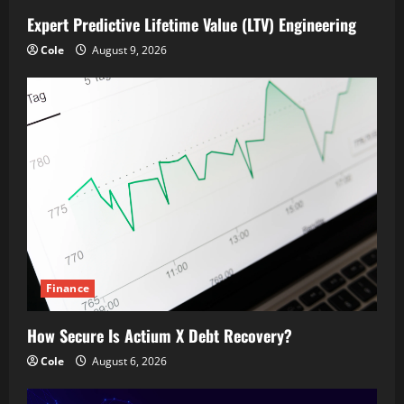
Expert Predictive Lifetime Value (LTV) Engineering
Cole
August 9, 2026
Finance
How Secure Is Actium X Debt Recovery?
Cole
August 6, 2026