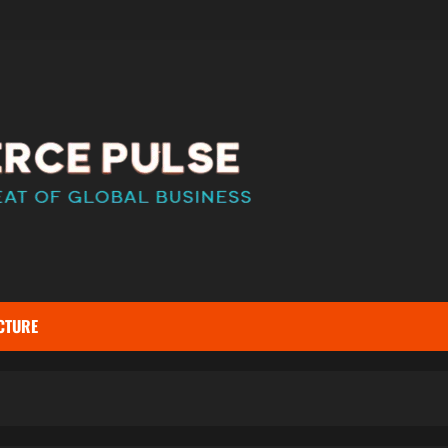
CTURE