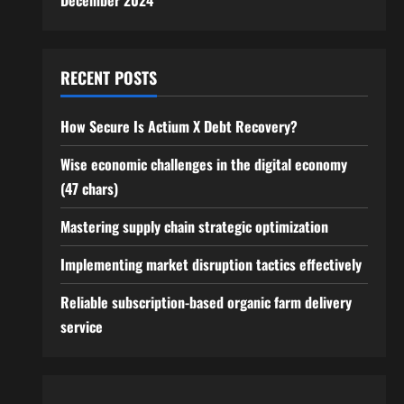
December 2024
RECENT POSTS
How Secure Is Actium X Debt Recovery?
Wise economic challenges in the digital economy
(47 chars)
Mastering supply chain strategic optimization
Implementing market disruption tactics effectively
Reliable subscription-based organic farm delivery
service