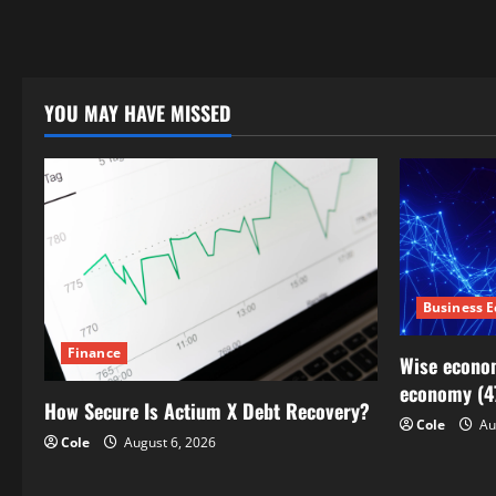
YOU MAY HAVE MISSED
Business 
Finance
Wise econom
economy (4
How Secure Is Actium X Debt Recovery?
Cole
Au
Cole
August 6, 2026