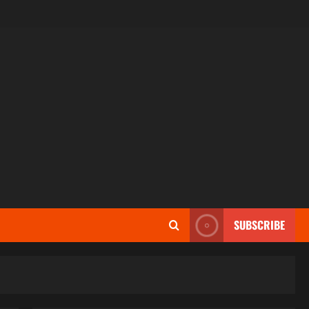
SUBSCRIBE