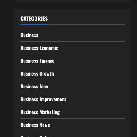
CATEGORIES
Business
Business Economic
Business Finance
Business Growth
Business Idea
Business Improvement
Business Marketing
Business News