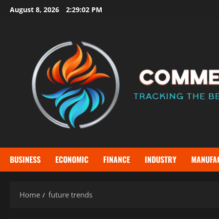
Skip
August 8, 2026
2:29:02 PM
to
content
BUSINESS
ECONOMIC
FINANCE
INDUSTRY
MANUFA
Home
future trends