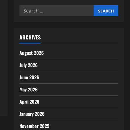
Search
for:
ARCHIVES
August 2026
July 2026
June 2026
May 2026
April 2026
January 2026
November 2025