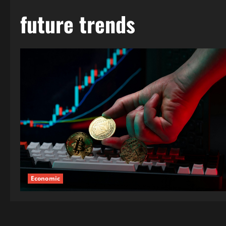
future trends
Economic