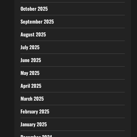
October 2025
September 2025
August 2025
July 2025
June 2025
May 2025
April 2025
March 2025
February 2025
January 2025