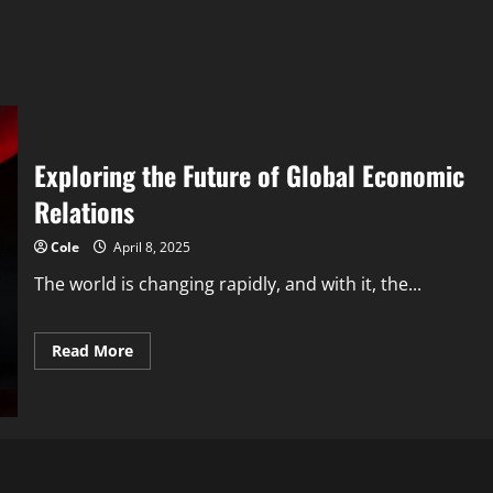
Exploring the Future of Global Economic
Relations
Cole
April 8, 2025
The world is changing rapidly, and with it, the...
Read
Read More
more
about
Exploring
the
Future
of
Global
Economic
Relations