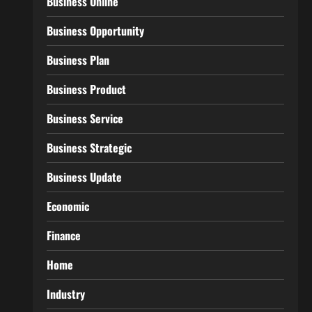
Business Online
Business Opportunity
Business Plan
Business Product
Business Service
Business Strategic
Business Update
Economic
Finance
Home
Industry