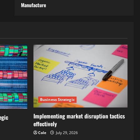
Manufacture
Business Strategic
Implementing market disruption tactics
egic
effectively
Cole
July 29, 2026