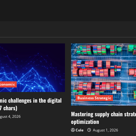
Economic
Business Strategic
ic challenges in the digital
7 chars)
Mastering supply chain strat
gust 4, 2026
optimization
Cole
August 1, 2026