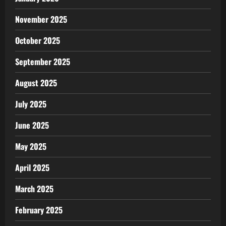
November 2025
October 2025
September 2025
August 2025
July 2025
June 2025
May 2025
April 2025
March 2025
February 2025