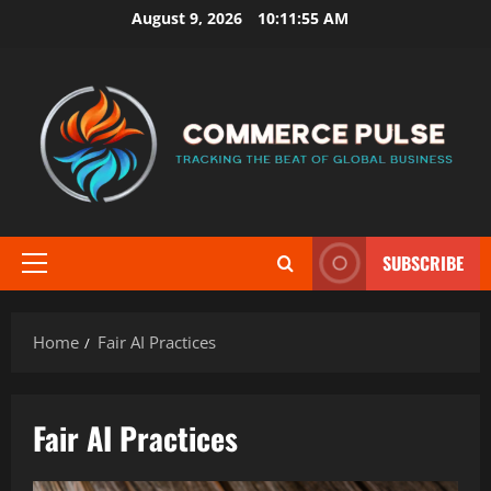
Skip
August 9, 2026
10:11:56 AM
to
content
SUBSCRIBE
Primary
Menu
Home
Fair AI Practices
Fair AI Practices