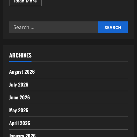
Read
Read More
more
about
Building
AI
Governance
Search
&
Ethical
for:
Frameworks
for
Investors
ARCHIVES
August 2026
July 2026
June 2026
May 2026
April 2026
January 2026