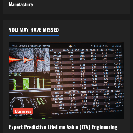
Manufacture
YOU MAY HAVE MISSED
Business
Expert Predictive Lifetime Value (LTV) Engineering