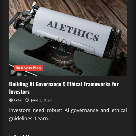
Business Plan
Building AI Governance & Ethical Frameworks for
Investors
Cole
June 2, 2026
Investors need robust AI governance and ethical
guidelines. Learn...