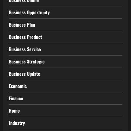
Business Online
Business Opportunity
Business Plan
Business Product
Business Service
Business Strategic
Business Update
Economic
Finance
Home
Industry