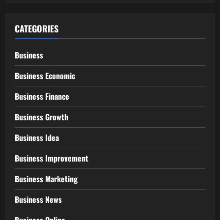
CATEGORIES
Business
Business Economic
Business Finance
Business Growth
Business Idea
Business Improvement
Business Marketing
Business News