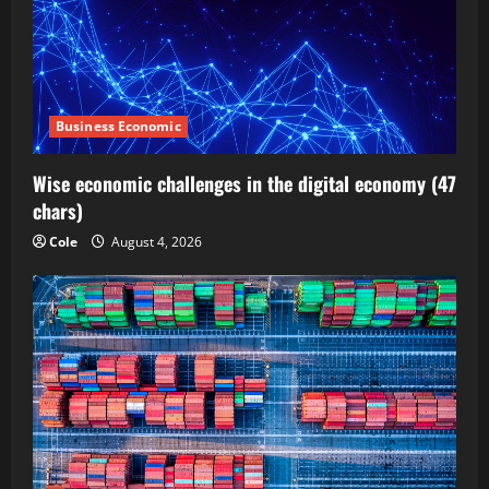
Business Economic
Wise economic challenges in the digital economy (47
chars)
Cole
August 4, 2026