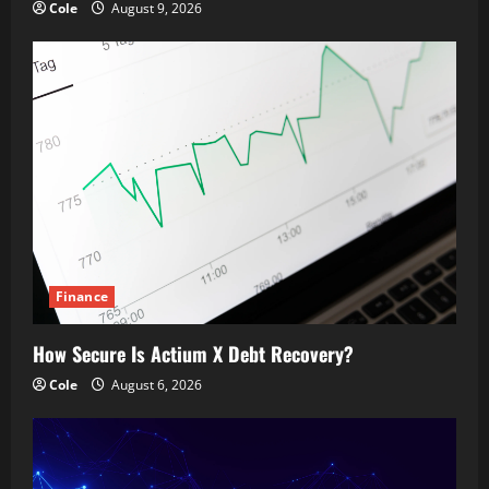
Cole
August 9, 2026
Finance
How Secure Is Actium X Debt Recovery?
Cole
August 6, 2026