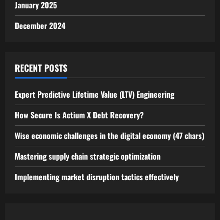
January 2025
December 2024
RECENT POSTS
Expert Predictive Lifetime Value (LTV) Engineering
How Secure Is Actium X Debt Recovery?
Wise economic challenges in the digital economy (47 chars)
Mastering supply chain strategic optimization
Implementing market disruption tactics effectively