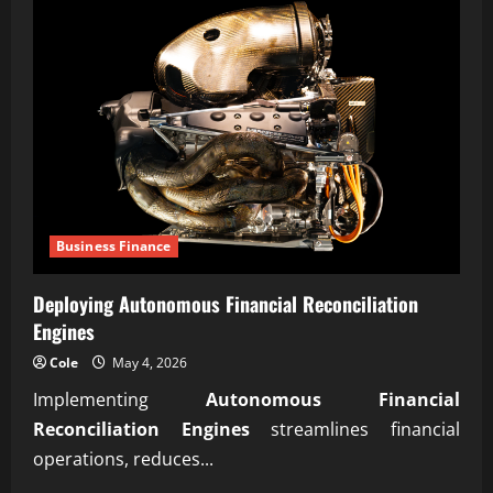
Business Finance
Deploying Autonomous Financial Reconciliation
Engines
Cole
May 4, 2026
Implementing
Autonomous Financial
Reconciliation Engines
streamlines financial
operations, reduces...