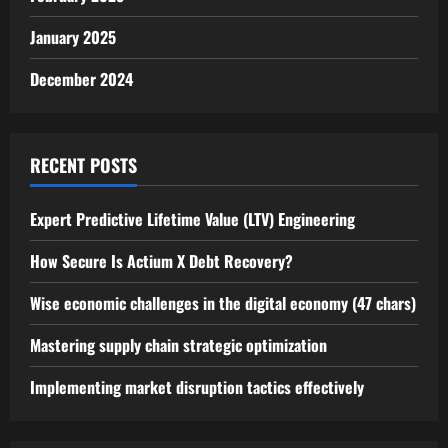
January 2025
December 2024
RECENT POSTS
Expert Predictive Lifetime Value (LTV) Engineering
How Secure Is Actium X Debt Recovery?
Wise economic challenges in the digital economy (47 chars)
Mastering supply chain strategic optimization
Implementing market disruption tactics effectively