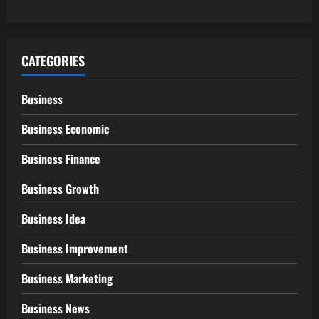
CATEGORIES
Business
Business Economic
Business Finance
Business Growth
Business Idea
Business Improvement
Business Marketing
Business News