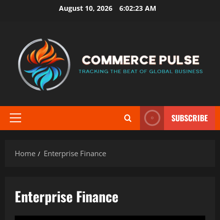
Skip
August 10, 2026
6:02:24 AM
to
content
SUBSCRIBE
Primary
Menu
Home
Enterprise Finance
Enterprise Finance