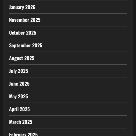
January 2026
November 2025
October 2025
September 2025
August 2025
July 2025
June 2025
May 2025
April 2025
March 2025
February 2025