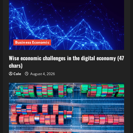
Business Economic
Wise economic challenges in the digital economy (47
chars)
Cole
August 4, 2026