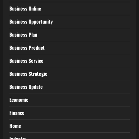
Business Online
Business Opportunity
Business Plan
Business Product
Business Service
Business Strategic
Business Update
Economic
Finance
Home
Industry