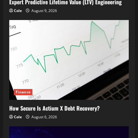
Expert Predictive Lifetime Value (LTV) Engineering
Cole
August 9, 2026
Finance
How Secure Is Actium X Debt Recovery?
Cole
August 6, 2026