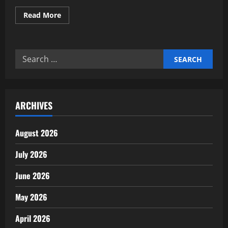
Read
Read More
more
about
Deploying
Autonomous
Financial
Search
Reconciliation
Engines
for:
ARCHIVES
August 2026
July 2026
June 2026
May 2026
April 2026