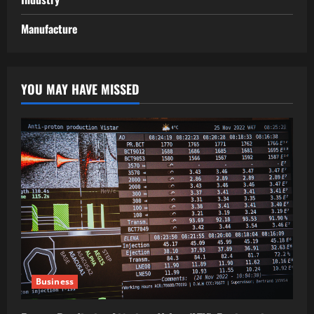
Manufacture
YOU MAY HAVE MISSED
Business