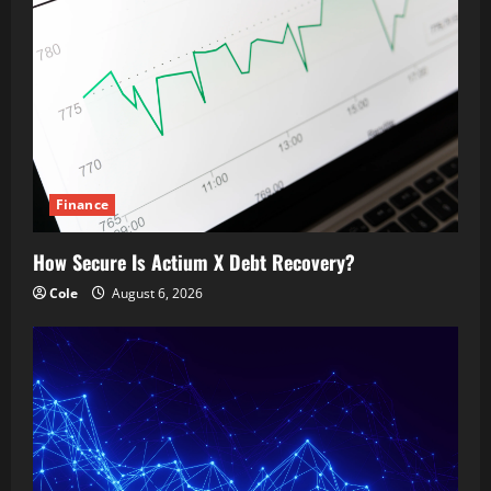
Finance
How Secure Is Actium X Debt Recovery?
Cole
August 6, 2026