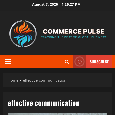
Skip
August 7, 2026
1:25:28 PM
to
content
SUBSCRIBE
Primary
Menu
Home
effective communication
effective communication