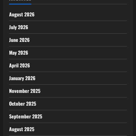
August 2026
July 2026
June 2026
May 2026
April 2026
January 2026
November 2025
October 2025
September 2025
August 2025