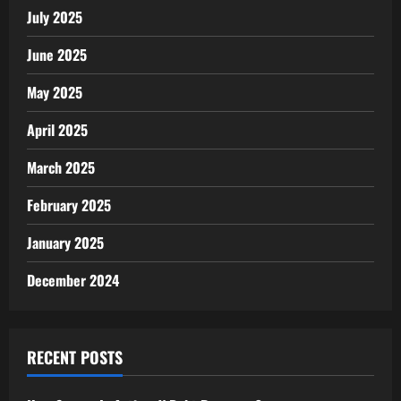
July 2025
June 2025
May 2025
April 2025
March 2025
February 2025
January 2025
December 2024
RECENT POSTS