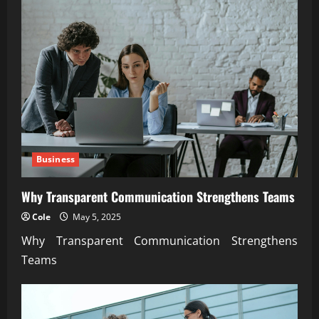
Business
Why Transparent Communication Strengthens Teams
Cole
May 5, 2025
Why Transparent Communication Strengthens
Teams