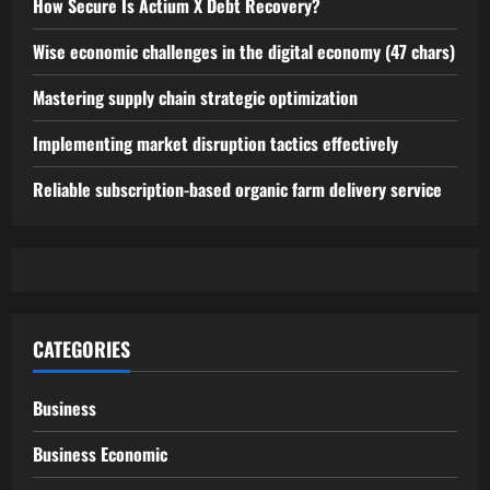
How Secure Is Actium X Debt Recovery?
Wise economic challenges in the digital economy (47 chars)
Mastering supply chain strategic optimization
Implementing market disruption tactics effectively
Reliable subscription-based organic farm delivery service
CATEGORIES
Business
Business Economic