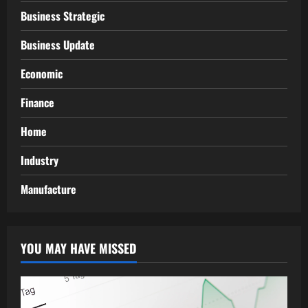
Business Strategic
Business Update
Economic
Finance
Home
Industry
Manufacture
YOU MAY HAVE MISSED