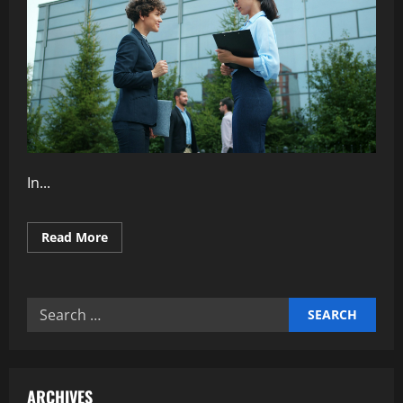
In...
Read
Read More
more
about
Why
Transparent
Communication
Search
Strengthens
Teams
for:
ARCHIVES