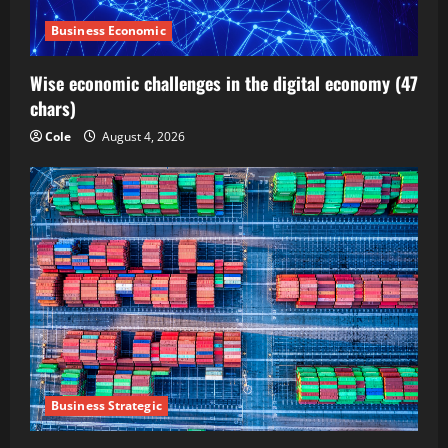
Business Economic
Wise economic challenges in the digital economy (47
chars)
Cole
August 4, 2026
Business Strategic