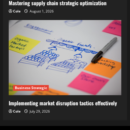
Mastering supply chain strategic optimization
Cole
August 1, 2026
Business Strategic
Implementing market disruption tactics effectively
Cole
July 29, 2026