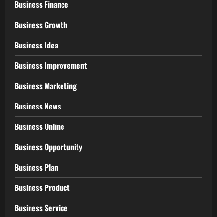
Business Finance
Business Growth
Business Idea
Business Improvement
Business Marketing
Business News
Business Online
Business Opportunity
Business Plan
Business Product
Business Service