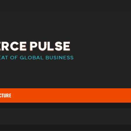
CTURE