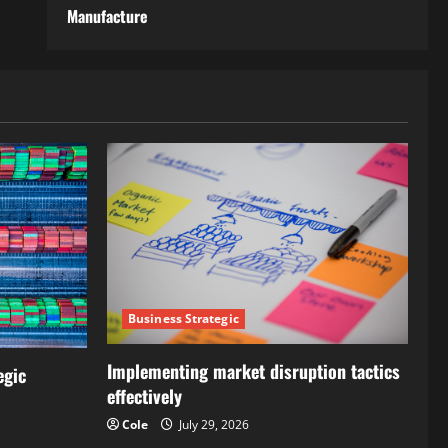
Manufacture
Business Strategic
Implementing market disruption tactics
egic
effectively
Cole
July 29, 2026