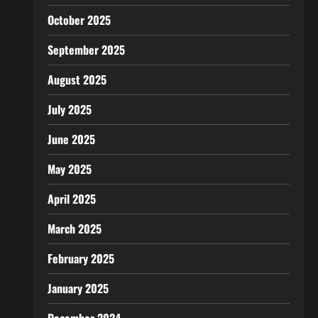
October 2025
September 2025
August 2025
July 2025
June 2025
May 2025
April 2025
March 2025
February 2025
January 2025