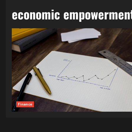
economic empowermen
Finance