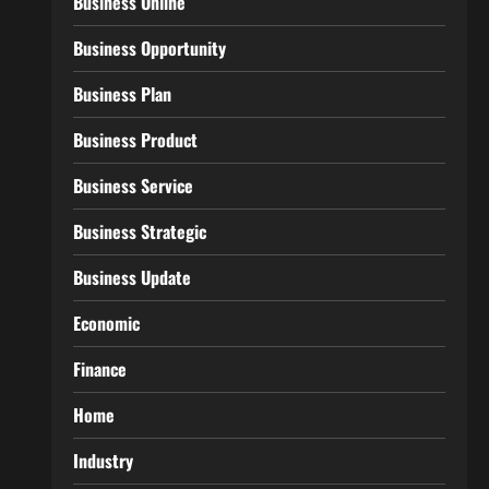
Business Online
Business Opportunity
Business Plan
Business Product
Business Service
Business Strategic
Business Update
Economic
Finance
Home
Industry