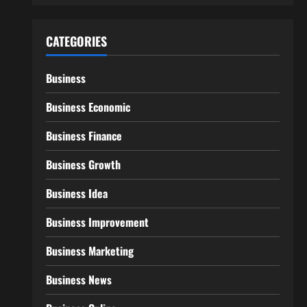
CATEGORIES
Business
Business Economic
Business Finance
Business Growth
Business Idea
Business Improvement
Business Marketing
Business News