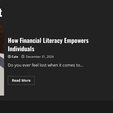
t
How Financial Literacy Empowers
Individuals
Cole
December 31, 2024
Do you ever feel lost when it comes to...
Read
Read More
more
about
How
Financial
Literacy
Empowers
Individuals