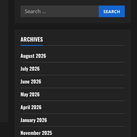
Search
for:
ARCHIVES
August 2026
July 2026
June 2026
May 2026
April 2026
January 2026
November 2025