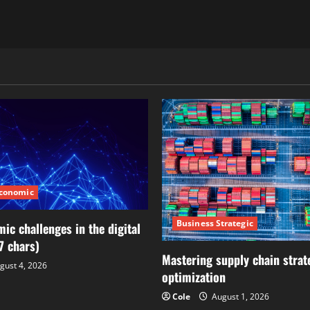
Economic
Business Strategic
ic challenges in the digital
7 chars)
Mastering supply chain strat
gust 4, 2026
optimization
Cole
August 1, 2026