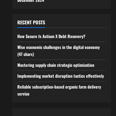
December 2024
RECENT POSTS
How Secure Is Actium X Debt Recovery?
Wise economic challenges in the digital economy
(47 chars)
Mastering supply chain strategic optimization
Implementing market disruption tactics effectively
Reliable subscription-based organic farm delivery
service