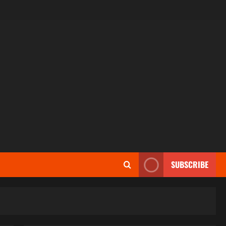
SUBSCRIBE