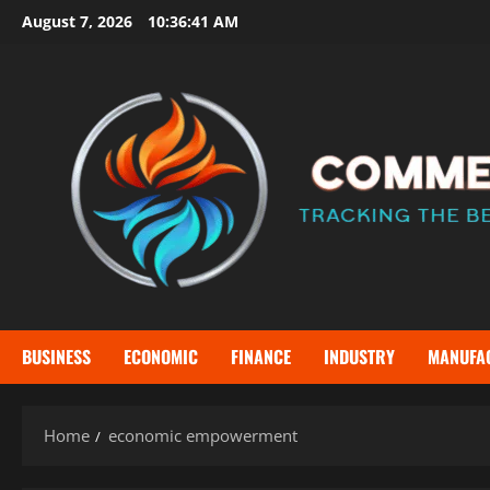
Skip
August 7, 2026
10:36:42 AM
to
content
BUSINESS
ECONOMIC
FINANCE
INDUSTRY
MANUFA
Home
economic empowerment