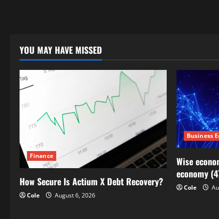
YOU MAY HAVE MISSED
Business 
Finance
Wise econom
economy (4
How Secure Is Actium X Debt Recovery?
Cole
Au
Cole
August 6, 2026