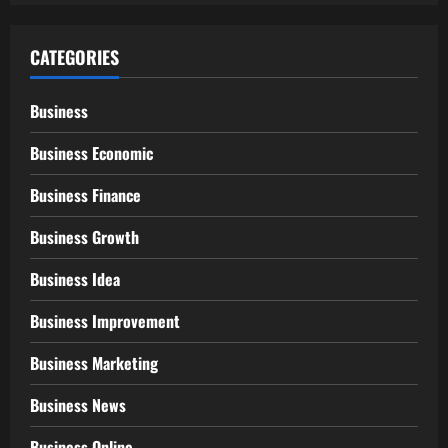
CATEGORIES
Business
Business Economic
Business Finance
Business Growth
Business Idea
Business Improvement
Business Marketing
Business News
Business Online