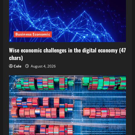
Business Economic
Wise economic challenges in the digital economy (47
chars)
Cole
August 4, 2026