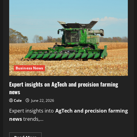
Business News
Expert insights on AgTech and precision farming
news
Cole
June 22, 2026
Expert insights into
AgTech and precision farming
news
trends,...