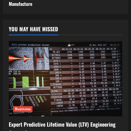
Manufacture
YOU MAY HAVE MISSED
Business
Expert Predictive Lifetime Value (LTV) Engineering