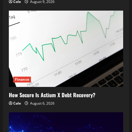
Cole
August 9, 2026
Finance
How Secure Is Actium X Debt Recovery?
Cole
August 6, 2026