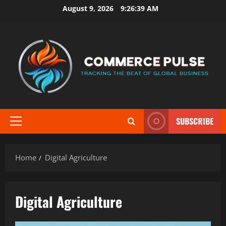
Skip
August 9, 2026
9:26:39 AM
to
content
SUBSCRIBE
Primary
Menu
Home
Digital Agriculture
Digital Agriculture