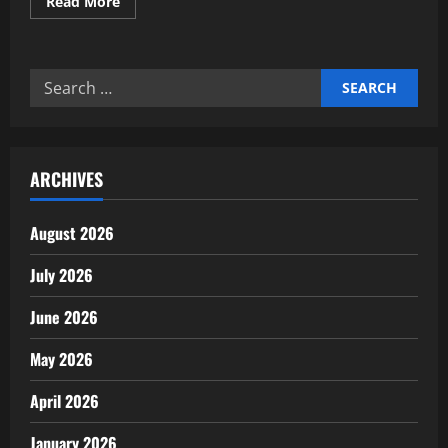
Read
Read More
more
about
Expert
insights
on
Search
AgTech
and
for:
precision
farming
news
ARCHIVES
August 2026
July 2026
June 2026
May 2026
April 2026
January 2026