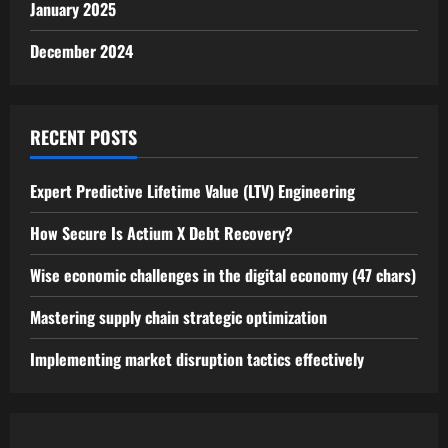
January 2025
December 2024
RECENT POSTS
Expert Predictive Lifetime Value (LTV) Engineering
How Secure Is Actium X Debt Recovery?
Wise economic challenges in the digital economy (47 chars)
Mastering supply chain strategic optimization
Implementing market disruption tactics effectively