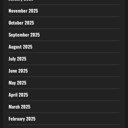
November 2025
October 2025
September 2025
August 2025
July 2025
June 2025
May 2025
April 2025
March 2025
February 2025