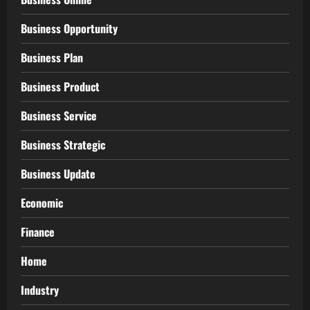
Business Opportunity
Business Plan
Business Product
Business Service
Business Strategic
Business Update
Economic
Finance
Home
Industry