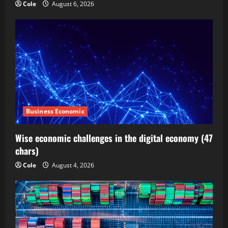
Cole
August 6, 2026
Business Economic
Wise economic challenges in the digital economy (47
chars)
Cole
August 4, 2026