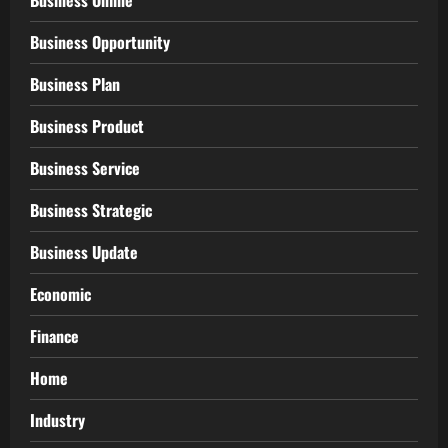
Business Online
Business Opportunity
Business Plan
Business Product
Business Service
Business Strategic
Business Update
Economic
Finance
Home
Industry