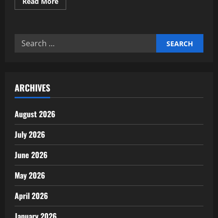
Read
Read More
more
about
Practical
waste
reduction
Search
strategies
for
for:
modern
households
ARCHIVES
August 2026
July 2026
June 2026
May 2026
April 2026
January 2026