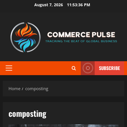
Skip
August 7, 2026
11:53:36 PM
to
content
SUBSCRIBE
Primary
Menu
Home
composting
composting