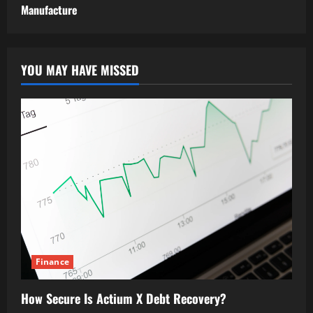
Manufacture
YOU MAY HAVE MISSED
Finance
How Secure Is Actium X Debt Recovery?