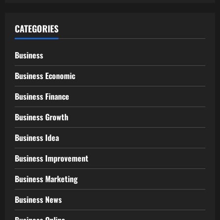
CATEGORIES
Business
Business Economic
Business Finance
Business Growth
Business Idea
Business Improvement
Business Marketing
Business News