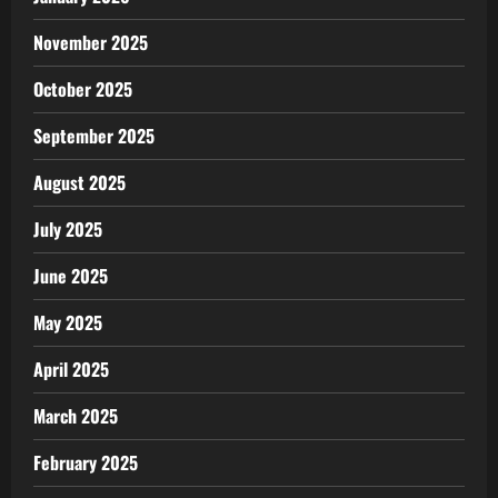
November 2025
October 2025
September 2025
August 2025
July 2025
June 2025
May 2025
April 2025
March 2025
February 2025