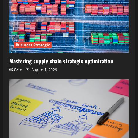
Business Strategic
Mastering supply chain strategic optimization
Cole
August 1, 2026