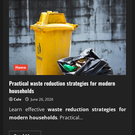
Home
Practical waste reduction strategies for modern
households
Cole
June 26, 2026
Learn effective
waste reduction strategies for
modern households
. Practical...