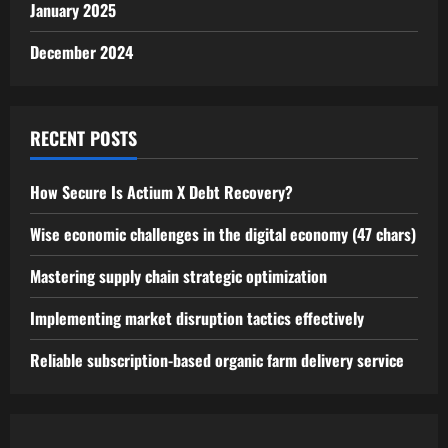
January 2025
December 2024
RECENT POSTS
How Secure Is Actium X Debt Recovery?
Wise economic challenges in the digital economy (47 chars)
Mastering supply chain strategic optimization
Implementing market disruption tactics effectively
Reliable subscription-based organic farm delivery service