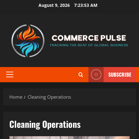
Skip
August 9, 2026
7:23:54 AM
to
content
SUBSCRIBE
Primary
Menu
Home
Cleaning Operations
Cleaning Operations