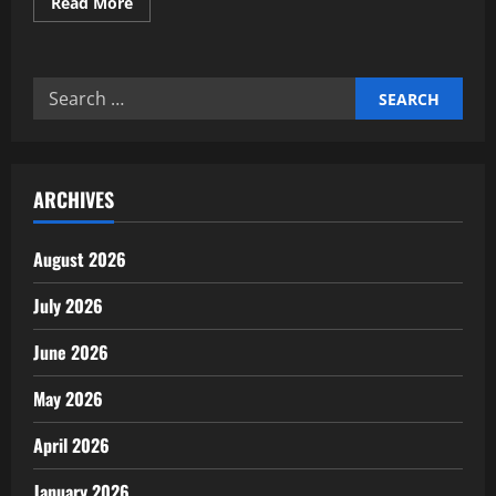
Read
Read More
more
about
Professional
eco-
friendly
Search
cleaning
service
for:
agency
experts
ARCHIVES
August 2026
July 2026
June 2026
May 2026
April 2026
January 2026