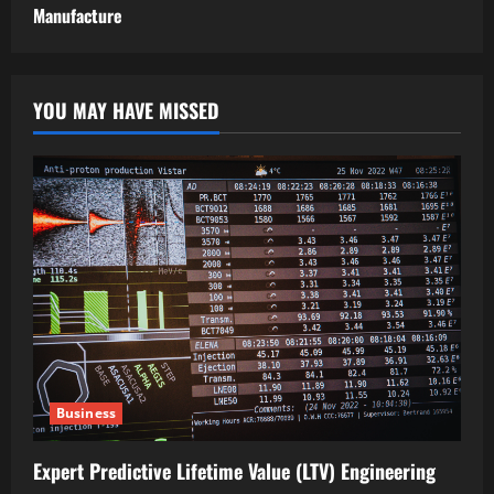
Manufacture
YOU MAY HAVE MISSED
Business
Expert Predictive Lifetime Value (LTV) Engineering