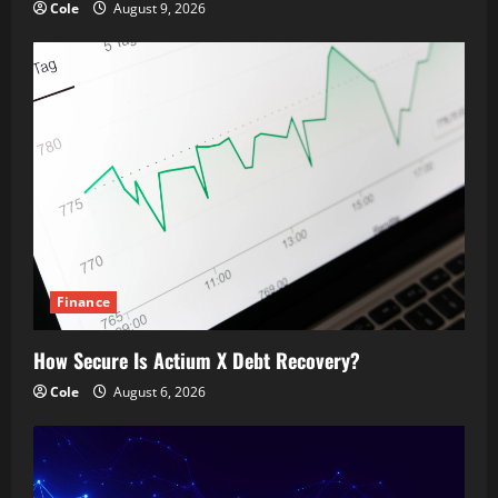
Cole
August 9, 2026
Finance
How Secure Is Actium X Debt Recovery?
Cole
August 6, 2026