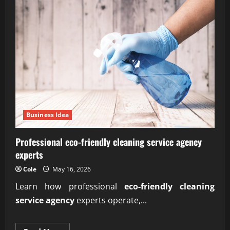
Business Idea
Professional eco-friendly cleaning service agency
experts
Cole
May 16, 2026
Learn how professional
eco-friendly cleaning
service agency
experts operate,...