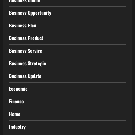
Business Online
Business Opportunity
Business Plan
Business Product
Business Service
Business Strategic
Business Update
Economic
Finance
Home
Industry