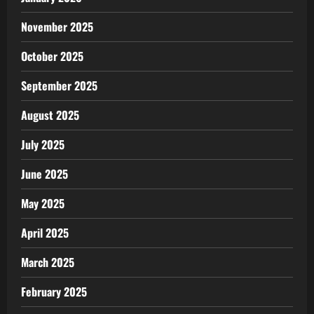
November 2025
October 2025
September 2025
August 2025
July 2025
June 2025
May 2025
April 2025
March 2025
February 2025