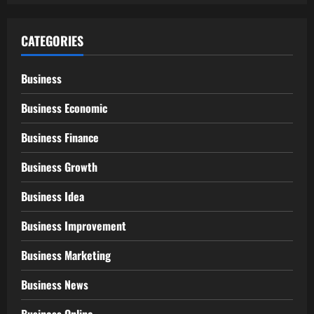
CATEGORIES
Business
Business Economic
Business Finance
Business Growth
Business Idea
Business Improvement
Business Marketing
Business News