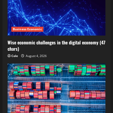
Business Economic
Wise economic challenges in the digital economy (47
chars)
Cole
August 4, 2026