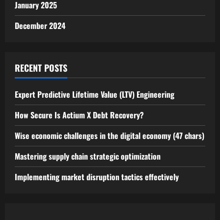
January 2025
December 2024
RECENT POSTS
Expert Predictive Lifetime Value (LTV) Engineering
How Secure Is Actium X Debt Recovery?
Wise economic challenges in the digital economy (47 chars)
Mastering supply chain strategic optimization
Implementing market disruption tactics effectively